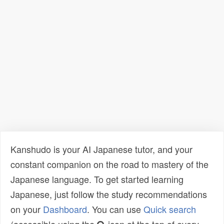
Kanshudo is your AI Japanese tutor, and your
constant companion on the road to mastery of the
Japanese language. To get started learning
Japanese, just follow the study recommendations
on your
Dashboard
. You can use
Quick search