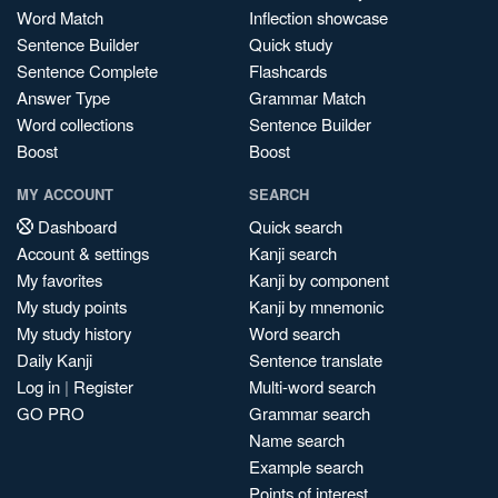
Word Match
Inflection showcase
Sentence Builder
Quick study
Sentence Complete
Flashcards
Answer Type
Grammar Match
Word collections
Sentence Builder
Boost
Boost
MY ACCOUNT
SEARCH
Dashboard
Quick search
Account & settings
Kanji search
My favorites
Kanji by component
My study points
Kanji by mnemonic
My study history
Word search
Daily Kanji
Sentence translate
Log in
|
Register
Multi-word search
GO PRO
Grammar search
Name search
Example search
Points of interest