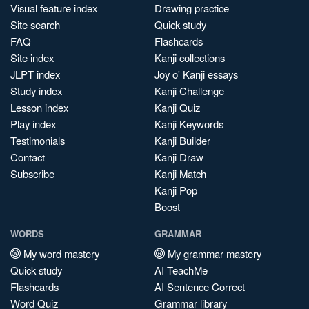
Visual feature index
Drawing practice
Site search
Quick study
FAQ
Flashcards
Site index
Kanji collections
JLPT index
Joy o' Kanji essays
Study index
Kanji Challenge
Lesson index
Kanji Quiz
Play index
Kanji Keywords
Testimonials
Kanji Builder
Contact
Kanji Draw
Subscribe
Kanji Match
Kanji Pop
Boost
WORDS
GRAMMAR
My word mastery
My grammar mastery
Quick study
AI TeachMe
Flashcards
AI Sentence Correct
Word Quiz
Grammar library