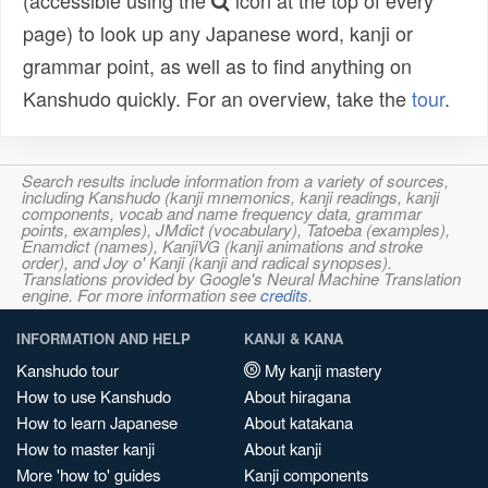
(accessible using the
icon at the top of every
page) to look up any Japanese word, kanji or
grammar point, as well as to find anything on
Kanshudo quickly. For an overview, take the
tour
.
Search results include information from a variety of sources,
including Kanshudo (kanji mnemonics, kanji readings, kanji
components, vocab and name frequency data, grammar
points, examples), JMdict (vocabulary), Tatoeba (examples),
Enamdict (names), KanjiVG (kanji animations and stroke
order), and Joy o' Kanji (kanji and radical synopses).
Translations provided by Google's Neural Machine Translation
engine. For more information see
credits
.
INFORMATION AND HELP
KANJI & KANA
Kanshudo tour
My kanji mastery
How to use Kanshudo
About hiragana
How to learn Japanese
About katakana
How to master kanji
About kanji
More 'how to' guides
Kanji components