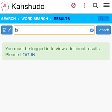
Kanshudo
SEARCH
WORD SEARCH
RESULTS
部
Search
You must be logged in to view additional results.
Please
LOG IN
.