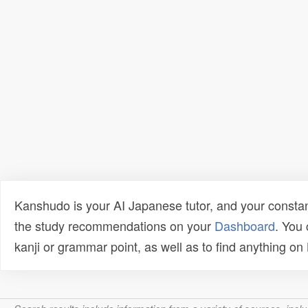
Kanshudo is your AI Japanese tutor, and your constan
the study recommendations on your
Dashboard
. You
kanji or grammar point, as well as to find anything o