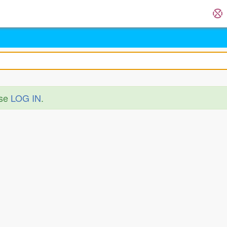
ase
LOG IN
.