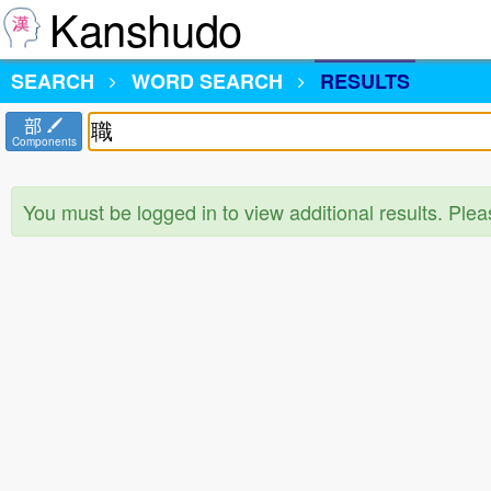
Kanshudo
SEARCH
WORD SEARCH
RESULTS
部
Components
You must be logged in to view additional results. Ple