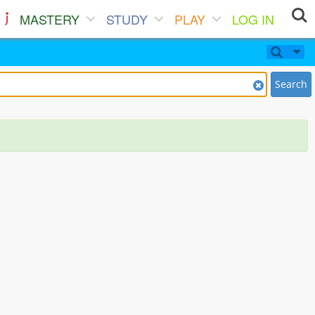
MASTERY
STUDY
PLAY
LOG IN
Search