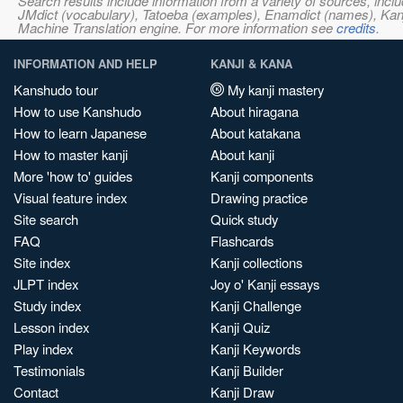
Search results include information from a variety of sources, i
JMdict (vocabulary), Tatoeba (examples), Enamdict (names), Kanji
Machine Translation engine. For more information see
credits
.
INFORMATION AND HELP
KANJI & KANA
Kanshudo tour
My kanji mastery
How to use Kanshudo
About hiragana
How to learn Japanese
About katakana
How to master kanji
About kanji
More 'how to' guides
Kanji components
Visual feature index
Drawing practice
Site search
Quick study
FAQ
Flashcards
Site index
Kanji collections
JLPT index
Joy o' Kanji essays
Study index
Kanji Challenge
Lesson index
Kanji Quiz
Play index
Kanji Keywords
Testimonials
Kanji Builder
Contact
Kanji Draw