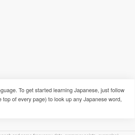
uage. To get started learning Japanese, just follow
e top of every page) to look up any Japanese word,