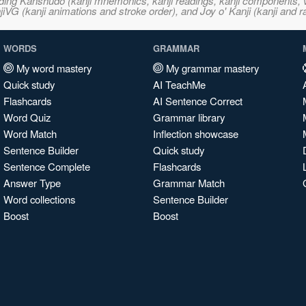
ncluding Kanshudo (kanji mnemonics, kanji readings, kanji component
VG (kanji animations and stroke order), and Joy o' Kanji (kanji and r
WORDS
GRAMMAR
My word mastery
My grammar mastery
Quick study
AI TeachMe
Flashcards
AI Sentence Correct
Word Quiz
Grammar library
Word Match
Inflection showcase
Sentence Builder
Quick study
Sentence Complete
Flashcards
Answer Type
Grammar Match
Word collections
Sentence Builder
Boost
Boost