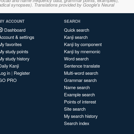
s, vocab and name frequency data, grammar points, examples),
adical synopses). Translations provided by Google's Neural
MY ACCOUNT
SEARCH
Dashboard
Quick search
Account & settings
Kanji search
My favorites
Kanji by component
My study points
Kanji by mnemonic
My study history
Word search
Daily Kanji
Sentence translate
Log in
|
Register
Multi-word search
GO PRO
Grammar search
Name search
Example search
Points of interest
Site search
My search history
Search index