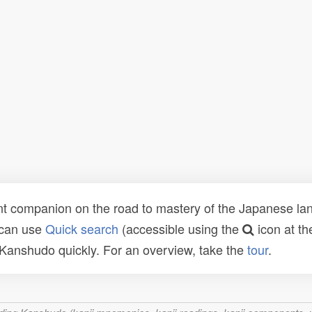
t companion on the road to mastery of the Japanese lang
 can use
Quick search
(accessible using the
icon at th
n Kanshudo quickly. For an overview, take the
tour
.