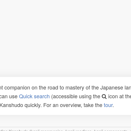
t companion on the road to mastery of the Japanese lang
 can use
Quick search
(accessible using the
icon at th
n Kanshudo quickly. For an overview, take the
tour
.