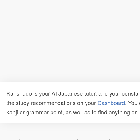
Kanshudo is your AI Japanese tutor, and your constan
the study recommendations on your
Dashboard
. You
kanji or grammar point, as well as to find anything o