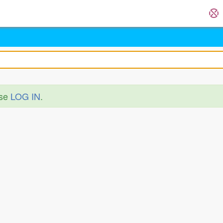
ase
LOG IN
.