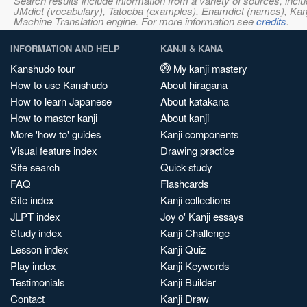
Search results include information from a variety of sources, i
JMdict (vocabulary), Tatoeba (examples), Enamdict (names), Kanji
Machine Translation engine. For more information see
credits
.
INFORMATION AND HELP
KANJI & KANA
Kanshudo tour
My kanji mastery
How to use Kanshudo
About hiragana
How to learn Japanese
About katakana
How to master kanji
About kanji
More 'how to' guides
Kanji components
Visual feature index
Drawing practice
Site search
Quick study
FAQ
Flashcards
Site index
Kanji collections
JLPT index
Joy o' Kanji essays
Study index
Kanji Challenge
Lesson index
Kanji Quiz
Play index
Kanji Keywords
Testimonials
Kanji Builder
Contact
Kanji Draw