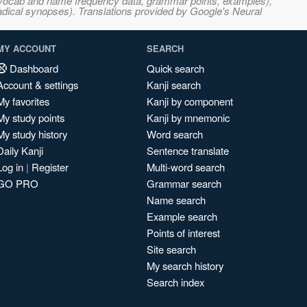
s, vocab and name frequency data, grammar points, examples),
adical synopses). Translations provided by Google's Neural
MY ACCOUNT
SEARCH
Dashboard
Quick search
Account & settings
Kanji search
My favorites
Kanji by component
My study points
Kanji by mnemonic
My study history
Word search
Daily Kanji
Sentence translate
Log in
|
Register
Multi-word search
GO PRO
Grammar search
Name search
Example search
Points of interest
Site search
My search history
Search index