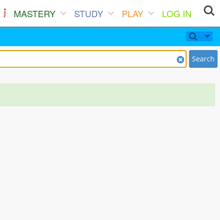
MASTERY
STUDY
PLAY
LOG IN
Search