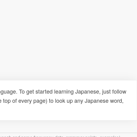
uage. To get started learning Japanese, just follow
e top of every page) to look up any Japanese word,