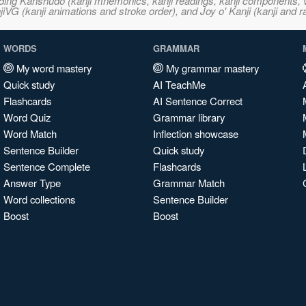
ncluding Kanshudo (kanji mnemonics, kanji readings, kanji component
VG (kanji animations and stroke order), and Joy o' Kanji (kanji and r
WORDS
GRAMMAR
My word mastery
My grammar mastery
Quick study
AI TeachMe
Flashcards
AI Sentence Correct
Word Quiz
Grammar library
Word Match
Inflection showcase
Sentence Builder
Quick study
Sentence Complete
Flashcards
Answer Type
Grammar Match
Word collections
Sentence Builder
Boost
Boost