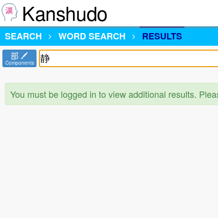
Kanshudo
SEARCH
WORD SEARCH
RESULTS
部
Components
You must be logged in to view additional results. Ple