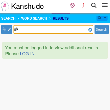
Kanshudo
SEARCH
WORD SEARCH
RESULTS
部
Search
You must be logged in to view additional results.
Please
LOG IN
.