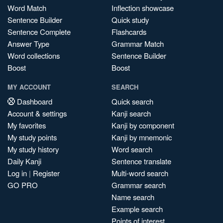
Word Match
Inflection showcase
Sentence Builder
Quick study
Sentence Complete
Flashcards
Answer Type
Grammar Match
Word collections
Sentence Builder
Boost
Boost
MY ACCOUNT
SEARCH
Dashboard
Quick search
Account & settings
Kanji search
My favorites
Kanji by component
My study points
Kanji by mnemonic
My study history
Word search
Daily Kanji
Sentence translate
Log in
|
Register
Multi-word search
GO PRO
Grammar search
Name search
Example search
Points of interest