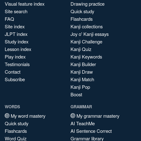
Visual feature index
Drawing practice
Site search
Quick study
FAQ
Flashcards
Site index
Kanji collections
JLPT index
Joy o' Kanji essays
Study index
Kanji Challenge
Lesson index
Kanji Quiz
Play index
Kanji Keywords
Testimonials
Kanji Builder
Contact
Kanji Draw
Subscribe
Kanji Match
Kanji Pop
Boost
WORDS
GRAMMAR
My word mastery
My grammar mastery
Quick study
AI TeachMe
Flashcards
AI Sentence Correct
Word Quiz
Grammar library