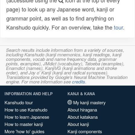
(accessible using the
icon at the top of every
page) to look up any Japanese word, kanji or
grammar point, as well as to find anything on
Kanshudo quickly. For an overview, take the
tour
.
Search results include information from a variety of sources,
including Kanshudo (kanji mnemonics, kanji readings, kanji
components, vocab and name frequency data, grammar
points, examples), JMdict (vocabulary), Tatoeba (examples),
Enamdict (names), KanjiVG (kanji animations and stroke
order), and Joy o' Kanji (kanji and radical synopses).
Translations provided by Google's Neural Machine Translation
engine. For more information see
credits
.
INFORMATION AND HELP
KANJI & KANA
Kanshudo tour
My kanji mastery
How to use Kanshudo
About hiragana
How to learn Japanese
About katakana
How to master kanji
About kanji
More 'how to' guides
Kanji components