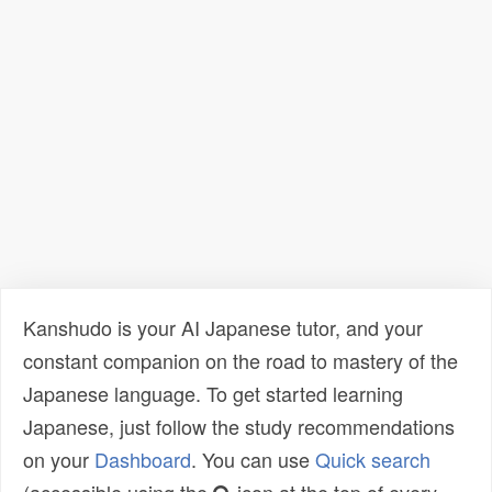
Kanshudo is your AI Japanese tutor, and your
constant companion on the road to mastery of the
Japanese language. To get started learning
Japanese, just follow the study recommendations
on your
Dashboard
. You can use
Quick search