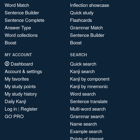
Word Match
Inflection showcase
Sentence Builder
Quick study
Sentence Complete
Flashcards
Answer Type
Grammar Match
Word collections
Sentence Builder
Boost
Boost
MY ACCOUNT
SEARCH
Dashboard
Quick search
Account & settings
Kanji search
My favorites
Kanji by component
My study points
Kanji by mnemonic
My study history
Word search
Daily Kanji
Sentence translate
Log in
|
Register
Multi-word search
GO PRO
Grammar search
Name search
Example search
Points of interest