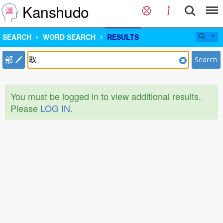
Kanshudo
SEARCH
WORD SEARCH
RESULTS
部
Search
You must be logged in to view additional results.
Please
LOG IN
.