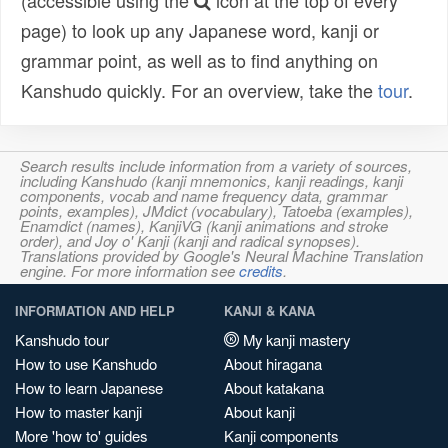
(accessible using the
icon at the top of every
page) to look up any Japanese word, kanji or
grammar point, as well as to find anything on
Kanshudo quickly. For an overview, take the
tour
.
Search results include information from a variety of sources,
including Kanshudo (kanji mnemonics, kanji readings, kanji
components, vocab and name frequency data, grammar
points, examples), JMdict (vocabulary), Tatoeba (examples),
Enamdict (names), KanjiVG (kanji animations and stroke
order), and Joy o' Kanji (kanji and radical synopses).
Translations provided by Google's Neural Machine Translation
engine. For more information see
credits
.
INFORMATION AND HELP
KANJI & KANA
Kanshudo tour
My kanji mastery
How to use Kanshudo
About hiragana
How to learn Japanese
About katakana
How to master kanji
About kanji
More 'how to' guides
Kanji components