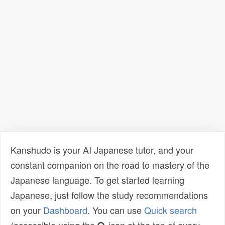
Kanshudo is your AI Japanese tutor, and your
constant companion on the road to mastery of the
Japanese language. To get started learning
Japanese, just follow the study recommendations
on your
Dashboard
. You can use
Quick search