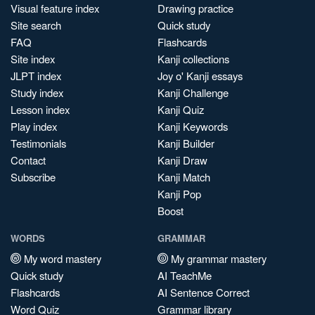
Visual feature index
Drawing practice
Site search
Quick study
FAQ
Flashcards
Site index
Kanji collections
JLPT index
Joy o' Kanji essays
Study index
Kanji Challenge
Lesson index
Kanji Quiz
Play index
Kanji Keywords
Testimonials
Kanji Builder
Contact
Kanji Draw
Subscribe
Kanji Match
Kanji Pop
Boost
WORDS
GRAMMAR
My word mastery
My grammar mastery
Quick study
AI TeachMe
Flashcards
AI Sentence Correct
Word Quiz
Grammar library