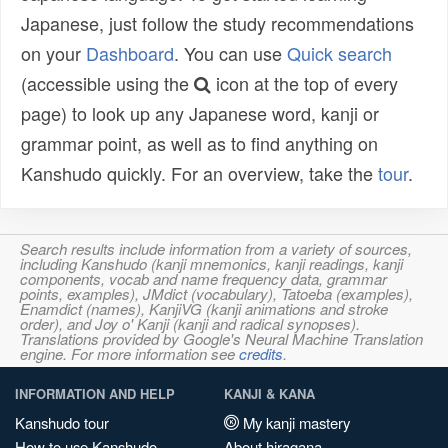
Japanese, just follow the study recommendations
on your
Dashboard
. You can use
Quick search
(accessible using the
icon at the top of every
page) to look up any Japanese word, kanji or
grammar point, as well as to find anything on
Kanshudo quickly. For an overview, take the
tour
.
Search results include information from a variety of sources,
including Kanshudo (kanji mnemonics, kanji readings, kanji
components, vocab and name frequency data, grammar
points, examples), JMdict (vocabulary), Tatoeba (examples),
Enamdict (names), KanjiVG (kanji animations and stroke
order), and Joy o' Kanji (kanji and radical synopses).
Translations provided by Google's Neural Machine Translation
engine. For more information see
credits
.
INFORMATION AND HELP
KANJI & KANA
Kanshudo tour
My kanji mastery
How to use Kanshudo
About hiragana