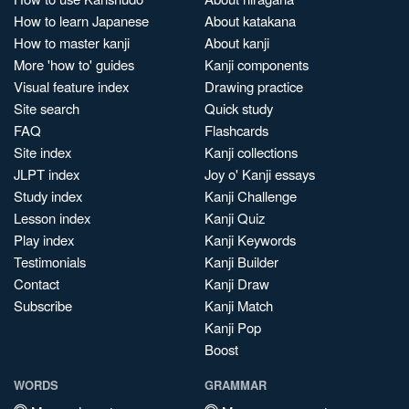
How to learn Japanese
About katakana
How to master kanji
About kanji
More 'how to' guides
Kanji components
Visual feature index
Drawing practice
Site search
Quick study
FAQ
Flashcards
Site index
Kanji collections
JLPT index
Joy o' Kanji essays
Study index
Kanji Challenge
Lesson index
Kanji Quiz
Play index
Kanji Keywords
Testimonials
Kanji Builder
Contact
Kanji Draw
Subscribe
Kanji Match
Kanji Pop
Boost
WORDS
GRAMMAR