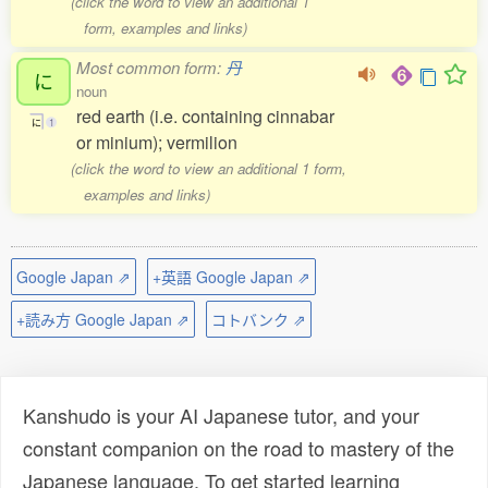
(click the word to view an additional 1
form, examples and links)
Most common form:
丹
に
noun
red earth (i.e. containing cinnabar
に
1
or minium); vermilion
(click the word to view an additional 1 form,
examples and links)
Google Japan ⇗
+英語 Google Japan ⇗
+読み方 Google Japan ⇗
コトバンク ⇗
Kanshudo is your AI Japanese tutor, and your
constant companion on the road to mastery of the
Japanese language. To get started learning