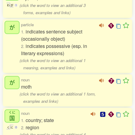
(click the word to view an additional 3
わ
が
1
forms, examples and links)
particle
が
indicates sentence subject
1.
(occasionally object)
indicates possessive (esp. in
2.
literary expressions)
(click the word to view an additional 1
meaning, examples and links)
noun
が
moth
(click the word to view an additional 1 form,
examples and links)
くに
noun
国
country; state
1.
region
2.
く
に
0
(click the word to view an additional 4