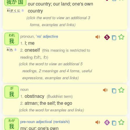
我
が
国
our country; our land; one's own
country
わ
が
く
に
1
(click the word to view an additional 3
forms, examples and links)
われ
pronoun,
'no' adjective
我
I; me
1.
oneself
2.
(this meaning is restricted to
わ
れ
1
reading われ, わ)
(click the word to view an additional 5
readings, 2 meanings and 4 forms, useful
expressions, examples and links)
が
noun
我
obstinacy
1.
(Buddhist term)
atman; the self; the ego
2.
(click the word for examples and links)
わが
pre-noun adjectival (rentaishi)
我
my; our; one's own