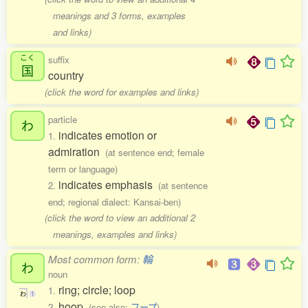
meanings and 3 forms, examples
and links)
こく
suffix
国
country
(click the word for examples and links)
particle
わ
indicates emotion or
1.
admiration
(at sentence end; female
term or language)
indicates emphasis
2.
(at sentence
end; regional dialect: Kansai-ben)
(click the word to view an additional 2
meanings, examples and links)
Most common form:
輪
わ
noun
ring; circle; loop
1.
わ
1
hoop
2.
(see also:
フープ
)