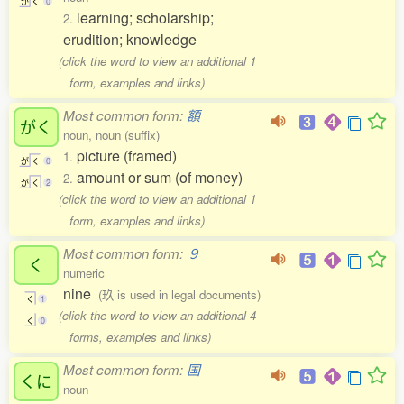
が
く
0
learning; scholarship;
2.
erudition; knowledge
(click the word to view an additional 1
form, examples and links)
Most common form:
額
がく
noun, noun (suffix)
picture (framed)
1.
が
く
0
amount or sum (of money)
2.
が
く
2
(click the word to view an additional 1
form, examples and links)
Most common form:
９
く
numeric
nine
(玖 is used in legal documents)
く
1
(click the word to view an additional 4
く
0
forms, examples and links)
Most common form:
国
くに
noun