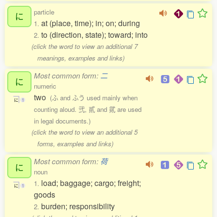
particle
に
at (place, time); in; on; during
1.
to (direction, state); toward; into
2.
(click the word to view an additional 7
meanings, examples and links)
Most common form:
二
に
numeric
two
(ふ and ふう used mainly when
に
1
counting aloud. 弐, 貳 and 貮 are used
in legal documents.)
(click the word to view an additional 5
forms, examples and links)
Most common form:
荷
に
noun
load; baggage; cargo; freight;
1.
に
1
goods
burden; responsibility
2.