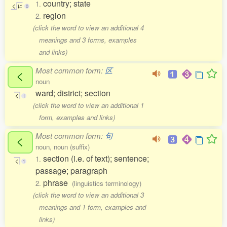
country; state
1.
く
に
0
region
2.
(click the word to view an additional 4
meanings and 3 forms, examples
and links)
Most common form:
区
く
noun
ward; district; section
く
1
(click the word to view an additional 1
form, examples and links)
Most common form:
句
く
noun, noun (suffix)
section (i.e. of text); sentence;
1.
く
1
passage; paragraph
phrase
2.
(linguistics terminology)
(click the word to view an additional 3
meanings and 1 form, examples and
links)