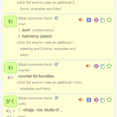
(click the word to view an additional 3
forms, examples and links)
Most common form:
和
わ
noun
sum
1.
(mathematics)
harmony; peace
2.
(click the word to view an additional 1
meaning and 2 forms, examples and
links)
Most common form:
把
わ
counter
counter for bundles
わ
0
(click the word to view an additional 1 form,
examples and links)
Most common form:
学
がく
suffix
-ology; -ics; study of ...
1.
が
く
1
noun