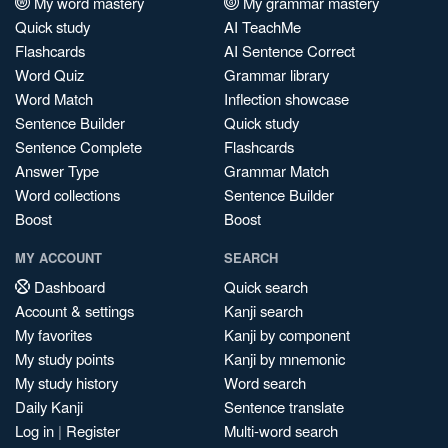
My word mastery
My grammar mastery
Quick study
AI TeachMe
Flashcards
AI Sentence Correct
Word Quiz
Grammar library
Word Match
Inflection showcase
Sentence Builder
Quick study
Sentence Complete
Flashcards
Answer Type
Grammar Match
Word collections
Sentence Builder
Boost
Boost
MY ACCOUNT
SEARCH
Dashboard
Quick search
Account & settings
Kanji search
My favorites
Kanji by component
My study points
Kanji by mnemonic
My study history
Word search
Daily Kanji
Sentence translate
Log in
|
Register
Multi-word search