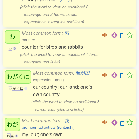
(click the word to view an additional 2
meanings and 2 forms, useful
expressions, examples and links)
Most common form:
羽
わ
counter
counter for birds and rabbits
わ
0
(click the word to view an additional 1 form,
examples and links)
Most common form:
我が国
わがくに
expression, noun
our country; our land; one's
わ
が
く
に
1
own country
(click the word to view an additional 3
forms, examples and links)
Most common form:
我
わが
pre-noun adjectival (rentaishi)
my; our; one's own
わ
が
1