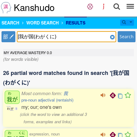
Kanshudo
SEARCH
WORD SEARCH
RESULTS
部
Search
MY AVERAGE MASTERY
0.0
(for words visible)
26 partial word matches found in search '[我が国
(わがくに)'
Most common form:
我
わ
我
が
pre-noun adjectival (rentaishi)
my; our; one's own
わ
が
1
(click the word to view an additional 3
forms, examples and links)
わ
くに
expression, noun