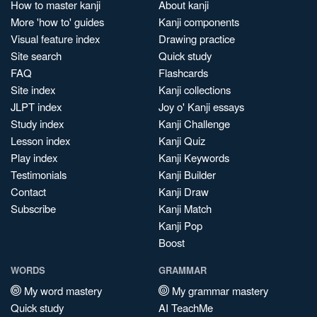
How to master kanji
About kanji
More 'how to' guides
Kanji components
Visual feature index
Drawing practice
Site search
Quick study
FAQ
Flashcards
Site index
Kanji collections
JLPT index
Joy o' Kanji essays
Study index
Kanji Challenge
Lesson index
Kanji Quiz
Play index
Kanji Keywords
Testimonials
Kanji Builder
Contact
Kanji Draw
Subscribe
Kanji Match
Kanji Pop
Boost
WORDS
GRAMMAR
My word mastery
My grammar mastery
Quick study
AI TeachMe