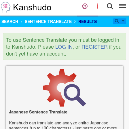
Kanshudo
SEARCH
SENTENCE TRANSLATE
RESULTS
To use Sentence Translate you must be logged in
to Kanshudo. Please
LOG IN
, or
REGISTER
if you
don't yet have an account.
Japanese Sentence Translate
Kanshudo can translate and analyze entire Japanese
sentences (up to 100 characters). Just paste one or more