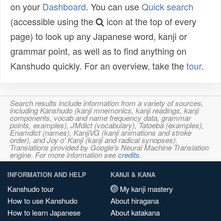
on your
Dashboard
. You can use
Quick search
(accessible using the
icon at the top of every
page) to look up any Japanese word, kanji or
grammar point, as well as to find anything on
Kanshudo quickly. For an overview, take the
tour
.
Search results include information from a variety of sources,
including Kanshudo (kanji mnemonics, kanji readings, kanji
components, vocab and name frequency data, grammar
points, examples), JMdict (vocabulary), Tatoeba (examples),
Enamdict (names), KanjiVG (kanji animations and stroke
order), and Joy o' Kanji (kanji and radical synopses).
Translations provided by Google's Neural Machine Translation
engine. For more information see
credits
.
INFORMATION AND HELP
KANJI & KANA
Kanshudo tour
My kanji mastery
How to use Kanshudo
About hiragana
How to learn Japanese
About katakana