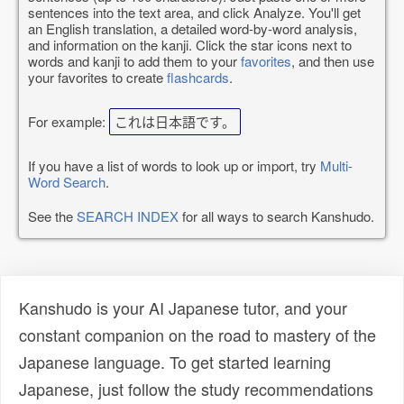
sentences into the text area, and click Analyze. You'll get
an English translation, a detailed word-by-word analysis,
and information on the kanji. Click the star icons next to
words and kanji to add them to your
favorites
, and then use
your favorites to create
flashcards
.
For example:
これは日本語です。
If you have a list of words to look up or import, try
Multi-
Word Search
.
See the
SEARCH INDEX
for all ways to search Kanshudo.
Kanshudo is your AI Japanese tutor, and your
constant companion on the road to mastery of the
Japanese language. To get started learning
Japanese, just follow the study recommendations