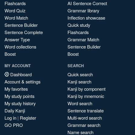
Flashcards
AI Sentence Correct
Word Quiz
Grammar library
Word Match
Inflection showcase
Sentence Builder
Quick study
Sentence Complete
Flashcards
Answer Type
Grammar Match
Word collections
Sentence Builder
Boost
Boost
MY ACCOUNT
SEARCH
Dashboard
Quick search
Account & settings
Kanji search
My favorites
Kanji by component
My study points
Kanji by mnemonic
My study history
Word search
Daily Kanji
Sentence translate
Log in
|
Register
Multi-word search
GO PRO
Grammar search
Name search