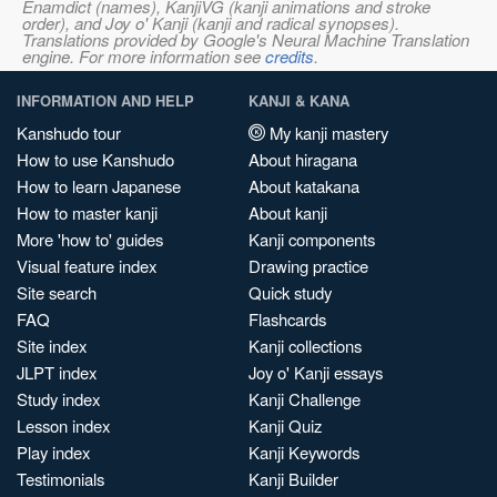
Enamdict (names), KanjiVG (kanji animations and stroke
order), and Joy o' Kanji (kanji and radical synopses).
Translations provided by Google's Neural Machine Translation
engine. For more information see
credits
.
INFORMATION AND HELP
KANJI & KANA
Kanshudo tour
My kanji mastery
How to use Kanshudo
About hiragana
How to learn Japanese
About katakana
How to master kanji
About kanji
More 'how to' guides
Kanji components
Visual feature index
Drawing practice
Site search
Quick study
FAQ
Flashcards
Site index
Kanji collections
JLPT index
Joy o' Kanji essays
Study index
Kanji Challenge
Lesson index
Kanji Quiz
Play index
Kanji Keywords
Testimonials
Kanji Builder