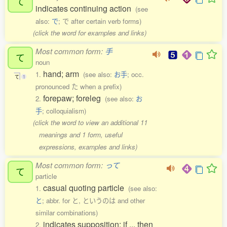
て
indicates continuing action
(see
also:
で
; で after certain verb forms)
(click the word for examples and links)
Most common form:
手
て
noun
hand; arm
1.
(see also:
お手
; occ.
て
1
pronounced た when a prefix)
forepaw; foreleg
2.
(see also:
お
手
; colloquialism)
(click the word to view an additional 11
meanings and 1 form, useful
expressions, examples and links)
Most common form:
って
て
particle
casual quoting particle
1.
(see also:
と
; abbr. for と, というのは and other
similar combinations)
indicates supposition; if ... then
2.