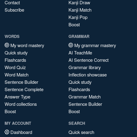
Contact
Kanji Draw
Subscribe
Kanji Match
Kanji Pop
Boost
WORDS
GRAMMAR
My word mastery
My grammar mastery
Quick study
AI TeachMe
Flashcards
AI Sentence Correct
Word Quiz
Grammar library
Word Match
Inflection showcase
Sentence Builder
Quick study
Sentence Complete
Flashcards
Answer Type
Grammar Match
Word collections
Sentence Builder
Boost
Boost
MY ACCOUNT
SEARCH
Dashboard
Quick search