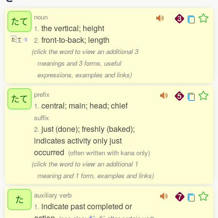
noun
たて
the vertical; height
1.
front-to-back; length
2.
た
て
1
(click the word to view an additional 3
meanings and 3 forms, useful
expressions, examples and links)
prefix
たて
central; main; head; chief
1.
suffix
just (done); freshly (baked);
2.
indicates activity only just
occurred
(often written with kana only)
(click the word to view an additional 1
meaning and 1 form, examples and links)
auxiliary verb
た
indicate past completed or
1.
action