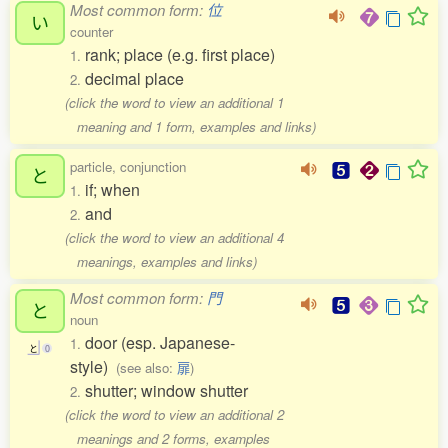
Most common form:
位
い
counter
rank; place (e.g. first place)
1.
decimal place
2.
(click the word to view an additional 1
meaning and 1 form, examples and links)
particle, conjunction
と
if; when
1.
and
2.
(click the word to view an additional 4
meanings, examples and links)
Most common form:
門
と
noun
door (esp. Japanese-
1.
と
0
style)
(see also:
扉
)
shutter; window shutter
2.
(click the word to view an additional 2
meanings and 2 forms, examples