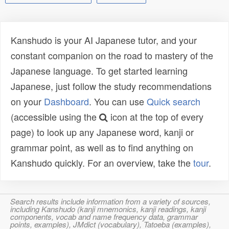
Kanshudo is your AI Japanese tutor, and your
constant companion on the road to mastery of the
Japanese language. To get started learning
Japanese, just follow the study recommendations
on your
Dashboard
. You can use
Quick search
(accessible using the
icon at the top of every
page) to look up any Japanese word, kanji or
grammar point, as well as to find anything on
Kanshudo quickly. For an overview, take the
tour
.
Search results include information from a variety of sources,
including Kanshudo (kanji mnemonics, kanji readings, kanji
components, vocab and name frequency data, grammar
points, examples), JMdict (vocabulary), Tatoeba (examples),