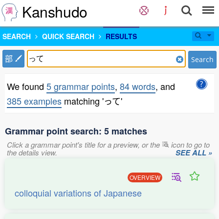
Kanshudo
SEARCH
QUICK SEARCH
RESULTS
部
Search
We found
5 grammar points
,
84 words
, and
385 examples
matching 'って'
Grammar point search: 5 matches
Click a grammar point's title for a preview, or the
icon to go to
the details view.
SEE ALL »
OVERVIEW
colloquial variations of Japanese