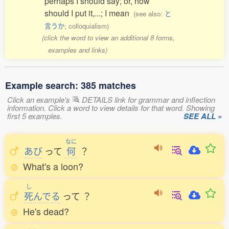
perhaps I should say; or, how
should I put it,...; I mean
(see also:
と
言うか
; colloquialism)
(click the word to view an additional 8 forms,
examples and links)
Example search: 385 matches
Click an example's
DETAILS link for grammar and inflection
information. Click a word to view details for that word. Showing
first 5 examples.
SEE ALL »
なに
あび
って
何
？
What's a loon?
し
死
んでる
って
？
He's dead?