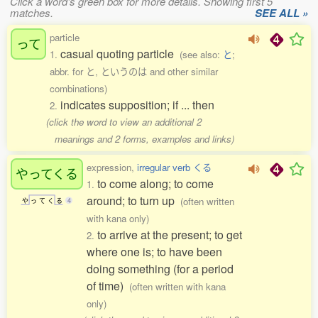
Click a word's green box for more details. Showing first 5
matches.
SEE ALL »
particle
って
casual quoting particle
1.
(see also:
と
;
abbr. for と, というのは and other similar
combinations)
indicates supposition; if ... then
2.
(click the word to view an additional 2
meanings and 2 forms, examples and links)
expression,
irregular verb くる
やってくる
to come along; to come
1.
around; to turn up
(often written
や
っ
て
く
る
4
with kana only)
to arrive at the present; to get
2.
where one is; to have been
doing something (for a period
of time)
(often written with kana
only)