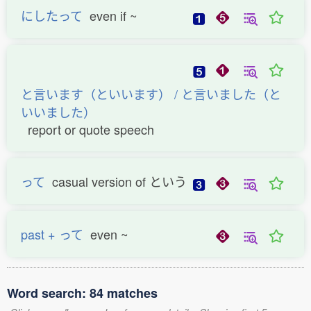
にしたって
even if ~
と言います（といいます） / と言いました（と
いいました）
report or quote speech
って
casual version of という
past + って
even ~
Word search: 84 matches