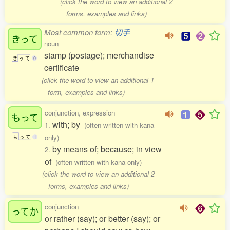
(click the word to view an additional 2
forms, examples and links)
Most common form:
切手
きって
noun
stamp (postage); merchandise
き
っ
て
0
certificate
(click the word to view an additional 1
form, examples and links)
conjunction, expression
もって
with; by
1.
(often written with kana
only)
も
っ
て
1
by means of; because; in view
2.
of
(often written with kana only)
(click the word to view an additional 2
forms, examples and links)
conjunction
ってか
or rather (say); or better (say); or