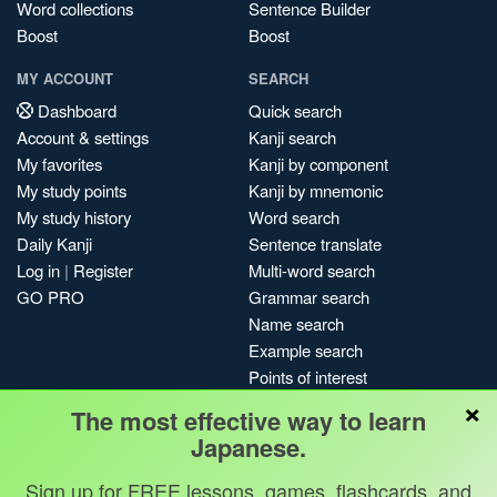
Word collections
Sentence Builder
Boost
Boost
MY ACCOUNT
SEARCH
Dashboard
Quick search
Account & settings
Kanji search
My favorites
Kanji by component
My study points
Kanji by mnemonic
My study history
Word search
Daily Kanji
Sentence translate
Log in
|
Register
Multi-word search
GO PRO
Grammar search
Name search
Example search
Points of interest
×
Site search
The most effective way to learn
My search history
Japanese.
Search index
Sign up for FREE lessons, games, flashcards, and
Blog