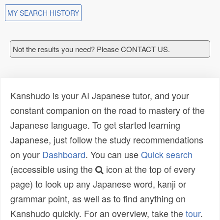
MY SEARCH HISTORY
Not the results you need? Please CONTACT US.
Kanshudo is your AI Japanese tutor, and your
constant companion on the road to mastery of the
Japanese language. To get started learning
Japanese, just follow the study recommendations
on your
Dashboard
. You can use
Quick search
(accessible using the
icon at the top of every
page) to look up any Japanese word, kanji or
grammar point, as well as to find anything on
Kanshudo quickly. For an overview, take the
tour
.