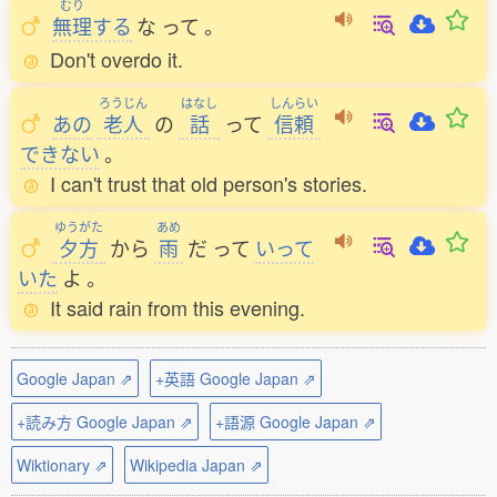
むり
無理
する
な
って
。
Don't overdo it.
ろうじん
はなし
しんらい
あの
老人
の
話
って
信頼
できない
。
I can't trust that old person's stories.
ゆうがた
あめ
夕方
から
雨
だ
って
いって
いた
よ
。
It said rain from this evening.
Google Japan ⇗
+英語 Google Japan ⇗
+読み方 Google Japan ⇗
+語源 Google Japan ⇗
Wiktionary ⇗
Wikipedia Japan ⇗