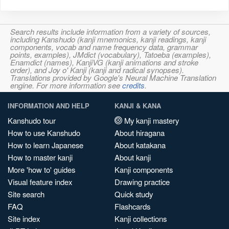
Search results include information from a variety of sources,
including Kanshudo (kanji mnemonics, kanji readings, kanji
components, vocab and name frequency data, grammar
points, examples), JMdict (vocabulary), Tatoeba (examples),
Enamdict (names), KanjiVG (kanji animations and stroke
order), and Joy o' Kanji (kanji and radical synopses).
Translations provided by Google's Neural Machine Translation
engine. For more information see
credits
.
INFORMATION AND HELP
KANJI & KANA
Kanshudo tour
My kanji mastery
How to use Kanshudo
About hiragana
How to learn Japanese
About katakana
How to master kanji
About kanji
More 'how to' guides
Kanji components
Visual feature index
Drawing practice
Site search
Quick study
FAQ
Flashcards
Site index
Kanji collections