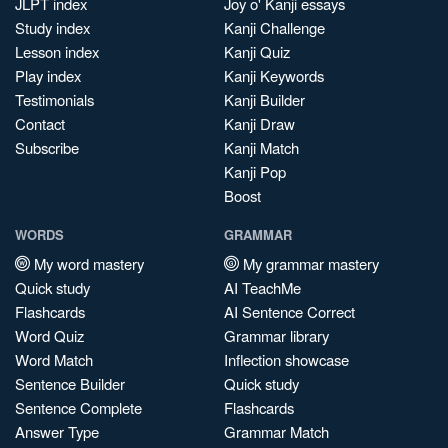
JLPT index
Joy o' Kanji essays
Study index
Kanji Challenge
Lesson index
Kanji Quiz
Play index
Kanji Keywords
Testimonials
Kanji Builder
Contact
Kanji Draw
Subscribe
Kanji Match
Kanji Pop
Boost
WORDS
GRAMMAR
My word mastery
My grammar mastery
Quick study
AI TeachMe
Flashcards
AI Sentence Correct
Word Quiz
Grammar library
Word Match
Inflection showcase
Sentence Builder
Quick study
Sentence Complete
Flashcards
Answer Type
Grammar Match