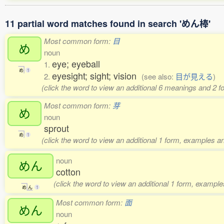
11 partial word matches found in search 'めん棒'
Most common form:
目
め
noun
eye; eyeball
1.
め
1
eyesight; sight; vision
2.
(see also:
目が見える
)
(click the word to view an additional 6 meanings and 2 
Most common form:
芽
め
noun
sprout
め
1
(click the word to view an additional 1 form, examples an
noun
めん
cotton
(click the word to view an additional 1 form, example
め
ん
1
Most common form:
面
めん
noun