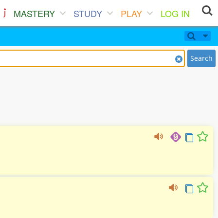
MASTERY
STUDY
PLAY
LOG IN
Search