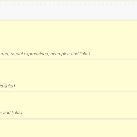
forms, useful expressions, examples and links)
d links)
s and links)