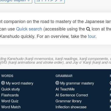
t companion on the road to mastery of the Japanese lang
 can use
Quick search
(accessible using the
icon at th
n Kanshudo quickly. For an overview, take the
tour
.
ncluding Kanshudo (kanji mnemonics, kanji readings, kanji component
VG (kanji animations and stroke order), and Joy o' Kanji (kanji and r
WORDS
GRAMMAR
My word mastery
My grammar mastery
Quick study
AI TeachMe
Flashcards
AI Sentence Correct
Word Quiz
Grammar library
Word Match
Inflection showcase