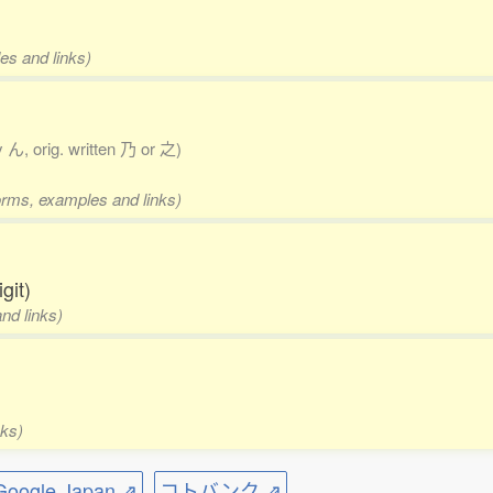
es and links)
y ん, orig. written 乃 or 之)
forms, examples and links)
git)
nd links)
nks)
ogle Japan ⇗
コトバンク ⇗