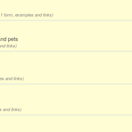
 1 form, examples and links)
 and pets
nd links)
es and links)
s and links)