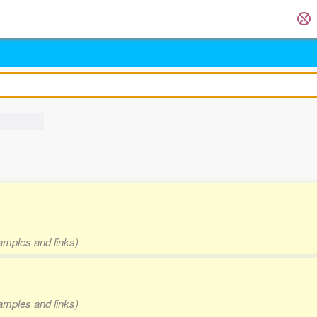
xamples and links)
xamples and links)