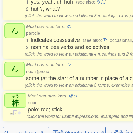
yes; yeah; uh huh
1.
(see also:
うん
)
huh?; what?
2.
(click the word to view an additional 3 meanings, exampl
Most common form:
の
ん
particle
indicates possessive
1.
(see also:
乃
; occasionall
nominalizes verbs and adjectives
2.
(click the word to view an additional 4 meanings and 2 
Most common form:
ン
ん
noun (prefix)
some (at the start of a number in place of a di
(click the word to view an additional 3 forms, examples a
Most common form:
ぼう
ぼう
棒
noun
pole; rod; stick
ぼ
う
0
(click the word for useful expressions, examples and li
Google Japan ⇗
+英語 Google Japan ⇗
+読み方 Go