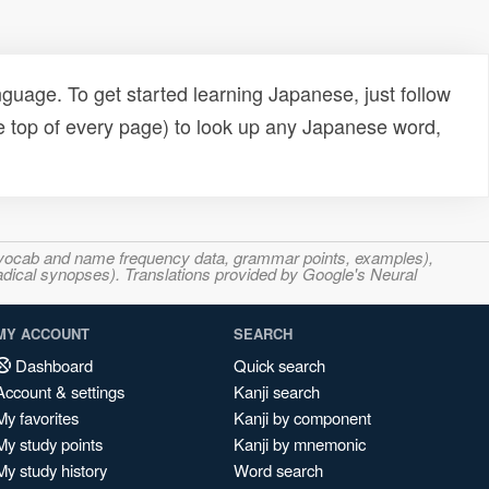
uage. To get started learning Japanese, just follow
e top of every page) to look up any Japanese word,
s, vocab and name frequency data, grammar points, examples),
adical synopses). Translations provided by Google's Neural
MY ACCOUNT
SEARCH
Dashboard
Quick search
Account & settings
Kanji search
My favorites
Kanji by component
My study points
Kanji by mnemonic
My study history
Word search