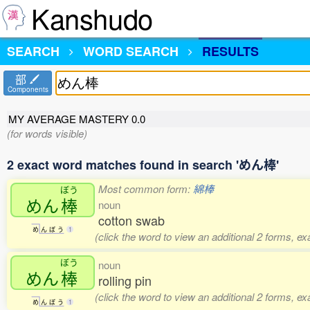
Kanshudo
SEARCH
WORD SEARCH
RESULTS
部
Components
MY AVERAGE MASTERY
0.0
(for words visible)
2 exact word matches found in search 'めん棒'
Most common form:
綿棒
ぼう
めん
棒
noun
cotton swab
め
ん
ぼ
う
1
(click the word to view an additional 2 forms, e
ぼう
noun
めん
棒
rolling pin
(click the word to view an additional 2 forms, e
め
ん
ぼ
う
1