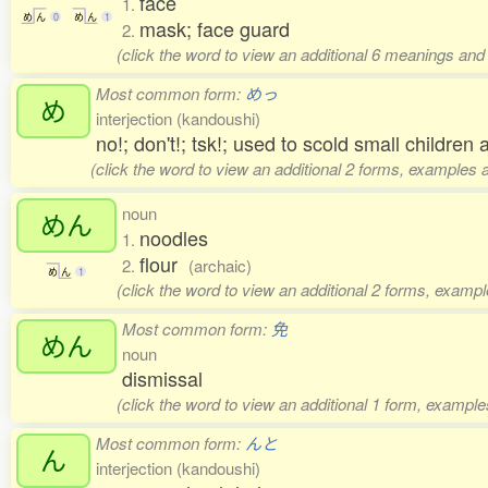
face
1.
め
ん
0
め
ん
1
mask; face guard
2.
(click the word to view an additional 6 meanings and
Most common form:
めっ
め
interjection (kandoushi)
no!; don't!; tsk!; used to scold small children
(click the word to view an additional 2 forms, examples a
noun
めん
noodles
1.
flour
2.
(archaic)
め
ん
1
(click the word to view an additional 2 forms, exampl
Most common form:
免
めん
noun
dismissal
(click the word to view an additional 1 form, example
Most common form:
んと
ん
interjection (kandoushi)