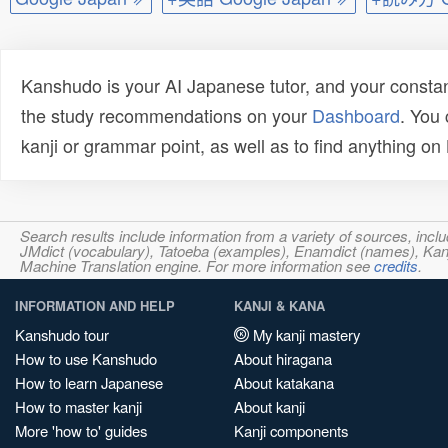
Kanshudo is your AI Japanese tutor, and your constan
the study recommendations on your
Dashboard
. You
kanji or grammar point, as well as to find anything o
Search results include information from a variety of sources, i
JMdict (vocabulary), Tatoeba (examples), Enamdict (names), Kanji
Machine Translation engine. For more information see
credits
.
INFORMATION AND HELP
KANJI & KANA
Kanshudo tour
My kanji mastery
How to use Kanshudo
About hiragana
How to learn Japanese
About katakana
How to master kanji
About kanji
More 'how to' guides
Kanji components