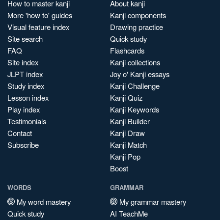
How to master kanji
About kanji
More 'how to' guides
Kanji components
Visual feature index
Drawing practice
Site search
Quick study
FAQ
Flashcards
Site index
Kanji collections
JLPT index
Joy o' Kanji essays
Study index
Kanji Challenge
Lesson index
Kanji Quiz
Play index
Kanji Keywords
Testimonials
Kanji Builder
Contact
Kanji Draw
Subscribe
Kanji Match
Kanji Pop
Boost
WORDS
GRAMMAR
My word mastery
My grammar mastery
Quick study
AI TeachMe