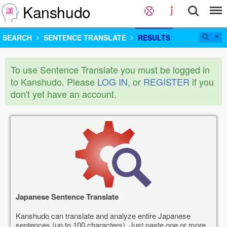
Kanshudo
SEARCH
SENTENCE TRANSLATE
RESULTS
To use Sentence Translate you must be logged in
to Kanshudo. Please
LOG IN
, or
REGISTER
if you
don't yet have an account.
Japanese Sentence Translate
Kanshudo can translate and analyze entire Japanese
sentences (up to 100 characters). Just paste one or more