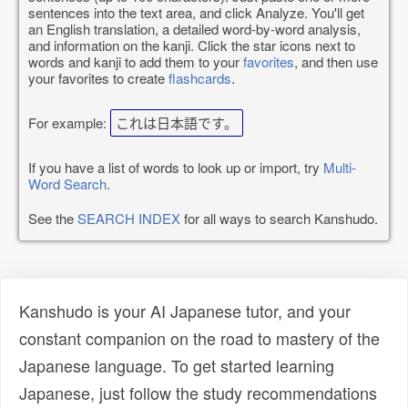
sentences into the text area, and click Analyze. You'll get
an English translation, a detailed word-by-word analysis,
and information on the kanji. Click the star icons next to
words and kanji to add them to your
favorites
, and then use
your favorites to create
flashcards
.
For example:
これは日本語です。
If you have a list of words to look up or import, try
Multi-
Word Search
.
See the
SEARCH INDEX
for all ways to search Kanshudo.
Kanshudo is your AI Japanese tutor, and your
constant companion on the road to mastery of the
Japanese language. To get started learning
Japanese, just follow the study recommendations