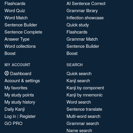
Flashcards
AI Sentence Correct
Word Quiz
Grammar library
Word Match
Inflection showcase
Sentence Builder
Quick study
Sentence Complete
Flashcards
Answer Type
Grammar Match
Word collections
Sentence Builder
Boost
Boost
MY ACCOUNT
SEARCH
Dashboard
Quick search
Account & settings
Kanji search
My favorites
Kanji by component
My study points
Kanji by mnemonic
My study history
Word search
Daily Kanji
Sentence translate
Log in
|
Register
Multi-word search
GO PRO
Grammar search
Name search