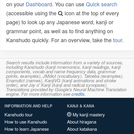
on your
Dashboard
. You can use
Quick search
(accessible using the
icon at the top of every
page) to look up any Japanese word, kanji or
grammar point, as well as to find anything on
Kanshudo quickly. For an overview, take the
tour
.
Search results include information from a variety of sources,
including Kanshudo (kanji mnemonics, kanji readings, kanji
components, vocab and name frequency data, grammar
points, examples), JMdict (vocabulary), Tatoeba (examples),
Enamdict (names), KanjiVG (kanji animations and stroke
order), and Joy o' Kanji (kanji and radical synopses).
Translations provided by Google's Neural Machine Translation
engine. For more information see
credits
.
INFORMATION AND HELP
KANJI & KANA
Kanshudo tour
My kanji mastery
How to use Kanshudo
About hiragana
How to learn Japanese
About katakana