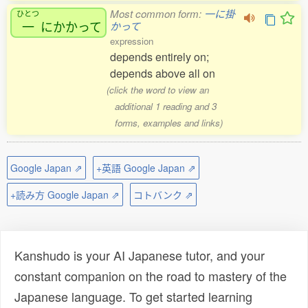
Most common form:
一に掛
ひとつ
一
にかかって
かって
expression
depends entirely on;
depends above all on
(click the word to view an
additional 1 reading and 3
forms, examples and links)
Google Japan ⇗
+英語 Google Japan ⇗
+読み方 Google Japan ⇗
コトバンク ⇗
Kanshudo is your AI Japanese tutor, and your
constant companion on the road to mastery of the
Japanese language. To get started learning