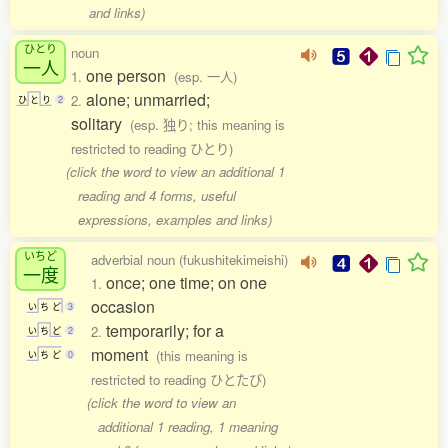
and links)
ひとり
noun
一人
one person
1.
(esp. 一人)
alone; unmarried;
2.
ひ
と
り
2
solitary
(esp. 独り; this meaning is
restricted to reading ひとり)
(click the word to view an additional 1
reading and 4 forms, useful
expressions, examples and links)
いちど
adverbial noun (fukushitekimeishi)
一度
once; one time; on one
1.
occasion
い
ち
ど
3
temporarily; for a
2.
い
ち
ど
2
moment
(this meaning is
い
ち
ど
0
restricted to reading ひとたび)
(click the word to view an
additional 1 reading, 1 meaning