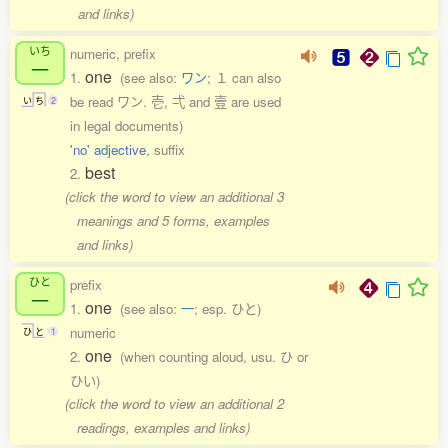
and links)
いち
numeric, prefix
一
one
1.
(see also:
ワン
; １ can also
be read ワン. 壱, 弌 and 壹 are used
い
ち
2
in legal documents)
'no' adjective
, suffix
best
2.
(click the word to view an additional 3
meanings and 5 forms, examples
and links)
ひと
prefix
一
one
1.
(see also:
一
; esp. ひと)
numeric
ひ
と
1
one
2.
(when counting aloud, usu. ひ or
ひい)
(click the word to view an additional 2
readings, examples and links)