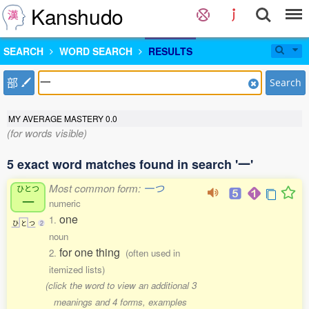
Kanshudo
SEARCH
WORD SEARCH
RESULTS
部
Search
MY AVERAGE MASTERY
0.0
(for words visible)
5 exact word matches found in search '一'
Most common form:
一つ
ひとつ
一
numeric
one
1.
ひ
と
つ
2
noun
for one thing
2.
(often used in
itemized lists)
(click the word to view an additional 3
meanings and 4 forms, examples