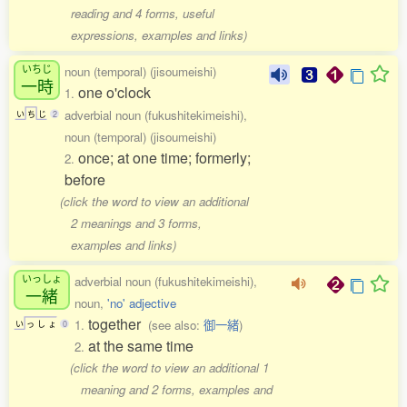
reading and 4 forms, useful
expressions, examples and links)
いちじ
noun (temporal) (jisoumeishi)
一時
one o'clock
1.
adverbial noun (fukushitekimeishi),
い
ち
じ
2
noun (temporal) (jisoumeishi)
once; at one time; formerly;
2.
before
(click the word to view an additional
2 meanings and 3 forms,
examples and links)
いっしょ
adverbial noun (fukushitekimeishi),
一緒
noun,
'no' adjective
together
1.
(see also:
御一緒
)
い
っ
し
ょ
0
at the same time
2.
(click the word to view an additional 1
meaning and 2 forms, examples and