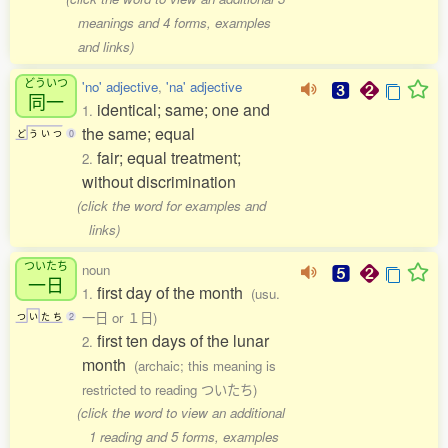
meanings and 4 forms, examples
and links)
どういつ
'no' adjective
,
'na' adjective
同一
identical; same; one and
1.
the same; equal
ど
う
い
つ
0
fair; equal treatment;
2.
without discrimination
(click the word for examples and
links)
ついたち
noun
一日
first day of the month
1.
(usu.
一日 or １日)
つ
い
た
ち
2
first ten days of the lunar
2.
month
(archaic; this meaning is
restricted to reading ついたち)
(click the word to view an additional
1 reading and 5 forms, examples