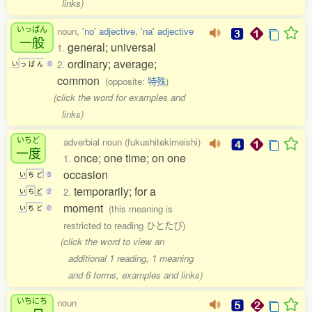
links)
いっぱん
noun,
'no' adjective
,
'na' adjective
一般
general; universal
1.
ordinary; average;
2.
い
っ
ぱ
ん
0
common
(opposite:
特殊
)
(click the word for examples and
links)
いちど
adverbial noun (fukushitekimeishi)
一度
once; one time; on one
1.
occasion
い
ち
ど
3
temporarily; for a
2.
い
ち
ど
2
moment
(this meaning is
い
ち
ど
0
restricted to reading ひとたび)
(click the word to view an
additional 1 reading, 1 meaning
and 6 forms, examples and links)
いちにち
noun