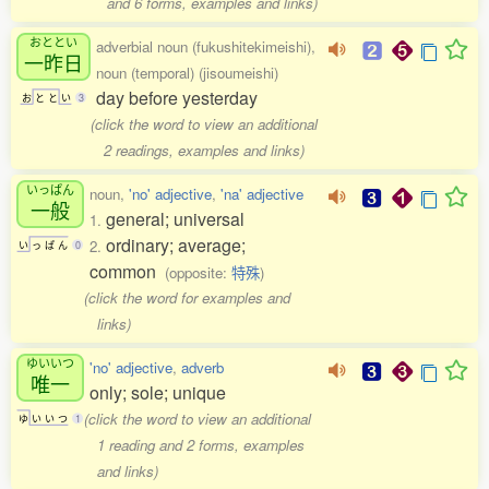
and 6 forms, examples and links)
おととい
adverbial noun (fukushitekimeishi),
一昨日
noun (temporal) (jisoumeishi)
day before yesterday
お
と
と
い
3
(click the word to view an additional
2 readings, examples and links)
いっぱん
noun,
'no' adjective
,
'na' adjective
一般
general; universal
1.
ordinary; average;
2.
い
っ
ぱ
ん
0
common
(opposite:
特殊
)
(click the word for examples and
links)
ゆいいつ
'no' adjective
,
adverb
唯一
only; sole; unique
(click the word to view an additional
ゆ
い
い
つ
1
1 reading and 2 forms, examples
and links)