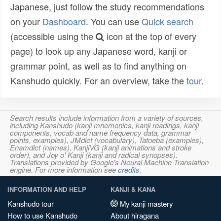
Japanese, just follow the study recommendations
on your
Dashboard
. You can use
Quick search
(accessible using the
icon at the top of every
page) to look up any Japanese word, kanji or
grammar point, as well as to find anything on
Kanshudo quickly. For an overview, take the
tour
.
Search results include information from a variety of sources,
including Kanshudo (kanji mnemonics, kanji readings, kanji
components, vocab and name frequency data, grammar
points, examples), JMdict (vocabulary), Tatoeba (examples),
Enamdict (names), KanjiVG (kanji animations and stroke
order), and Joy o' Kanji (kanji and radical synopses).
Translations provided by Google's Neural Machine Translation
engine. For more information see
credits
.
INFORMATION AND HELP
KANJI & KANA
Kanshudo tour
My kanji mastery
How to use Kanshudo
About hiragana