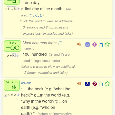
一日
one day
1.
first day of the month
2.
(see
い
ち
に
ち
4
also:
ついたち
)
(click the word to view an additional
3 readings and 2 forms, useful
expressions, examples and links)
Most common form:
百
ひゃく
一〇〇
numeric
100; hundred
(陌 and 佰 are
ひ
ゃ
く
2
used in legal documents)
(click the word to view an additional
5 forms, examples and links)
いったい
adverb
一体
...the heck (e.g. "what the
1.
heck?"); ...in the world (e.g.
い
っ
た
い
0
"why in the world?"); ...on
earth (e.g. "who on
earth?")
(before an interrogative,