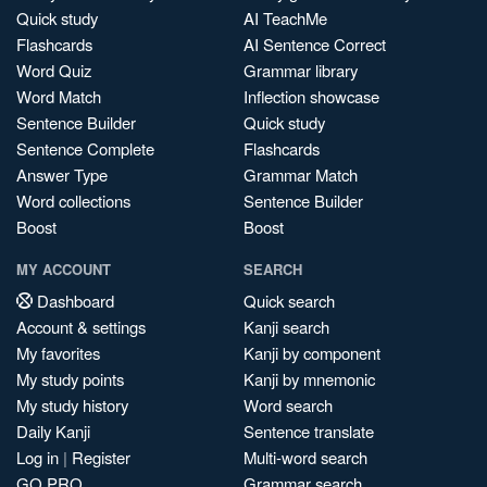
Quick study
AI TeachMe
Flashcards
AI Sentence Correct
Word Quiz
Grammar library
Word Match
Inflection showcase
Sentence Builder
Quick study
Sentence Complete
Flashcards
Answer Type
Grammar Match
Word collections
Sentence Builder
Boost
Boost
MY ACCOUNT
SEARCH
Dashboard
Quick search
Account & settings
Kanji search
My favorites
Kanji by component
My study points
Kanji by mnemonic
My study history
Word search
Daily Kanji
Sentence translate
Log in
|
Register
Multi-word search
GO PRO
Grammar search