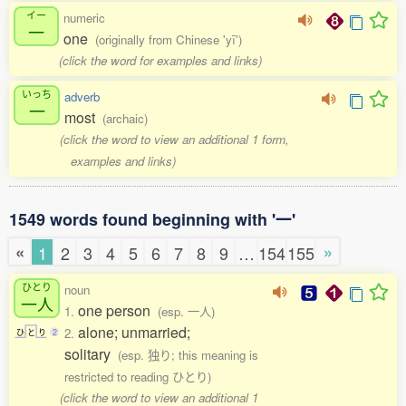
イー
numeric
一
one
(originally from Chinese 'yī')
(click the word for examples and links)
いっち
adverb
一
most
(archaic)
(click the word to view an additional 1 form,
examples and links)
1549 words found beginning with '一'
«
»
1
2
3
4
5
6
7
8
9
…
154
155
ひとり
noun
一人
one person
1.
(esp. 一人)
alone; unmarried;
2.
ひ
と
り
2
solitary
(esp. 独り; this meaning is
restricted to reading ひとり)
(click the word to view an additional 1