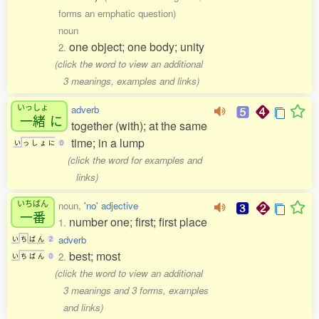
forms an emphatic question)
noun
one object; one body; unity
2.
(click the word to view an additional
3 meanings, examples and links)
いっしょ
adverb
一緒
に
together (with); at the same
time; in a lump
い
っ
し
ょ
に
0
(click the word for examples and
links)
いちばん
noun,
'no' adjective
一番
number one; first; first place
1.
adverb
い
ち
ば
ん
2
best; most
2.
い
ち
ば
ん
0
(click the word to view an additional
3 meanings and 3 forms, examples
and links)