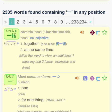
2335 words found containing '一' in any position
«
»
1
2
3
4
5
6
7
8
9
…
233
234
いっしょ
adverbial noun (fukushitekimeishi),
一緒
noun,
'no' adjective
together
1.
(see also:
御一緒
)
い
っ
し
ょ
0
at the same time
2.
(click the word to view an additional 1
meaning and 2 forms, examples and
links)
Most common form:
一つ
ひとつ
一
numeric
one
1.
ひ
と
つ
2
noun
for one thing
2.
(often used in
itemized lists)
(click the word to view an additional 3