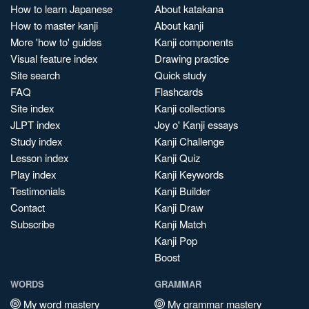
How to learn Japanese
About katakana
How to master kanji
About kanji
More 'how to' guides
Kanji components
Visual feature index
Drawing practice
Site search
Quick study
FAQ
Flashcards
Site index
Kanji collections
JLPT index
Joy o' Kanji essays
Study index
Kanji Challenge
Lesson index
Kanji Quiz
Play index
Kanji Keywords
Testimonials
Kanji Builder
Contact
Kanji Draw
Subscribe
Kanji Match
Kanji Pop
Boost
WORDS
GRAMMAR
My word mastery
My grammar mastery