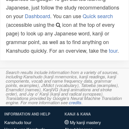
Japanese, just follow the study recommendations
on your
Dashboard
. You can use
Quick search
(accessible using the
icon at the top of every
page) to look up any Japanese word, kanji or
grammar point, as well as to find anything on
Kanshudo quickly. For an overview, take the
tour
.
Search results include information from a variety of sources,
including Kanshudo (kanji mnemonics, kanji readings, kanji
components, vocab and name frequency data, grammar
points, examples), JMdict (vocabulary), Tatoeba (examples),
Enamdict (names), KanjiVG (kanji animations and stroke
order), and Joy o' Kanji (kanji and radical synopses).
Translations provided by Google's Neural Machine Translation
engine. For more information see
credits
.
INFORMATION AND HELP
KANJI & KANA
Kanshudo tour
My kanji mastery