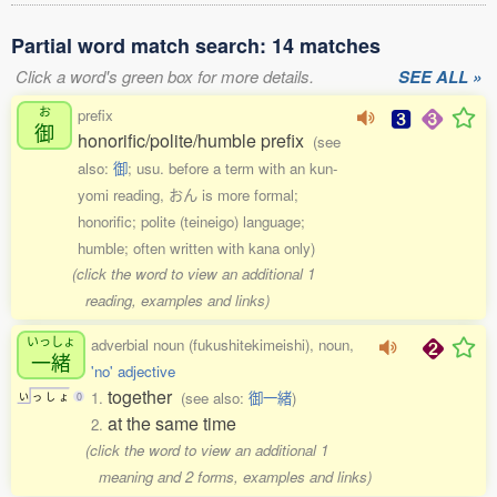
Partial word match search: 14 matches
Click a word's green box for more details.
SEE ALL »
お
prefix
御
honorific/polite/humble prefix
(see
also:
御
; usu. before a term with an kun-
yomi reading, おん is more formal;
honorific; polite (teineigo) language;
humble; often written with kana only)
(click the word to view an additional 1
reading, examples and links)
いっしょ
adverbial noun (fukushitekimeishi), noun,
一緒
'no' adjective
together
1.
(see also:
御一緒
)
い
っ
し
ょ
0
at the same time
2.
(click the word to view an additional 1
meaning and 2 forms, examples and links)