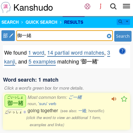
Kanshudo
SEARCH
QUICK SEARCH
RESULTS
部
Search
We found
1 word
,
14 partial word matches
,
3
kanji
, and
5 examples
matching '御一緒'
Word search: 1 match
Click a word's green box for more details.
Most common form:
ご一緒
ごいっしょ
御一緒
noun,
'suru' verb
going together
(see also:
一緒
; honorific)
ご
い
っ
し
ょ
0
(click the word to view an additional 1 form,
examples and links)