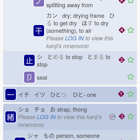
ノ
splitting away from
カン dry; drying frame ひ
る
to get dry ほ
す
to dry
干
(something), to air
Please
LOG IN
to view this
kanji's mnemonic
シ と
める
to stop と
まる
to
止
stop
卩
seal
一
イチ イツ ひと
つ
ひと-
one
ショ チョ お
strap, thong
緒
Please
LOG IN
to view this kanji's
mnemonic
シャ もの
person, someone