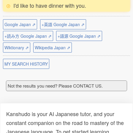
I'd like to have dinner with you.
Google Japan ⇗
+英語 Google Japan ⇗
+読み方 Google Japan ⇗
+語源 Google Japan ⇗
Wiktionary ⇗
Wikipedia Japan ⇗
MY SEARCH HISTORY
Not the results you need? Please CONTACT US.
Kanshudo is your AI Japanese tutor, and your
constant companion on the road to mastery of the
Japanese language. To get started learning