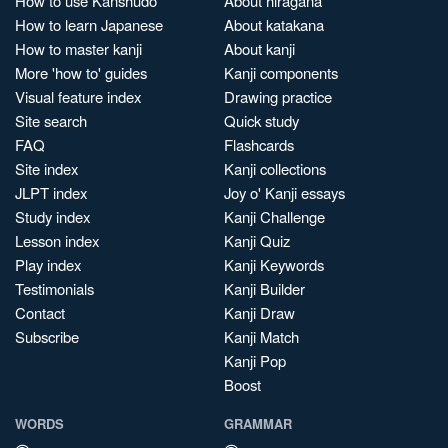
How to use Kanshudo
About hiragana
How to learn Japanese
About katakana
How to master kanji
About kanji
More 'how to' guides
Kanji components
Visual feature index
Drawing practice
Site search
Quick study
FAQ
Flashcards
Site index
Kanji collections
JLPT index
Joy o' Kanji essays
Study index
Kanji Challenge
Lesson index
Kanji Quiz
Play index
Kanji Keywords
Testimonials
Kanji Builder
Contact
Kanji Draw
Subscribe
Kanji Match
Kanji Pop
Boost
WORDS
GRAMMAR