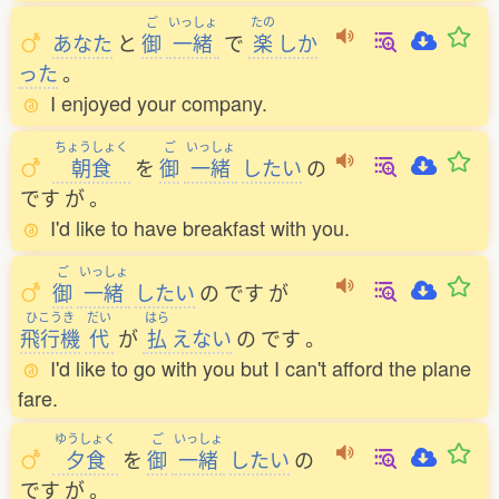
ご
いっしょ
たの
あなた
と
御
一緒
で
楽
しか
った
。
I enjoyed your company.
ちょうしょく
ご
いっしょ
朝食
を
御
一緒
したい
の
です
が
。
I'd like to have breakfast with you.
ご
いっしょ
御
一緒
したい
の
です
が
ひこうき
だい
はら
飛行機
代
が
払
えない
の
です
。
I'd like to go with you but I can't afford the plane
fare.
ゆうしょく
ご
いっしょ
夕食
を
御
一緒
したい
の
です
が
。