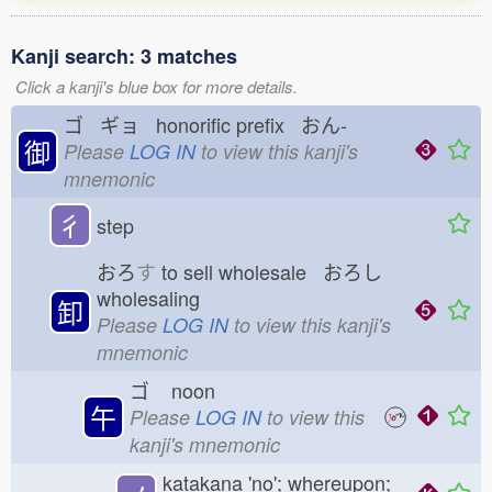
Kanji search: 3 matches
Click a kanji's blue box for more details.
ゴ ギョ honorific prefix おん-
御
Please
LOG IN
to view this kanji's
mnemonic
彳
step
おろ
す
to sell wholesale おろし
wholesaling
卸
Please
LOG IN
to view this kanji's
mnemonic
ゴ
noon
午
Please
LOG IN
to view this
kanji's mnemonic
katakana 'no'; whereupon;