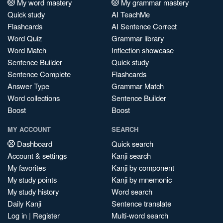
My word mastery
My grammar mastery
Quick study
AI TeachMe
Flashcards
AI Sentence Correct
Word Quiz
Grammar library
Word Match
Inflection showcase
Sentence Builder
Quick study
Sentence Complete
Flashcards
Answer Type
Grammar Match
Word collections
Sentence Builder
Boost
Boost
MY ACCOUNT
SEARCH
Dashboard
Quick search
Account & settings
Kanji search
My favorites
Kanji by component
My study points
Kanji by mnemonic
My study history
Word search
Daily Kanji
Sentence translate
Log in
|
Register
Multi-word search