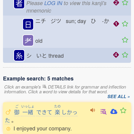
者
Please
LOG IN
to view this kanji's
mnemonic
ニチ ジツ sun; day ひ
-か
日
耂
old
糸
シ いと
thread
Example search: 5 matches
Click an example's
DETAILS link for grammar and inflection
information. Click a word to view details for that word.
SEE ALL »
ご
いっしょ
たの
御
一緒
できて
楽
しかっ
た
。
I enjoyed your company.