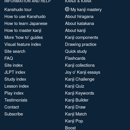
INFORMATION AND HELP
KANJI & KANA
Kanshudo tour
My kanji mastery
How to use Kanshudo
About hiragana
How to learn Japanese
About katakana
How to master kanji
About kanji
More 'how to' guides
Kanji components
Visual feature index
Drawing practice
Site search
Quick study
FAQ
Flashcards
Site index
Kanji collections
JLPT index
Joy o' Kanji essays
Study index
Kanji Challenge
Lesson index
Kanji Quiz
Play index
Kanji Keywords
Testimonials
Kanji Builder
Contact
Kanji Draw
Subscribe
Kanji Match
Kanji Pop
Boost