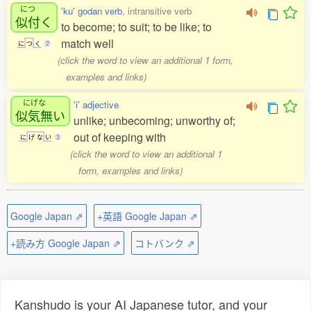
につ
'ku' godan verb
, intransitive verb
似付
く
to become; to suit; to be like; to
match well
に
つ
く
2
(click the word to view an additional 1 form,
examples and links)
にげな
'i' adjective
似気無
い
unlike; unbecoming; unworthy of;
out of keeping with
に
げ
な
い
3
(click the word to view an additional 1
form, examples and links)
Google Japan ⇗
+英語 Google Japan ⇗
+読み方 Google Japan ⇗
コトバンク ⇗
Kanshudo is your AI Japanese tutor, and your