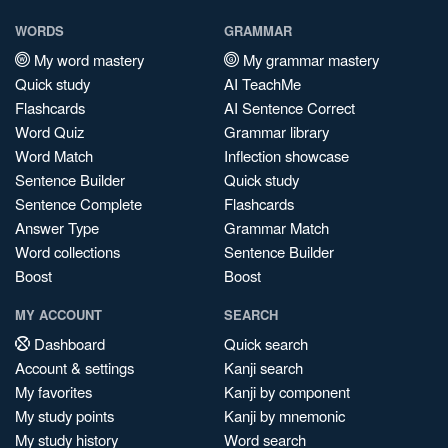
WORDS
GRAMMAR
My word mastery
My grammar mastery
Quick study
AI TeachMe
Flashcards
AI Sentence Correct
Word Quiz
Grammar library
Word Match
Inflection showcase
Sentence Builder
Quick study
Sentence Complete
Flashcards
Answer Type
Grammar Match
Word collections
Sentence Builder
Boost
Boost
MY ACCOUNT
SEARCH
Dashboard
Quick search
Account & settings
Kanji search
My favorites
Kanji by component
My study points
Kanji by mnemonic
My study history
Word search