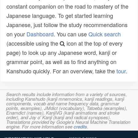
constant companion on the road to mastery of the
Japanese language. To get started learning
Japanese, just follow the study recommendations
on your
Dashboard
. You can use
Quick search
(accessible using the
icon at the top of every
page) to look up any Japanese word, kanji or
grammar point, as well as to find anything on
Kanshudo quickly. For an overview, take the
tour
.
Search results include information from a variety of sources,
including Kanshudo (kanji mnemonics, kanji readings, kanji
components, vocab and name frequency data, grammar
points, examples), JMdict (vocabulary), Tatoeba (examples),
Enamdict (names), KanjiVG (kanji animations and stroke
order), and Joy o' Kanji (kanji and radical synopses).
Translations provided by Google's Neural Machine Translation
engine. For more information see
credits
.