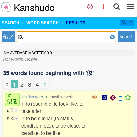
Kanshudo
SEARCH
WORD SEARCH
RESULTS
部
Search
MY AVERAGE MASTERY
0.0
(for words visible)
35 words found beginning with '似'
«
»
1
2
3
4
に
ichidan verb
, intransitive verb
似
る
to resemble; to look like; to
1.
take after
に
る
0
to be similar (in status,
2.
に
る
2
condition, etc.); to be close; to
be alike; to be like