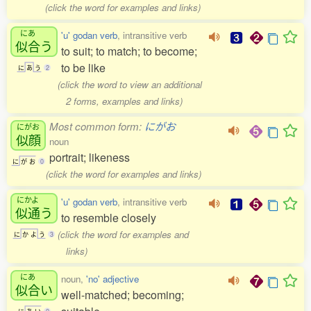
(click the word for examples and links)
にあ
'u' godan verb
, intransitive verb
似合
う
to suit; to match; to become;
to be like
に
あ
う
2
(click the word to view an additional
2 forms, examples and links)
Most common form:
にがお
にがお
似顔
noun
portrait; likeness
に
が
お
0
(click the word for examples and links)
にかよ
'u' godan verb
, intransitive verb
似通
う
to resemble closely
(click the word for examples and
に
か
よ
う
3
links)
にあ
noun,
'no' adjective
似合
い
well-matched; becoming;