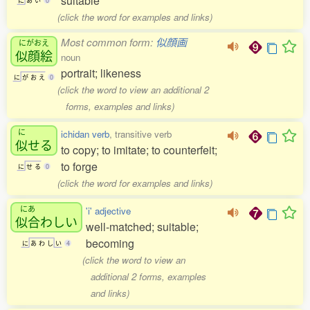
suitable
に
あ
い
0
(click the word for examples and links)
Most common form:
似顔画
にがおえ
似顔絵
noun
portrait; likeness
に
が
お
え
0
(click the word to view an additional 2
forms, examples and links)
に
ichidan verb
, transitive verb
似
せる
to copy; to imitate; to counterfeit;
to forge
に
せ
る
0
(click the word for examples and links)
にあ
'i' adjective
似合
わしい
well-matched; suitable;
becoming
に
あ
わ
し
い
4
(click the word to view an
additional 2 forms, examples
and links)