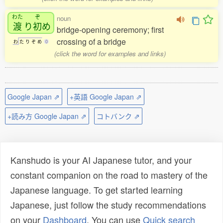
わた
ぞ
noun
渡
り
初
め
bridge-opening ceremony; first
crossing of a bridge
わ
た
り
ぞ
め
0
(click the word for examples and links)
Google Japan ⇗
+英語 Google Japan ⇗
+読み方 Google Japan ⇗
コトバンク ⇗
Kanshudo is your AI Japanese tutor, and your
constant companion on the road to mastery of the
Japanese language. To get started learning
Japanese, just follow the study recommendations
on your
Dashboard
. You can use
Quick search