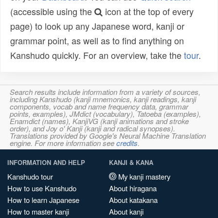
(accessible using the
icon at the top of every
page) to look up any Japanese word, kanji or
grammar point, as well as to find anything on
Kanshudo quickly. For an overview, take the
tour
.
Search results include information from a variety of sources,
including Kanshudo (kanji mnemonics, kanji readings, kanji
components, vocab and name frequency data, grammar
points, examples), JMdict (vocabulary), Tatoeba (examples),
Enamdict (names), KanjiVG (kanji animations and stroke
order), and Joy o' Kanji (kanji and radical synopses).
Translations provided by Google's Neural Machine Translation
engine. For more information see
credits
.
INFORMATION AND HELP
KANJI & KANA
Kanshudo tour
My kanji mastery
How to use Kanshudo
About hiragana
How to learn Japanese
About katakana
How to master kanji
About kanji