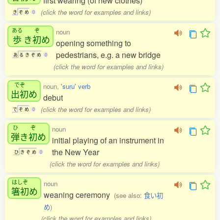
first wearing (of new clothes)
(click the word for examples and links)
き
ぞ
め
0
ある
ぞ
noun
歩
き
初
め
opening something to
pedestrians, e.g. a new bridge
あ
る
き
ぞ
め
0
(click the word for examples and links)
でぞ
noun,
'suru' verb
出初
め
debut
(click the word for examples and links)
で
ぞ
め
0
ひ
ぞ
noun
弾
き
初
め
initial playing of an instrument in
the New Year
ひ
き
ぞ
め
0
(click the word for examples and links)
はしぞ
noun
箸初
め
weaning ceremony
(see also:
食い初
め
)
(click the word for examples and links)