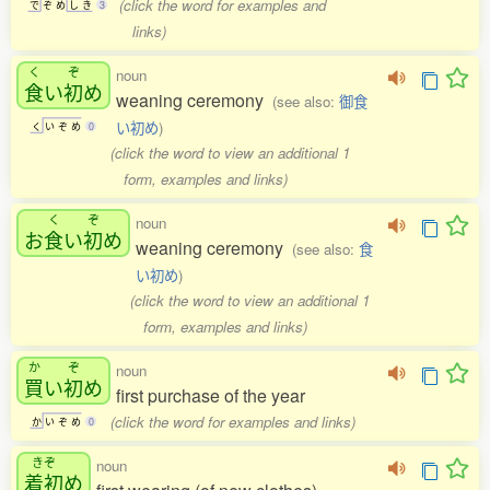
(click the word for examples and
で
ぞ
め
し
き
3
links)
く
ぞ
noun
食
い
初
め
weaning ceremony
(see also:
御食
い初め
)
く
い
ぞ
め
0
(click the word to view an additional 1
form, examples and links)
く
ぞ
noun
お
食
い
初
め
weaning ceremony
(see also:
食
い初め
)
(click the word to view an additional 1
form, examples and links)
か
ぞ
noun
買
い
初
め
first purchase of the year
(click the word for examples and links)
か
い
ぞ
め
0
きぞ
noun
着初
め