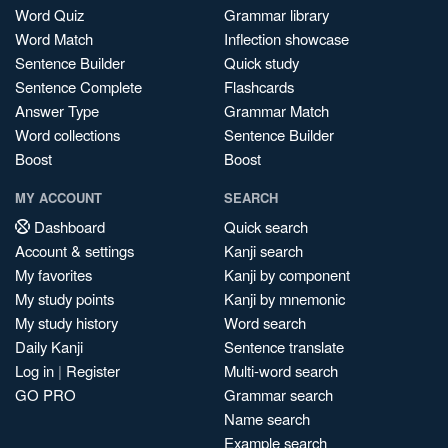
Word Quiz
Grammar library
Word Match
Inflection showcase
Sentence Builder
Quick study
Sentence Complete
Flashcards
Answer Type
Grammar Match
Word collections
Sentence Builder
Boost
Boost
MY ACCOUNT
SEARCH
Dashboard
Quick search
Account & settings
Kanji search
My favorites
Kanji by component
My study points
Kanji by mnemonic
My study history
Word search
Daily Kanji
Sentence translate
Log in
|
Register
Multi-word search
GO PRO
Grammar search
Name search
Example search