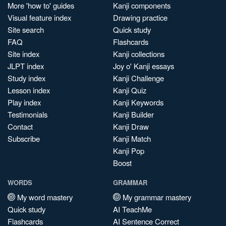
More 'how to' guides
Kanji components
Visual feature index
Drawing practice
Site search
Quick study
FAQ
Flashcards
Site index
Kanji collections
JLPT index
Joy o' Kanji essays
Study index
Kanji Challenge
Lesson index
Kanji Quiz
Play index
Kanji Keywords
Testimonials
Kanji Builder
Contact
Kanji Draw
Subscribe
Kanji Match
Kanji Pop
Boost
WORDS
GRAMMAR
My word mastery
My grammar mastery
Quick study
AI TeachMe
Flashcards
AI Sentence Correct