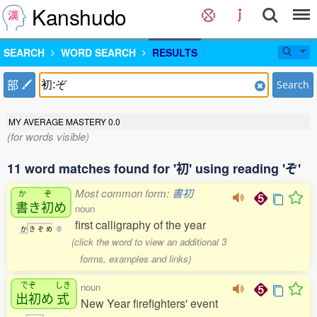
Kanshudo
SEARCH
WORD SEARCH
RESULTS
部
Search
MY AVERAGE MASTERY
0.0
(for words visible)
11 word matches found for '初' using reading 'ぞ'
Most common form:
書初
か
ぞ
書
き
初
め
noun
first calligraphy of the year
か
き
ぞ
め
0
(click the word to view an additional 3
forms, examples and links)
でぞ
しき
noun
出初
め
式
New Year firefighters' event