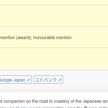
mention (award); honourable mention
ogle Japan ⇗
コトバンク ⇗
t companion on the road to mastery of the Japanese lang