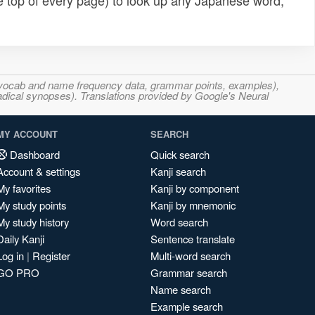
e top of every page) to look up any Japanese word,
s, vocab and name frequency data, grammar points, examples),
adical synopses). Translations provided by Google's Neural
MY ACCOUNT
SEARCH
Dashboard
Quick search
Account & settings
Kanji search
My favorites
Kanji by component
My study points
Kanji by mnemonic
My study history
Word search
Daily Kanji
Sentence translate
Log in
|
Register
Multi-word search
GO PRO
Grammar search
Name search
Example search