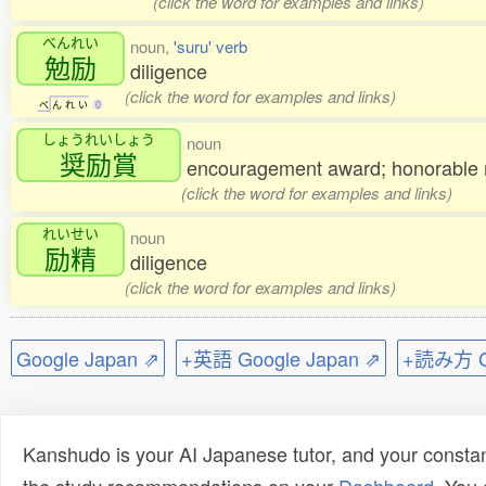
(click the word for examples and links)
べんれい
noun,
'suru' verb
勉励
diligence
(click the word for examples and links)
べ
ん
れ
い
0
しょうれいしょう
noun
奨励賞
encouragement award; honorable 
(click the word for examples and links)
れいせい
noun
励精
diligence
(click the word for examples and links)
Google Japan ⇗
+英語 Google Japan ⇗
+読み方 Go
Kanshudo is your AI Japanese tutor, and your constan