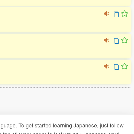
uage. To get started learning Japanese, just follow