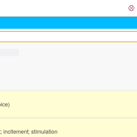
oice)
incitement; stimulation