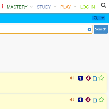
MASTERY
STUDY
PLAY
LOG IN
Search