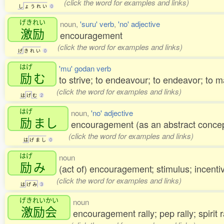
(click the word for examples and links)
し
ょ
う
れ
い
0
げきれい
noun,
'suru' verb
,
'no' adjective
激励
encouragement
(click the word for examples and links)
げ
き
れ
い
0
はげ
'mu' godan verb
励
む
to strive; to endeavour; to endeavor; to m
(click the word for examples and links)
は
げ
む
2
はげ
noun,
'no' adjective
励
まし
encouragement (as an abstract concep
(click the word for examples and links)
は
げ
ま
し
0
はげ
noun
励
み
(act of) encouragement; stimulus; incent
(click the word for examples and links)
は
げ
み
3
げきれいかい
noun
激励会
encouragement rally; pep rally; spirit r