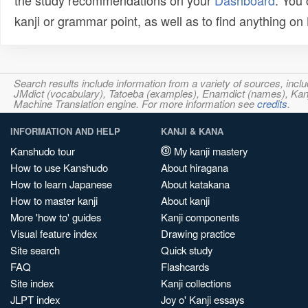
the study recommendations on your
Dashboard
. You
kanji or grammar point, as well as to find anything o
Search results include information from a variety of sources, i
JMdict (vocabulary), Tatoeba (examples), Enamdict (names), Kanji
Machine Translation engine. For more information see
credits
.
INFORMATION AND HELP
KANJI & KANA
Kanshudo tour
My kanji mastery
How to use Kanshudo
About hiragana
How to learn Japanese
About katakana
How to master kanji
About kanji
More 'how to' guides
Kanji components
Visual feature index
Drawing practice
Site search
Quick study
FAQ
Flashcards
Site index
Kanji collections
JLPT index
Joy o' Kanji essays