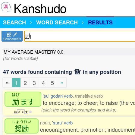
Kanshudo
SEARCH
WORD SEARCH
RESULTS
部
Components
MY AVERAGE MASTERY
0.0
(for words visible)
47 words found containing '励' in any position
«
»
1
2
3
4
5
はげ
'su' godan verb
, transitive verb
励
ます
to encourage; to cheer; to raise (the v
(click the word for examples and links)
は
げ
ま
す
3
しょうれい
noun,
'suru' verb
奨励
encouragement; promotion; inducement; 