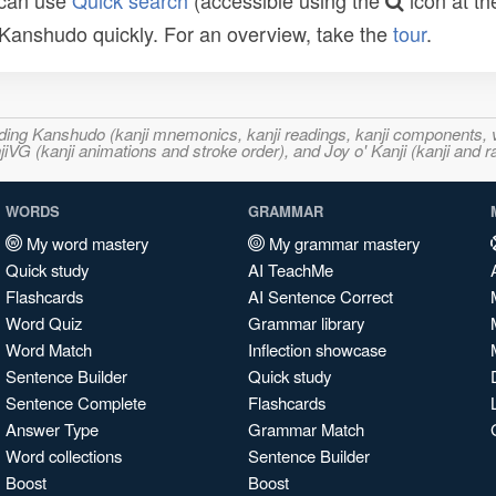
 can use
Quick search
(accessible using the
icon at th
n Kanshudo quickly. For an overview, take the
tour
.
ncluding Kanshudo (kanji mnemonics, kanji readings, kanji component
VG (kanji animations and stroke order), and Joy o' Kanji (kanji and r
WORDS
GRAMMAR
My word mastery
My grammar mastery
Quick study
AI TeachMe
Flashcards
AI Sentence Correct
Word Quiz
Grammar library
Word Match
Inflection showcase
Sentence Builder
Quick study
Sentence Complete
Flashcards
Answer Type
Grammar Match
Word collections
Sentence Builder
Boost
Boost