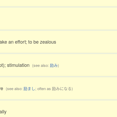
ake an effort; to be zealous
t); stimulation
(see also:
励み
)
ive
(see also:
励まし
; often as 励みになる)
ally