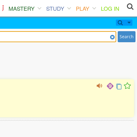
MASTERY
STUDY
PLAY
LOG IN
Search