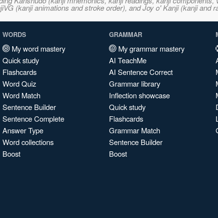
ncluding Kanshudo (kanji mnemonics, kanji readings, kanji component
VG (kanji animations and stroke order), and Joy o' Kanji (kanji and r
WORDS
GRAMMAR
My word mastery
My grammar mastery
Quick study
AI TeachMe
Flashcards
AI Sentence Correct
Word Quiz
Grammar library
Word Match
Inflection showcase
Sentence Builder
Quick study
Sentence Complete
Flashcards
Answer Type
Grammar Match
Word collections
Sentence Builder
Boost
Boost