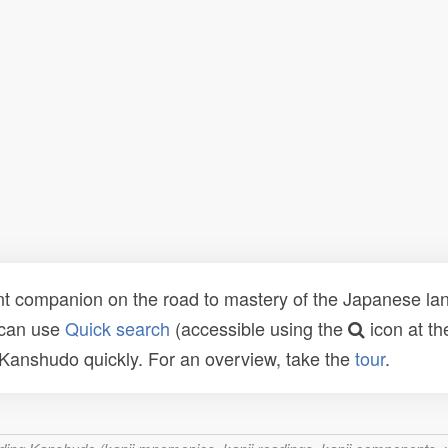
t companion on the road to mastery of the Japanese lang
 can use
Quick search
(accessible using the
icon at th
n Kanshudo quickly. For an overview, take the
tour
.