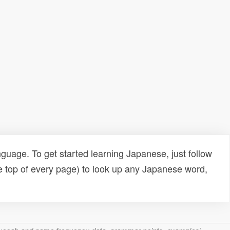
uage. To get started learning Japanese, just follow
e top of every page) to look up any Japanese word,