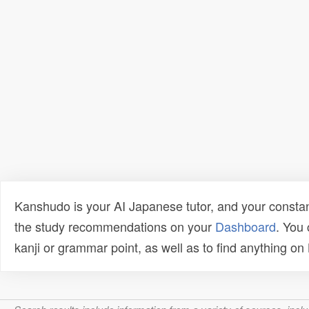
Kanshudo is your AI Japanese tutor, and your constan
the study recommendations on your
Dashboard
. You
kanji or grammar point, as well as to find anything o