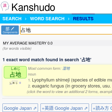
Kanshudo
SEARCH
WORD SEARCH
RESULTS
部
Components
MY AVERAGE MASTERY
0.0
(for words visible)
1 exact word match found in search '占地'
Most common form:
湿地
しめじ
占地
noun
Lyophyllum shimeji (species of edible
1.
し
め
じ
0
euagaric fungus (in grocery stores, usu.
2.
(click the word to view an additional 2 forms, exampl
Google Japan ⇗
+英語 Google Japan ⇗
+読み方 Go