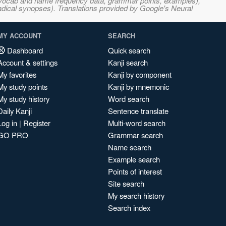
s, vocab and name frequency data, grammar points, examples),
adical synopses). Translations provided by Google's Neural
MY ACCOUNT
SEARCH
Dashboard
Quick search
Account & settings
Kanji search
My favorites
Kanji by component
My study points
Kanji by mnemonic
My study history
Word search
Daily Kanji
Sentence translate
Log in
|
Register
Multi-word search
GO PRO
Grammar search
Name search
Example search
Points of interest
Site search
My search history
Search index