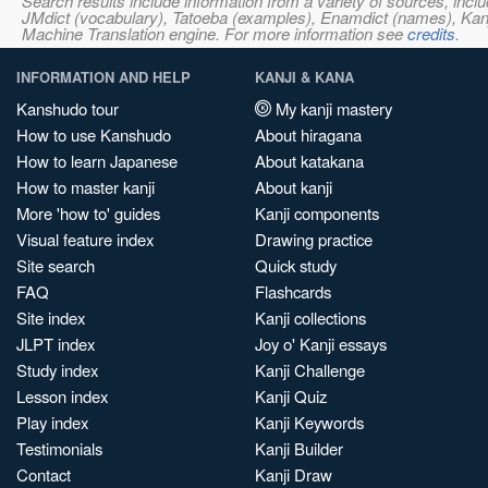
Search results include information from a variety of sources, i
JMdict (vocabulary), Tatoeba (examples), Enamdict (names), Kanji
Machine Translation engine. For more information see
credits
.
INFORMATION AND HELP
KANJI & KANA
Kanshudo tour
My kanji mastery
How to use Kanshudo
About hiragana
How to learn Japanese
About katakana
How to master kanji
About kanji
More 'how to' guides
Kanji components
Visual feature index
Drawing practice
Site search
Quick study
FAQ
Flashcards
Site index
Kanji collections
JLPT index
Joy o' Kanji essays
Study index
Kanji Challenge
Lesson index
Kanji Quiz
Play index
Kanji Keywords
Testimonials
Kanji Builder
Contact
Kanji Draw