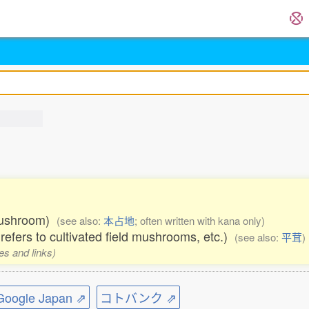
 mushroom)
(see also:
本占地
; often written with kana only)
 refers to cultivated field mushrooms, etc.)
(see also:
平茸
)
es and links)
ogle Japan ⇗
コトバンク ⇗