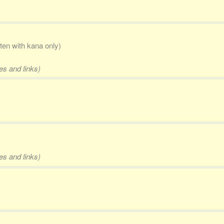
tten with kana only)
es and links)
es and links)