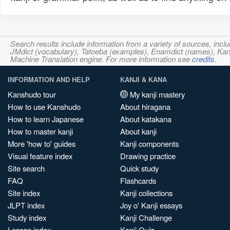
Search results include information from a variety of sources, i
JMdict (vocabulary), Tatoeba (examples), Enamdict (names), Kanji
Machine Translation engine. For more information see
credits
.
INFORMATION AND HELP
KANJI & KANA
Kanshudo tour
My kanji mastery
How to use Kanshudo
About hiragana
How to learn Japanese
About katakana
How to master kanji
About kanji
More 'how to' guides
Kanji components
Visual feature index
Drawing practice
Site search
Quick study
FAQ
Flashcards
Site index
Kanji collections
JLPT index
Joy o' Kanji essays
Study index
Kanji Challenge
Lesson index
Kanji Quiz