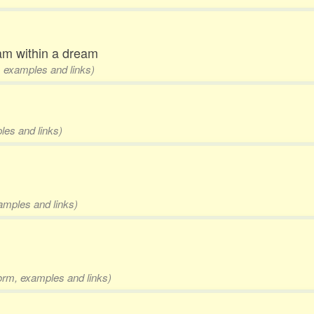
am within a dream
m, examples and links)
les and links)
xamples and links)
form, examples and links)