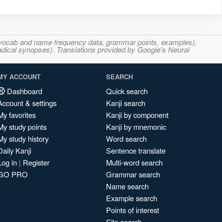
s, vocab and name frequency data, grammar points, examples),
adical synopses). Translations provided by Google's Neural
MY ACCOUNT
SEARCH
Dashboard
Quick search
Account & settings
Kanji search
My favorites
Kanji by component
My study points
Kanji by mnemonic
My study history
Word search
Daily Kanji
Sentence translate
Log in
|
Register
Multi-word search
GO PRO
Grammar search
Name search
Example search
Points of interest
Site search