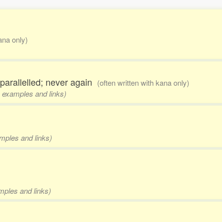
kana only)
nparallelled; never again
(often written with kana only)
, examples and links)
amples and links)
amples and links)