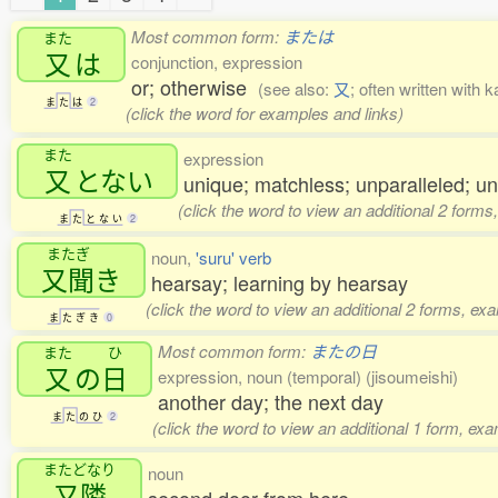
Most common form:
または
また
又
は
conjunction, expression
or; otherwise
(see also:
又
; often written with 
ま
た
は
2
(click the word for examples and links)
また
expression
又
とない
unique; matchless; unparalleled; u
(click the word to view an additional 2 forms
ま
た
と
な
い
2
またぎ
noun,
'suru' verb
又聞
き
hearsay; learning by hearsay
(click the word to view an additional 2 forms, ex
ま
た
ぎ
き
0
Most common form:
またの日
また
ひ
又
の
日
expression, noun (temporal) (jisoumeishi)
another day; the next day
ま
た
の
ひ
2
(click the word to view an additional 1 form, ex
またどなり
noun
又隣