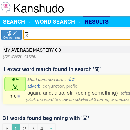
Kanshudo
SEARCH
WORD SEARCH
RESULTS
部
Components
MY AVERAGE MASTERY
0.0
(for words visible)
1 exact word match found in search '又'
Most common form:
また
また
又
adverb
, conjunction, prefix
again; and; also; still (doing something)
(ofte
ま
た
0
(click the word to view an additional 3 forms, examples 
31 words found beginning with '又'
«
»
1
2
3
4