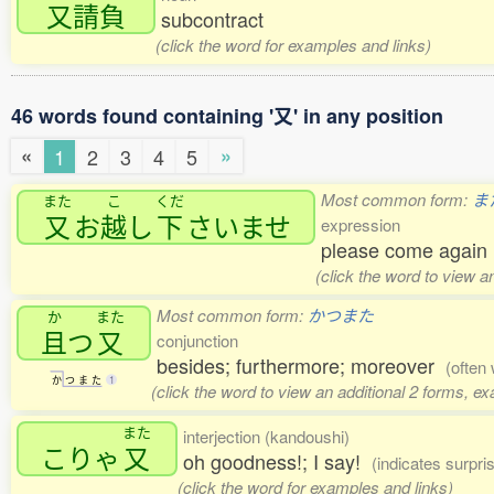
又請負
subcontract
(click the word for examples and links)
46 words found containing '又' in any position
«
»
1
2
3
4
5
Most common form:
ま
また
こ
くだ
又
お
越
し
下
さいませ
expression
please come agai
(click the word to view a
Most common form:
かつまた
か
また
且
つ
又
conjunction
besides; furthermore; moreover
(often 
か
つ
ま
た
1
(click the word to view an additional 2 forms, e
また
interjection (kandoushi)
こりゃ
又
oh goodness!; I say!
(indicates surpri
(click the word for examples and links)