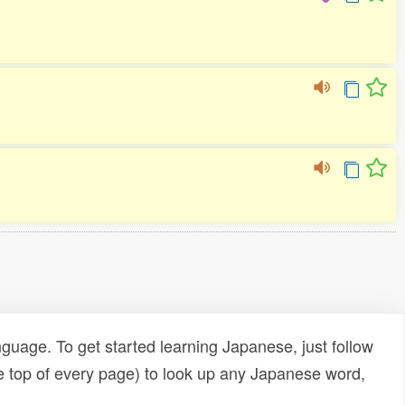
uage. To get started learning Japanese, just follow
e top of every page) to look up any Japanese word,