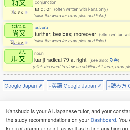
将又
conjunction
and; or
(often written with kana only)
は
た
ま
た
1
(click the word for examples and links)
なおまた
adverb
尚又
further; besides; moreover
(often written wi
(click the word for examples and links)
な
お
ま
た
1
また
noun
ル
又
kanji radical 79 at right
(see also:
殳旁
)
(click the word to view an additional 1 form, exampl
Google Japan ⇗
+英語 Google Japan ⇗
+読み方 Go
Kanshudo is your AI Japanese tutor, and your constan
the study recommendations on your
Dashboard
. You
kanji or grammar point, as well as to find anything o