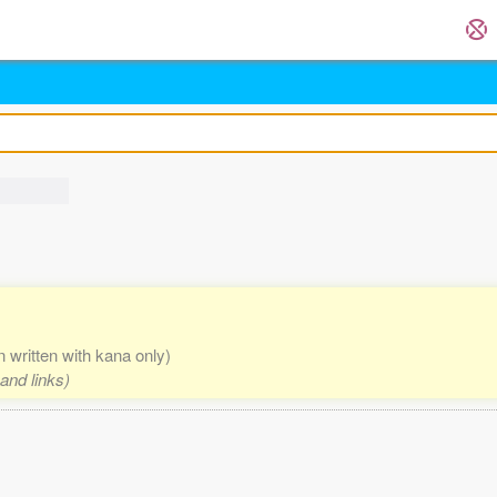
n written with kana only)
and links)