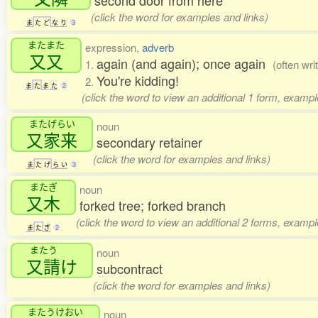
second door from here
(click the word for examples and links)
ま
た
ど
な
り
3
またまた
expression,
adverb
又又
again (and again); once again
1.
(often wri
You're kidding!
2.
ま
た
ま
た
2
(click the word to view an additional 1 form, exampl
またげらい
noun
又家来
secondary retainer
(click the word for examples and links)
ま
た
げ
ら
い
3
またぎ
noun
又木
forked tree; forked branch
(click the word to view an additional 2 forms, exampl
ま
た
ぎ
2
またう
noun
又請
け
subcontract
(click the word for examples and links)
またうけおい
noun