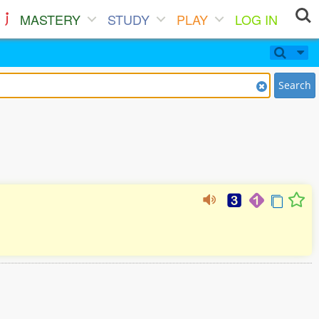
MASTERY
STUDY
PLAY
LOG IN
Search