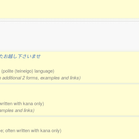
たお越し下さいませ
n
(polite (teineigo) language)
n additional 2 forms, examples and links)
written with kana only)
xamples and links)
se; often written with kana only)