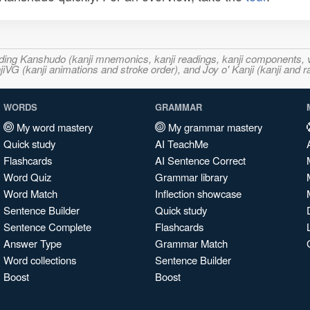
ncluding Kanshudo (kanji mnemonics, kanji readings, kanji component
VG (kanji animations and stroke order), and Joy o' Kanji (kanji and r
WORDS
GRAMMAR
My word mastery
My grammar mastery
Quick study
AI TeachMe
Flashcards
AI Sentence Correct
Word Quiz
Grammar library
Word Match
Inflection showcase
Sentence Builder
Quick study
Sentence Complete
Flashcards
Answer Type
Grammar Match
Word collections
Sentence Builder
Boost
Boost