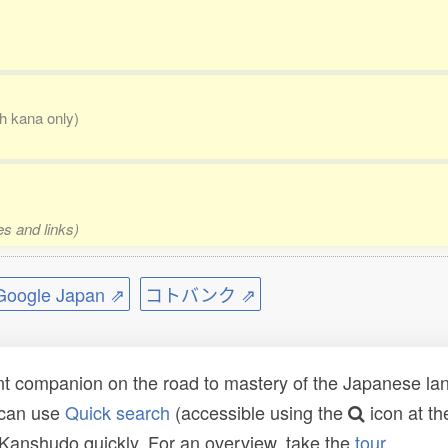
th kana only)
es and links)
ogle Japan ⇗
コトバンク ⇗
t companion on the road to mastery of the Japanese lang
 can use
Quick search
(accessible using the
icon at th
n Kanshudo quickly. For an overview, take the
tour
.