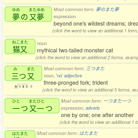
Most common form:
夢のまた夢
ゆめ
またゆめ
夢
の
又夢
expression
beyond one's wildest dreams; dre
(click the word to view an additional 1 for
ねこまた
noun
猫又
mythical two-tailed monster cat
(click the word to view an additional 2 forms, examp
Most common form:
三つまた
み
また
三
つ
又
noun,
'no' adjective
three-pronged fork; trident
み
つ
ま
た
0
(click the word to view an additional 5 forms, e
Most common form:
一つまた一つ
ひと
またひと
一
つ
又一
つ
expression,
adverb
one by one; one after another
(click the word to view an additional 1 
Most common form:
はたまた
はたまた