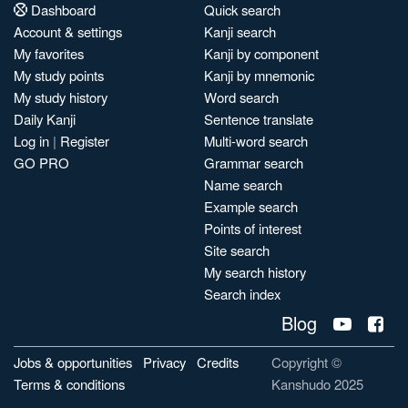
Dashboard
Quick search
Account & settings
Kanji search
My favorites
Kanji by component
My study points
Kanji by mnemonic
My study history
Word search
Daily Kanji
Sentence translate
Log in
|
Register
Multi-word search
GO PRO
Grammar search
Name search
Example search
Points of interest
Site search
My search history
Search index
Blog
Jobs & opportunities
Privacy
Credits
Copyright ©
Terms & conditions
Kanshudo 2025