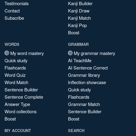
Testimonials
Kanji Builder
Contact
Kanji Draw
Subscribe
Kanji Match
Kanji Pop
Boost
WORDS
GRAMMAR
My word mastery
My grammar mastery
Quick study
AI TeachMe
Flashcards
AI Sentence Correct
Word Quiz
Grammar library
Word Match
Inflection showcase
Sentence Builder
Quick study
Sentence Complete
Flashcards
Answer Type
Grammar Match
Word collections
Sentence Builder
Boost
Boost
MY ACCOUNT
SEARCH