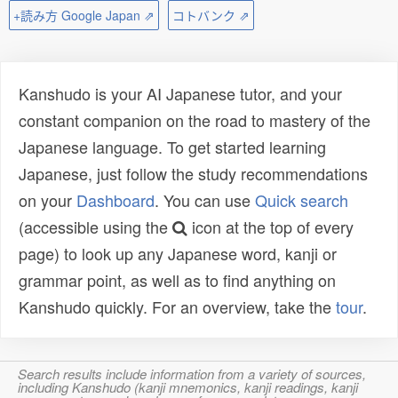
+読み方 Google Japan ⇗
コトバンク ⇗
Kanshudo is your AI Japanese tutor, and your
constant companion on the road to mastery of the
Japanese language. To get started learning
Japanese, just follow the study recommendations
on your
Dashboard
. You can use
Quick search
(accessible using the
icon at the top of every
page) to look up any Japanese word, kanji or
grammar point, as well as to find anything on
Kanshudo quickly. For an overview, take the
tour
.
Search results include information from a variety of sources,
including Kanshudo (kanji mnemonics, kanji readings, kanji