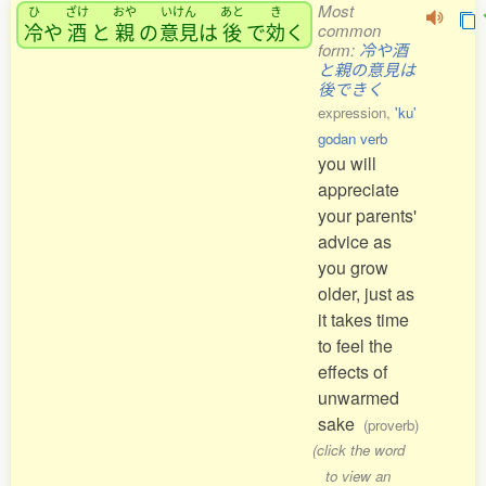
Most
ひ
ざけ
おや
いけん
あと
き
冷
や
酒
と
親
の
意見
は
後
で
効
く
common
form:
冷や酒
と親の意見は
後できく
expression,
'ku'
godan verb
you will
appreciate
your parents'
advice as
you grow
older, just as
it takes time
to feel the
effects of
unwarmed
sake
(proverb)
(click the word
to view an