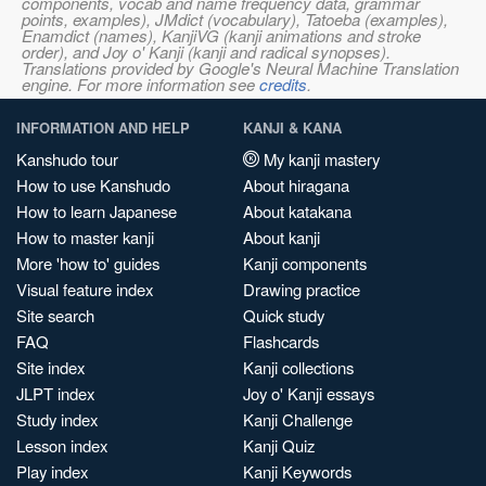
components, vocab and name frequency data, grammar
points, examples), JMdict (vocabulary), Tatoeba (examples),
Enamdict (names), KanjiVG (kanji animations and stroke
order), and Joy o' Kanji (kanji and radical synopses).
Translations provided by Google's Neural Machine Translation
engine. For more information see
credits
.
INFORMATION AND HELP
KANJI & KANA
Kanshudo tour
My kanji mastery
How to use Kanshudo
About hiragana
How to learn Japanese
About katakana
How to master kanji
About kanji
More 'how to' guides
Kanji components
Visual feature index
Drawing practice
Site search
Quick study
FAQ
Flashcards
Site index
Kanji collections
JLPT index
Joy o' Kanji essays
Study index
Kanji Challenge
Lesson index
Kanji Quiz
Play index
Kanji Keywords