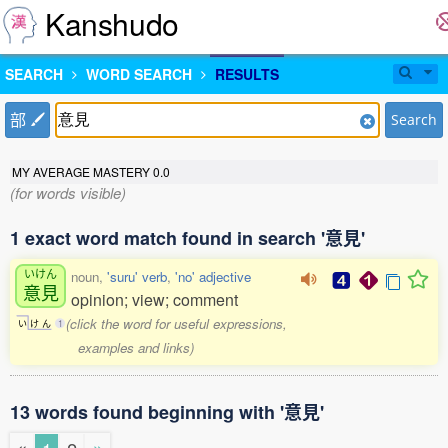
Kanshudo
SEARCH
WORD SEARCH
RESULTS
部
Search
MY AVERAGE MASTERY
0.0
(for words visible)
1 exact word match found in search '意見'
いけん
noun,
'suru' verb
,
'no' adjective
意見
opinion; view; comment
(click the word for useful expressions,
い
け
ん
1
examples and links)
13 words found beginning with '意見'