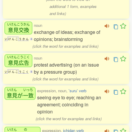
additional 1 form, examples
and links)
いけんこうかん
noun
意見交換
exchange of ideas; exchange of
opinions; brainstorming
い
け
ん
こ
う
か
ん
4
(click the word for examples and links)
いけんこうこく
noun
意見広告
protest advertising (on an issue
by a pressure group)
い
け
ん
こ
う
こ
く
4
(click the word for examples and links)
いけん
いっち
expression, noun,
'suru' verb
意見
が
一致
seeing eye to eye; reaching an
agreement; coinciding in
opinion
(click the word for examples and links)
いけん
の
expression,
ichidan verb