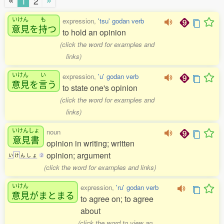
«
»
1
2
いけん
も
expression,
'tsu' godan verb
意見
を
持
つ
to hold an opinion
(click the word for examples and
links)
いけん
い
expression,
'u' godan verb
意見
を
言
う
to state one's opinion
(click the word for examples and
links)
いけんしょ
noun
意見書
opinion in writing; written
opinion; argument
い
け
ん
し
ょ
2
(click the word for examples and links)
いけん
expression,
'ru' godan verb
意見
がまとまる
to agree on; to agree
about
(click the word to view an