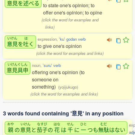
意見
を
述
べる
to state one's opinion; to
offer one's opinion; to opine
(click the word for examples and
links)
いけん
は
expression,
'ku' godan verb
意見
を
吐
く
to give one's opinion
(click the word for examples and links)
いけんぐしん
noun,
'suru' verb
意見具申
offering one's opinion (to
someone on
something)
(yojijukugo)
(click the word for examples and links)
3 words found containing '意見' in any position
おや
いけん
なすび
はな
せん
ひと
むだ
exp
親
の
意見
と
茄子
の
花
は
千
に
一
つも
無駄
はない
adj