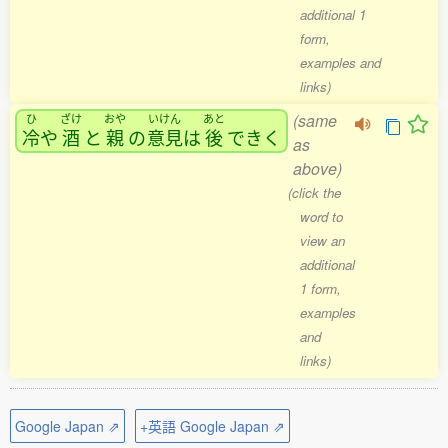
additional 1
form,
examples and
links)
(same
ひ
ざけ
おや
いけん
あと
冷
や
酒
と
親
の
意見
は
後
できく
as
above)
(click the
word to
view an
additional
1 form,
examples
and
links)
Google Japan ⇗
+英語 Google Japan ⇗