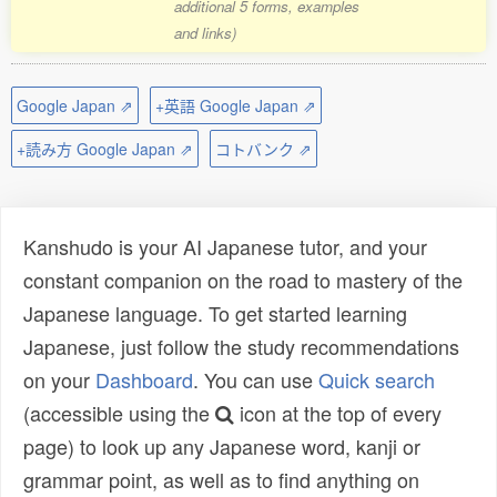
additional 5 forms, examples
and links)
Google Japan ⇗
+英語 Google Japan ⇗
+読み方 Google Japan ⇗
コトバンク ⇗
Kanshudo is your AI Japanese tutor, and your
constant companion on the road to mastery of the
Japanese language. To get started learning
Japanese, just follow the study recommendations
on your
Dashboard
. You can use
Quick search
(accessible using the
icon at the top of every
page) to look up any Japanese word, kanji or
grammar point, as well as to find anything on