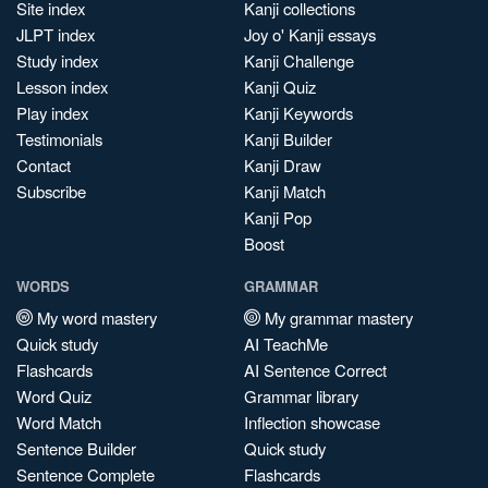
Site index
Kanji collections
JLPT index
Joy o' Kanji essays
Study index
Kanji Challenge
Lesson index
Kanji Quiz
Play index
Kanji Keywords
Testimonials
Kanji Builder
Contact
Kanji Draw
Subscribe
Kanji Match
Kanji Pop
Boost
WORDS
GRAMMAR
My word mastery
My grammar mastery
Quick study
AI TeachMe
Flashcards
AI Sentence Correct
Word Quiz
Grammar library
Word Match
Inflection showcase
Sentence Builder
Quick study
Sentence Complete
Flashcards