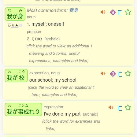
Most common form:
我身
わ
み
我
が
身
noun
myself; oneself
1.
わ
が
み
1
pronoun
I; me
2.
(archaic)
(click the word to view an additional 1
meaning and 3 forms, useful
expressions, examples and links)
わ
こう
expression, noun
我
が
校
our school; my school
(click the word to view an additional 1
form, examples and links)
わ
ことな
expression
我
が
事成
れり
I've done my part
(archaic)
(click the word for examples and
links)