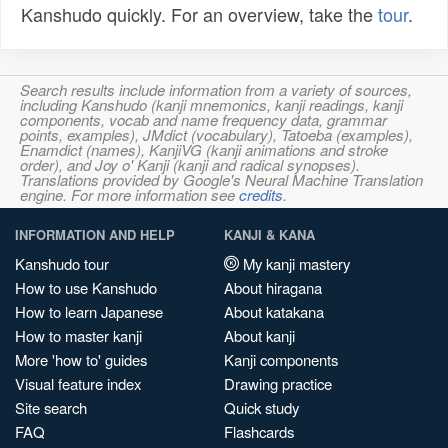
Kanshudo quickly. For an overview, take the
tour
.
Search results include information from a variety of sources,
including Kanshudo (kanji mnemonics, kanji readings, kanji
components, vocab and name frequency data, grammar
points, examples), JMdict (vocabulary), Tatoeba (examples),
Enamdict (names), KanjiVG (kanji animations and stroke
order), and Joy o' Kanji (kanji and radical synopses).
Translations provided by Google's Neural Machine Translation
engine. For more information see
credits
.
INFORMATION AND HELP
KANJI & KANA
Kanshudo tour
My kanji mastery
How to use Kanshudo
About hiragana
How to learn Japanese
About katakana
How to master kanji
About kanji
More 'how to' guides
Kanji components
Visual feature index
Drawing practice
Site search
Quick study
FAQ
Flashcards