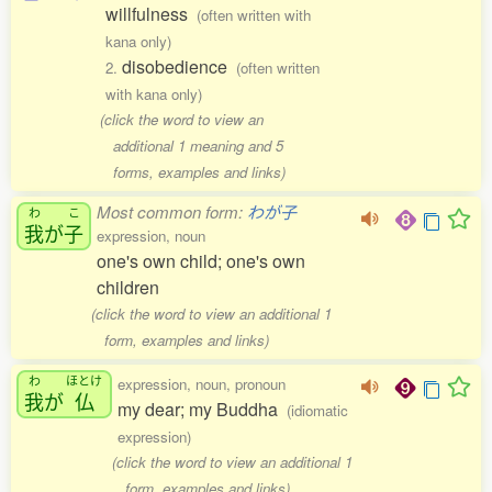
willfulness
(often written with
kana only)
disobedience
2.
(often written
with kana only)
(click the word to view an
additional 1 meaning and 5
forms, examples and links)
Most common form:
わが子
わ
こ
我
が
子
expression, noun
one's own child; one's own
children
(click the word to view an additional 1
form, examples and links)
わ
ほとけ
expression, noun, pronoun
我
が
仏
my dear; my Buddha
(idiomatic
expression)
(click the word to view an additional 1
form, examples and links)