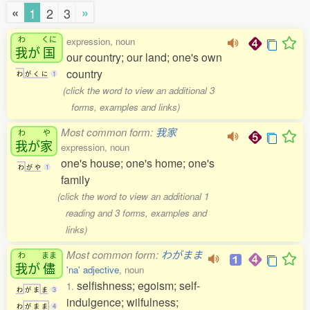
«
»
1
2
3
わ
くに
expression, noun
我
が
国
our country; our land; one's own
country
わ
が
く
に
1
(click the word to view an additional 3
forms, examples and links)
Most common form:
我家
わ
や
我
が
家
expression, noun
one's house; one's home; one's
わ
が
や
1
family
(click the word to view an additional 1
reading and 3 forms, examples and
links)
Most common form:
わがまま
わ
まま
我
が
儘
'na' adjective
, noun
selfishness; egoism; self-
1.
わ
が
ま
ま
3
indulgence; wilfulness;
わ
が
ま
ま
4