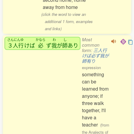
away from home
(click the word to view an
additional 1 form, examples
and links)
Most
さんにんゆ
かなら
わ
し
３人行
けば
必
ず
我
が
師
あり
common
form:
三人行
けば必ず我が
師有り
expression
something
can be
learned from
anyone; if
three walk
together, I'll
have a
teacher
(from
the Analects of