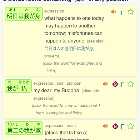
あす
わ
み
expression
明日
は
我
が
身
what happens to one today
may happen to another
tomorrow; misfortunes can
happen to anyone
(see also:
今日は人の身明日は我が身
;
proverb)
(click the word for examples and
links)
わ
ほとけ
expression, noun, pronoun
我
が
仏
my dear; my Buddha
(idiomatic
expression)
(click the word to view an additional 1
form, examples and links)
だいに
わ
や
expression, noun
第二
の
我
が
家
(place that is like a)
second home; home