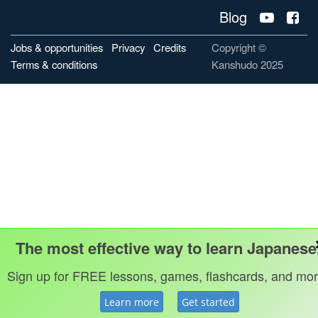
Blog
Jobs & opportunities
Privacy
Credits
Copyright ©
Terms & conditions
Kanshudo 2025
The most effective way to learn Japanese
Sign up for FREE lessons, games, flashcards, and mor
Learn more
Get started