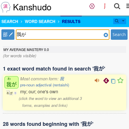
Kanshudo
SEARCH
WORD SEARCH
RESULTS
部
Search
MY AVERAGE MASTERY
0.0
(for words visible)
1 exact word match found in search '我が'
Most common form:
我
わ
我
が
pre-noun adjectival (rentaishi)
my; our; one's own
わ
が
1
(click the word to view an additional 3
forms, examples and links)
28 words found beginning with '我が'