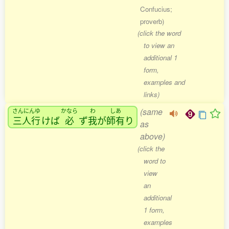
Confucius;
proverb)
(click the word
to view an
additional 1
form,
examples and
links)
(same
さんにんゆ
かなら
わ
しあ
三人行
けば
必
ず
我
が
師有
り
as
above)
(click the
word to
view
an
additional
1 form,
examples