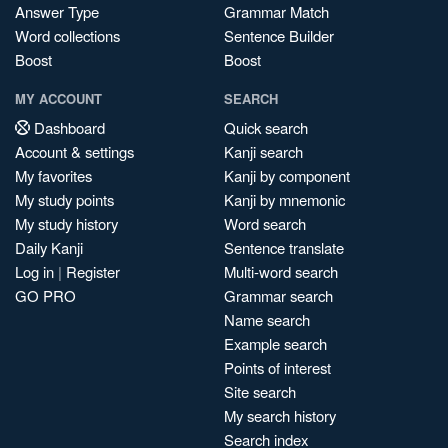
Answer Type
Grammar Match
Word collections
Sentence Builder
Boost
Boost
MY ACCOUNT
SEARCH
Dashboard
Quick search
Account & settings
Kanji search
My favorites
Kanji by component
My study points
Kanji by mnemonic
My study history
Word search
Daily Kanji
Sentence translate
Log in
|
Register
Multi-word search
GO PRO
Grammar search
Name search
Example search
Points of interest
Site search
My search history
Search index