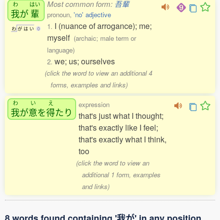
Most common form:
吾輩
わ
はい
我
が
輩
pronoun,
'no' adjective
I (nuance of arrogance); me;
1.
わ
が
は
い
0
myself
(archaic; male term or
language)
we; us; ourselves
2.
(click the word to view an additional 4
forms, examples and links)
わ
い
え
expression
我
が
意
を
得
たり
that's just what I thought;
that's exactly like I feel;
that's exactly what I think,
too
(click the word to view an
additional 1 form, examples
and links)
8 words found containing '我が' in any position