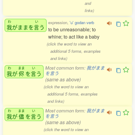
and
links)
わ
い
expression,
'u' godan verb
我
がままを
言
う
to be unreasonable; to
whine; to act like a baby
(click the word to view an
additional 5 forms, examples
and links)
Most common form:
我がまま
わ
まま
い
我
が
侭
を
言
う
を言う
(same as above)
(click the word to view an
additional 5 forms, examples
and links)
Most common form:
我がまま
わ
まま
い
我
が
儘
を
言
う
を言う
(same as above)
(click the word to view an