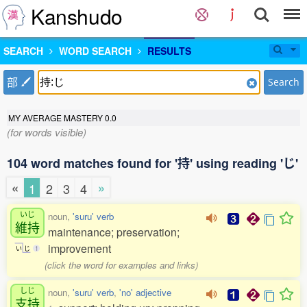
Kanshudo
SEARCH
WORD SEARCH
RESULTS
部
Search
MY AVERAGE MASTERY
0.0
(for words visible)
104 word matches found for '持' using reading 'じ'
«
»
1
2
3
4
いじ
noun,
'suru' verb
維持
maintenance; preservation;
improvement
い
じ
1
(click the word for examples and links)
しじ
noun,
'suru' verb
,
'no' adjective
支持