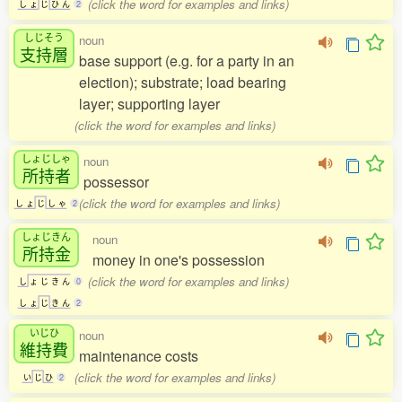
(click the word for examples and links)
し
ょ
じ
ひ
ん
2
しじそう
noun
支持層
base support (e.g. for a party in an
election); substrate; load bearing
layer; supporting layer
(click the word for examples and links)
しょじしゃ
noun
所持者
possessor
(click the word for examples and links)
し
ょ
じ
し
ゃ
2
しょじきん
noun
所持金
money in one's possession
(click the word for examples and links)
し
ょ
じ
き
ん
0
し
ょ
じ
き
ん
2
いじひ
noun
維持費
maintenance costs
(click the word for examples and links)
い
じ
ひ
2