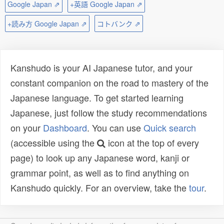
Google Japan ⇗
+英語 Google Japan ⇗
+読み方 Google Japan ⇗
コトバンク ⇗
Kanshudo is your AI Japanese tutor, and your
constant companion on the road to mastery of the
Japanese language. To get started learning
Japanese, just follow the study recommendations
on your
Dashboard
. You can use
Quick search
(accessible using the
icon at the top of every
page) to look up any Japanese word, kanji or
grammar point, as well as to find anything on
Kanshudo quickly. For an overview, take the
tour
.