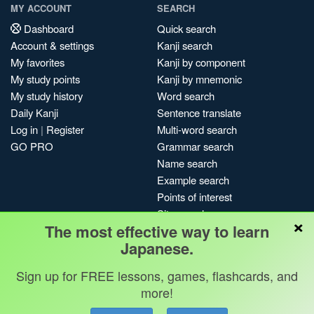
MY ACCOUNT
SEARCH
Dashboard
Quick search
Account & settings
Kanji search
My favorites
Kanji by component
My study points
Kanji by mnemonic
My study history
Word search
Daily Kanji
Sentence translate
Log in
|
Register
Multi-word search
GO PRO
Grammar search
Name search
Example search
Points of interest
Site search
×
The most effective way to learn
My search history
Japanese.
Search index
Blog
Sign up for FREE lessons, games, flashcards, and
more!
Jobs & opportunities
Privacy
Credits
Copyright ©