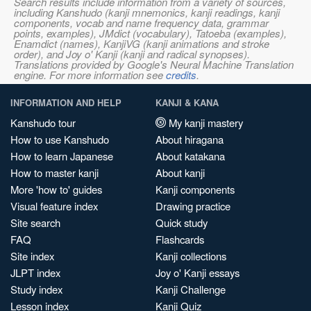
Search results include information from a variety of sources,
including Kanshudo (kanji mnemonics, kanji readings, kanji
components, vocab and name frequency data, grammar
points, examples), JMdict (vocabulary), Tatoeba (examples),
Enamdict (names), KanjiVG (kanji animations and stroke
order), and Joy o' Kanji (kanji and radical synopses).
Translations provided by Google's Neural Machine Translation
engine. For more information see
credits
.
INFORMATION AND HELP
KANJI & KANA
Kanshudo tour
My kanji mastery
How to use Kanshudo
About hiragana
How to learn Japanese
About katakana
How to master kanji
About kanji
More 'how to' guides
Kanji components
Visual feature index
Drawing practice
Site search
Quick study
FAQ
Flashcards
Site index
Kanji collections
JLPT index
Joy o' Kanji essays
Study index
Kanji Challenge
Lesson index
Kanji Quiz