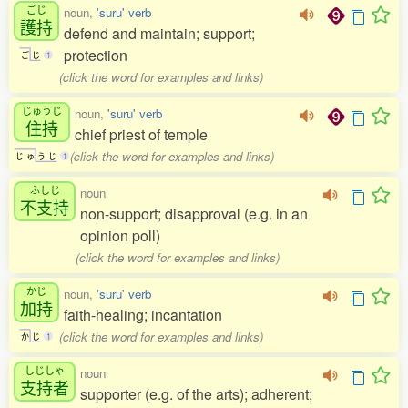
ごじ
noun,
'suru' verb
護持
defend and maintain; support;
protection
ご
じ
1
(click the word for examples and links)
じゅうじ
noun,
'suru' verb
住持
chief priest of temple
(click the word for examples and links)
じ
ゅ
う
じ
1
ふしじ
noun
不支持
non-support; disapproval (e.g. in an
opinion poll)
(click the word for examples and links)
かじ
noun,
'suru' verb
加持
faith-healing; incantation
(click the word for examples and links)
か
じ
1
しじしゃ
noun
支持者
supporter (e.g. of the arts); adherent;