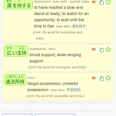
まん
じ
expression, suru verb - special class
満
を
持
する
to have readied a bow and
stand at ready; to watch for an
opportunity; to wait until the
time is ripe
(see also:
満を持す
)
(click the word for examples and
links)
ひろ
しじ
expression, noun
広
い
支持
broad support; wide-ranging
support
(click the word for examples and links)
いほうしょじ
noun
違法所持
illegal possession; unlawful
possession
(see also:
不法所持
)
(click the word for examples and links)