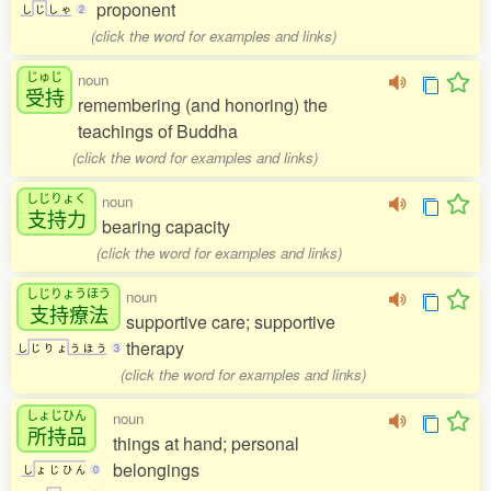
proponent
し
じ
し
ゃ
2
(click the word for examples and links)
じゅじ
noun
受持
remembering (and honoring) the
teachings of Buddha
(click the word for examples and links)
しじりょく
noun
支持力
bearing capacity
(click the word for examples and links)
しじりょうほう
noun
支持療法
supportive care; supportive
therapy
し
じ
り
ょ
う
ほ
う
3
(click the word for examples and links)
しょじひん
noun
所持品
things at hand; personal
belongings
し
ょ
じ
ひ
ん
0