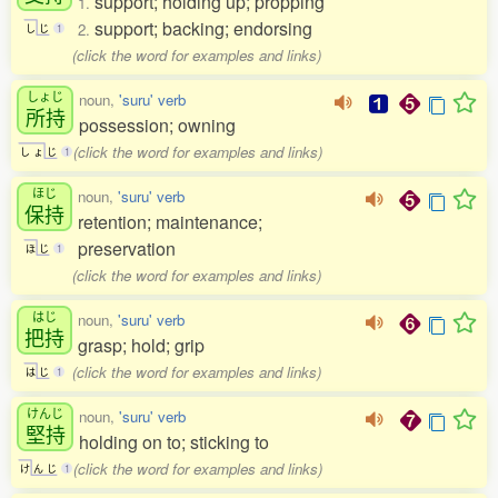
support; holding up; propping
1.
support; backing; endorsing
2.
し
じ
1
(click the word for examples and links)
しょじ
noun,
'suru' verb
所持
possession; owning
(click the word for examples and links)
し
ょ
じ
1
ほじ
noun,
'suru' verb
保持
retention; maintenance;
preservation
ほ
じ
1
(click the word for examples and links)
はじ
noun,
'suru' verb
把持
grasp; hold; grip
(click the word for examples and links)
は
じ
1
けんじ
noun,
'suru' verb
堅持
holding on to; sticking to
(click the word for examples and links)
け
ん
じ
1