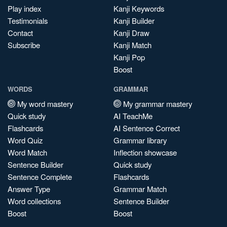
Play index
Kanji Keywords
Testimonials
Kanji Builder
Contact
Kanji Draw
Subscribe
Kanji Match
Kanji Pop
Boost
WORDS
GRAMMAR
My word mastery
My grammar mastery
Quick study
AI TeachMe
Flashcards
AI Sentence Correct
Word Quiz
Grammar library
Word Match
Inflection showcase
Sentence Builder
Quick study
Sentence Complete
Flashcards
Answer Type
Grammar Match
Word collections
Sentence Builder
Boost
Boost