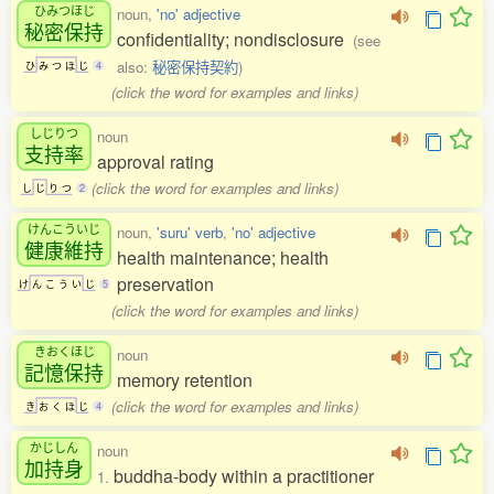
ひみつほじ
noun,
'no' adjective
秘密保持
confidentiality; nondisclosure
(see
also:
秘密保持契約
)
ひ
み
つ
ほ
じ
4
(click the word for examples and links)
しじりつ
noun
支持率
approval rating
(click the word for examples and links)
し
じ
り
つ
2
けんこういじ
noun,
'suru' verb
,
'no' adjective
健康維持
health maintenance; health
preservation
け
ん
こ
う
い
じ
5
(click the word for examples and links)
きおくほじ
noun
記憶保持
memory retention
(click the word for examples and links)
き
お
く
ほ
じ
4
かじしん
noun
加持身
buddha-body within a practitioner
1.