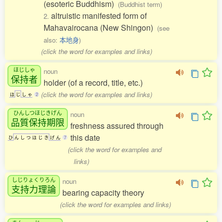
(esoteric Buddhism)
(Buddhist term)
altruistic manifested form of
2.
Mahavairocana (New Shingon)
(see
also:
本地身
)
(click the word for examples and links)
ほじしゃ
noun
保持者
holder (of a record, title, etc.)
(click the word for examples and links)
ほ
じ
し
ゃ
2
ひんしつほじきげん
noun
品質保持期限
freshness assured through
this date
ひ
ん
し
つ
ほ
じ
き
げ
ん
7
(click the word for examples and
links)
しじりょくりろん
noun
支持力理論
bearing capacity theory
(click the word for examples and links)