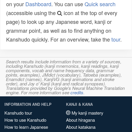
on your
Dashboard
. You can use
Quick search
(accessible using the
icon at the top of every
page) to look up any Japanese word, kanji or
grammar point, as well as to find anything on
Kanshudo quickly. For an overview, take the
tour
.
Search results include information from a variety of sources,
including Kanshudo (kanji mnemonics, kanji readings, kanji
components, vocab and name frequency data, grammar
points, examples), JMdict (vocabulary), Tatoeba (examples),
Enamdict (names), KanjiVG (kanji animations and stroke
order), and Joy o' Kanji (kanji and radical synopses).
Translations provided by Google's Neural Machine Translation
engine. For more information see
credits
.
INFORMATION AND HELP
KANJI & KANA
Kanshudo tour
My kanji mastery
How to use Kanshudo
About hiragana
How to learn Japanese
About katakana