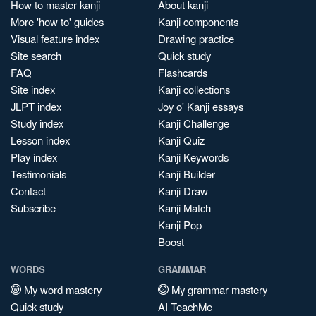
How to master kanji
About kanji
More 'how to' guides
Kanji components
Visual feature index
Drawing practice
Site search
Quick study
FAQ
Flashcards
Site index
Kanji collections
JLPT index
Joy o' Kanji essays
Study index
Kanji Challenge
Lesson index
Kanji Quiz
Play index
Kanji Keywords
Testimonials
Kanji Builder
Contact
Kanji Draw
Subscribe
Kanji Match
Kanji Pop
Boost
WORDS
GRAMMAR
My word mastery
My grammar mastery
Quick study
AI TeachMe