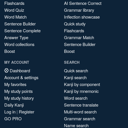
Flashcards
AI Sentence Correct
Word Quiz
Grammar library
Word Match
Inflection showcase
Sentence Builder
Quick study
Sentence Complete
Flashcards
Answer Type
Grammar Match
Word collections
Sentence Builder
Boost
Boost
MY ACCOUNT
SEARCH
Dashboard
Quick search
Account & settings
Kanji search
My favorites
Kanji by component
My study points
Kanji by mnemonic
My study history
Word search
Daily Kanji
Sentence translate
Log in
|
Register
Multi-word search
GO PRO
Grammar search
Name search