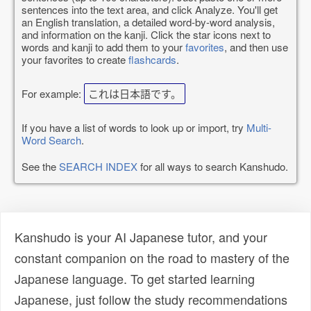
sentences into the text area, and click Analyze. You'll get
an English translation, a detailed word-by-word analysis,
and information on the kanji. Click the star icons next to
words and kanji to add them to your
favorites
, and then use
your favorites to create
flashcards
.
For example:
これは日本語です。
If you have a list of words to look up or import, try
Multi-
Word Search
.
See the
SEARCH INDEX
for all ways to search Kanshudo.
Kanshudo is your AI Japanese tutor, and your
constant companion on the road to mastery of the
Japanese language. To get started learning
Japanese, just follow the study recommendations