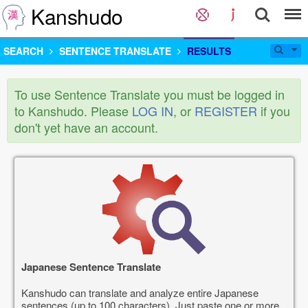
Kanshudo
SEARCH
SENTENCE TRANSLATE
RESULTS
To use Sentence Translate you must be logged in
to Kanshudo. Please
LOG IN
, or
REGISTER
if you
don't yet have an account.
Japanese Sentence Translate
Kanshudo can translate and analyze entire Japanese
sentences (up to 100 characters). Just paste one or more