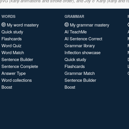
VG (kanji animations and stroke order), and Joy o' Kanji (kanji and r
WORDS
GRAMMAR
My word mastery
My grammar mastery
Quick study
AI TeachMe
Flashcards
AI Sentence Correct
Word Quiz
Grammar library
Word Match
Inflection showcase
Sentence Builder
Quick study
Sentence Complete
Flashcards
Answer Type
Grammar Match
Word collections
Sentence Builder
Boost
Boost