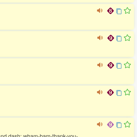
sh and dash; wham-bam-thank-you-