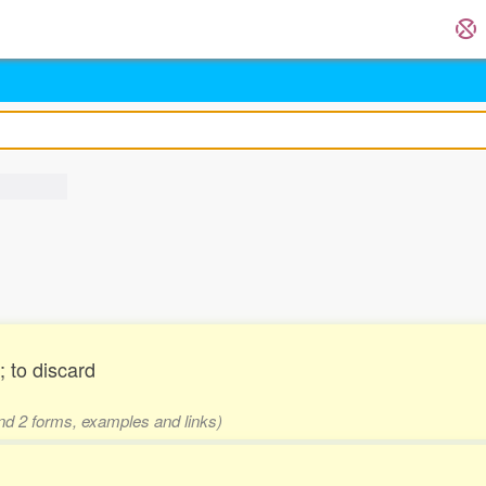
 to discard
and 2 forms, examples and links)