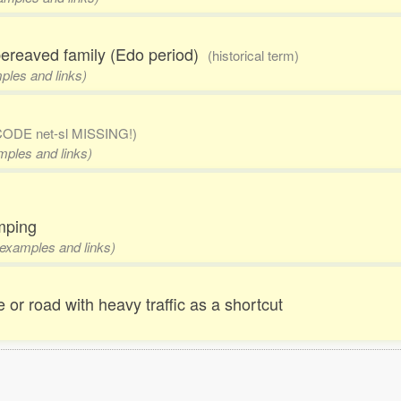
 bereaved family (Edo period)
(historical term)
mples and links)
CODE net-sl MISSING!)
amples and links)
umping
, examples and links)
ne or road with heavy traffic as a shortcut