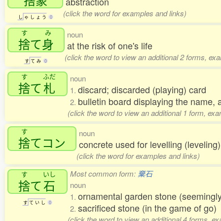
abstraction
(click the word for examples and links)
し
ゃ
し
ょ
う
0
す
み
noun
捨
て
身
at the risk of one's life
(click the word to view an additional 2 forms, ex
す
て
み
0
す
ふだ
noun
捨
て
札
discard; discarded (playing) card
1.
bulletin board displaying the name, 
2.
(click the word to view an additional 1 form, ex
す
noun
捨
てコン
concrete used for levelling (levelin
(click the word for examples and links)
Most common form:
棄石
す
いし
捨
て
石
noun
ornamental garden stone (seemingly
1.
す
て
い
し
0
sacrificed stone (in the game of go
2.
(click the word to view an additional 4 forms, e