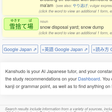
ma'am
(see also:
やり逃げ
; vulgar expres
(click the word to view an additional 1 form, 
ゆきす
ば
noun
雪捨
て
場
snow disposal yard; snow dump
(click the word to view an additional 1 form, 
Google Japan ⇗
+英語 Google Japan ⇗
+読み方 Go
Kanshudo is your AI Japanese tutor, and your constan
the study recommendations on your
Dashboard
. You
kanji or grammar point, as well as to find anything o
Search results include information from a variety of sources, i