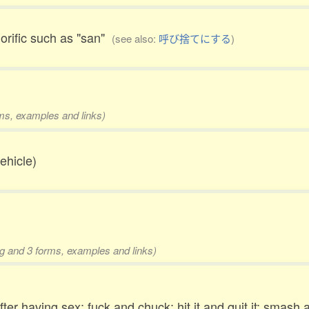
orific such as "san"
(see also:
呼び捨てにする
)
rms, examples and links)
vehicle)
ing and 3 forms, examples and links)
fter having sex; fuck and chuck; hit it and quit it; sma