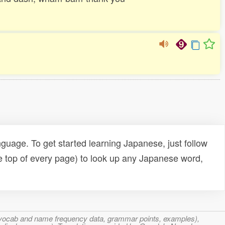
uage. To get started learning Japanese, just follow
e top of every page) to look up any Japanese word,
s, vocab and name frequency data, grammar points, examples),