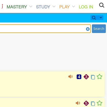
MASTERY
STUDY
PLAY
LOG IN
Search