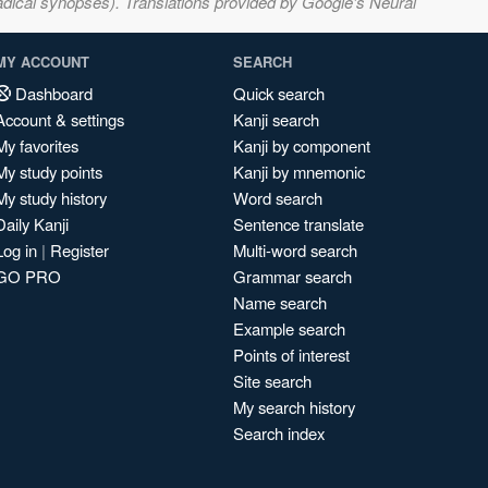
adical synopses). Translations provided by Google's Neural
MY ACCOUNT
SEARCH
Dashboard
Quick search
Account & settings
Kanji search
My favorites
Kanji by component
My study points
Kanji by mnemonic
My study history
Word search
Daily Kanji
Sentence translate
Log in
|
Register
Multi-word search
GO PRO
Grammar search
Name search
Example search
Points of interest
Site search
My search history
Search index