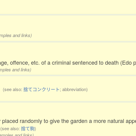
amples and links)
age, offence, etc. of a criminal sentenced to death (Edo
amples and links)
g)
(see also:
捨てコンクリート
; abbreviation)
 placed randomly to give the garden a more natural app
)
(see also:
捨て駒
)
xamples and links)