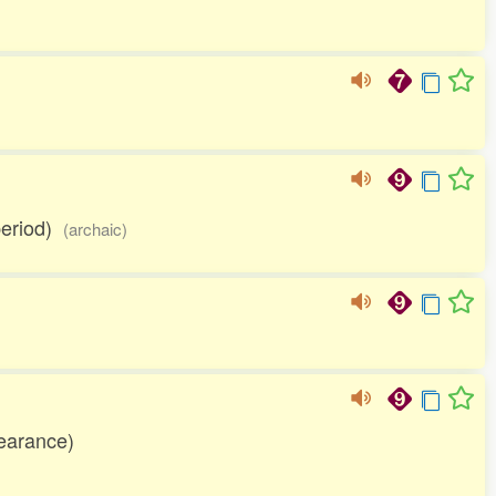
 period)
(archaic)
earance)