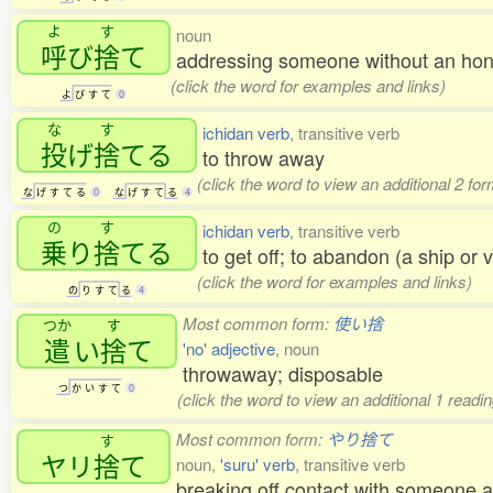
よ
す
noun
呼
び
捨
て
addressing someone without an hon
(click the word for examples and links)
よ
び
す
て
0
な
す
ichidan verb
, transitive verb
投
げ
捨
てる
to throw away
(click the word to view an additional 2 fo
な
げ
す
て
る
0
な
げ
す
て
る
4
の
す
ichidan verb
, transitive verb
乗
り
捨
てる
to get off; to abandon (a ship or 
(click the word for examples and links)
の
り
す
て
る
4
Most common form:
使い捨
つか
す
遣
い
捨
て
'no' adjective
, noun
throwaway; disposable
つ
か
い
す
て
0
(click the word to view an additional 1 read
Most common form:
やり捨て
す
ヤリ
捨
て
noun,
'suru' verb
, transitive verb
breaking off contact with someone a