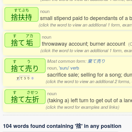
すてぶち
noun
捨扶持
small stipend paid to dependants of a
(click the word to view an additional 1 form, exa
す
アカ
noun
捨
て
垢
throwaway account; burner account
(
(click the word to view an additional 1 form, ex
Most common form:
棄て売り
す
う
捨
て
売
り
noun,
'suru' verb
sacrifice sale; selling for a song; d
す
て
う
り
0
(click the word to view an additional 2 forms
す
させつ
noun
捨
て
左折
(taking a) left turn to get out of a la
(click the word for examples and links)
104 words found containing '捨' in any position