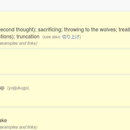
econd thought); sacrificing; throwing to the wolves; trea
ctions); truncation
(see also:
切り上げ
)
, examples and links)
f up
(yojijukugo)
sake
, examples and links)