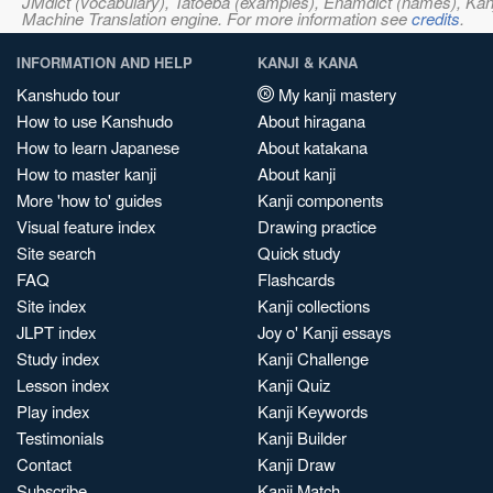
JMdict (vocabulary), Tatoeba (examples), Enamdict (names), Kanji
Machine Translation engine. For more information see
credits
.
INFORMATION AND HELP
KANJI & KANA
Kanshudo tour
My kanji mastery
How to use Kanshudo
About hiragana
How to learn Japanese
About katakana
How to master kanji
About kanji
More 'how to' guides
Kanji components
Visual feature index
Drawing practice
Site search
Quick study
FAQ
Flashcards
Site index
Kanji collections
JLPT index
Joy o' Kanji essays
Study index
Kanji Challenge
Lesson index
Kanji Quiz
Play index
Kanji Keywords
Testimonials
Kanji Builder
Contact
Kanji Draw
Subscribe
Kanji Match