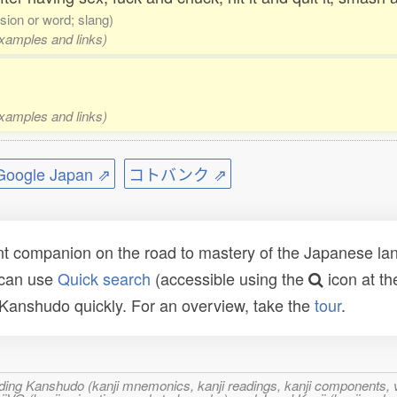
sion or word; slang)
examples and links)
examples and links)
ogle Japan ⇗
コトバンク ⇗
t companion on the road to mastery of the Japanese lang
 can use
Quick search
(accessible using the
icon at th
n Kanshudo quickly. For an overview, take the
tour
.
ncluding Kanshudo (kanji mnemonics, kanji readings, kanji component