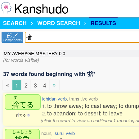
Kanshudo
SEARCH
WORD SEARCH
RESULTS
部
Components
MY AVERAGE MASTERY
0.0
(for words visible)
37 words found beginning with '捨'
«
»
1
2
3
4
す
ichidan verb
, transitive verb
捨
てる
to throw away; to cast away; to dump;
1.
to abandon; to desert; to leave
2.
す
て
る
0
(click the word to view an additional 1 meaning 
しゃしょう
noun,
'suru' verb
捨象