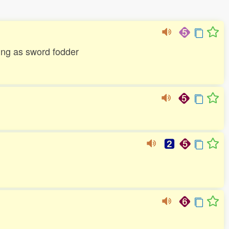
ting as sword fodder