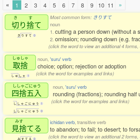
«
»
1
2
3
4
5
6
7
8
9
10
11
Most common form:
きりすて
き
す
切
り
捨
て
noun
cutting a person down (without a s
1.
き
り
す
て
0
omission; rounding down (e.g. fra
2.
(click the word to view an additional 4 forms
しゅしゃ
noun,
'suru' verb
取捨
choice; option; rejection or adoption
(click the word for examples and links)
し
ゅ
し
ゃ
1
ししゃごにゅう
noun,
'suru' verb
四捨五入
rounding (fractions); rounding hal
(click the word for examples and links)
し
し
ゃ
ご
に
ゅ
う
1
し
し
ゃ
ご
に
ゅ
う
0
みす
ichidan verb
, transitive verb
見捨
てる
to abandon; to fail; to desert; to for
(click the word to view an additional 2 forms
み
す
て
る
0