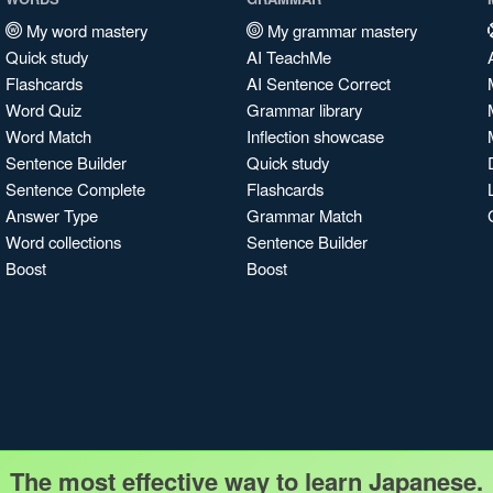
My word mastery
My grammar mastery
Quick study
AI TeachMe
Flashcards
AI Sentence Correct
Word Quiz
Grammar library
Word Match
Inflection showcase
Sentence Builder
Quick study
Sentence Complete
Flashcards
Answer Type
Grammar Match
Word collections
Sentence Builder
Boost
Boost
The most effective way to learn Japanese.