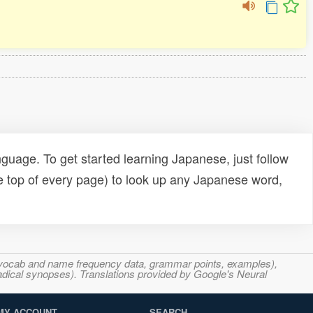
uage. To get started learning Japanese, just follow
e top of every page) to look up any Japanese word,
s, vocab and name frequency data, grammar points, examples),
adical synopses). Translations provided by Google's Neural
MY ACCOUNT
SEARCH