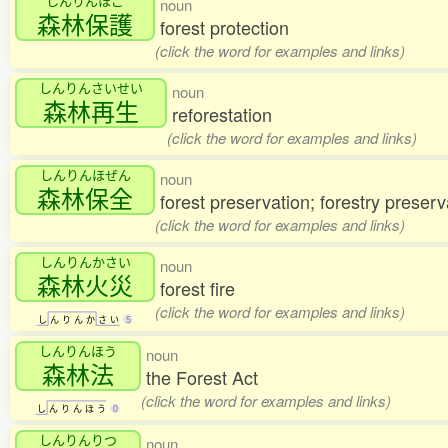
しんりんほご
noun
森林保護
forest protection
(click the word for examples and links)
しんりんさいせい
noun
森林再生
reforestation
(click the word for examples and links)
しんりんほぜん
noun
森林保全
forest preservation; forestry preserv
(click the word for examples and links)
しんりんかさい
noun
森林火災
forest fire
(click the word for examples and links)
し
ん
り
ん
か
さ
い
5
しんりんほう
noun
森林法
the Forest Act
(click the word for examples and links)
し
ん
り
ん
ほ
う
0
しんりんりつ
noun