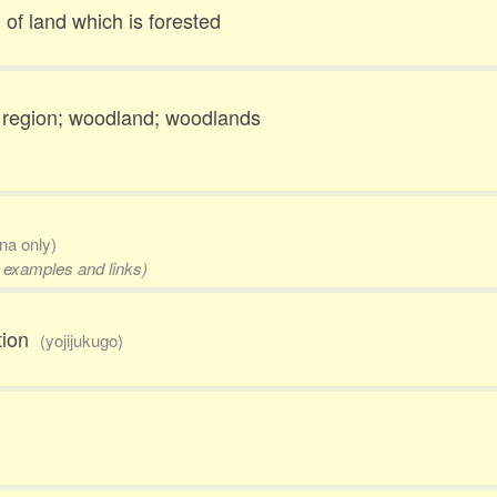
 of land which is forested
 region; woodland; woodlands
ana only)
, examples and links)
ation
(yojijukugo)