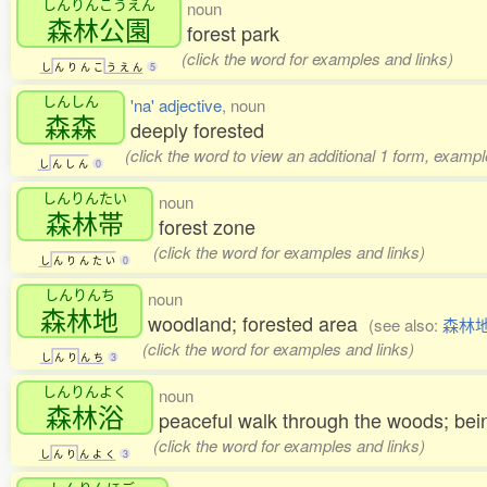
しんりんこうえん
noun
森林公園
forest park
(click the word for examples and links)
し
ん
り
ん
こ
う
え
ん
5
しんしん
'na' adjective
, noun
森森
deeply forested
(click the word to view an additional 1 form, exampl
し
ん
し
ん
0
しんりんたい
noun
森林帯
forest zone
(click the word for examples and links)
し
ん
り
ん
た
い
0
しんりんち
noun
森林地
woodland; forested area
(see also:
森林
(click the word for examples and links)
し
ん
り
ん
ち
3
しんりんよく
noun
森林浴
peaceful walk through the woods; bein
(click the word for examples and links)
し
ん
り
ん
よ
く
3