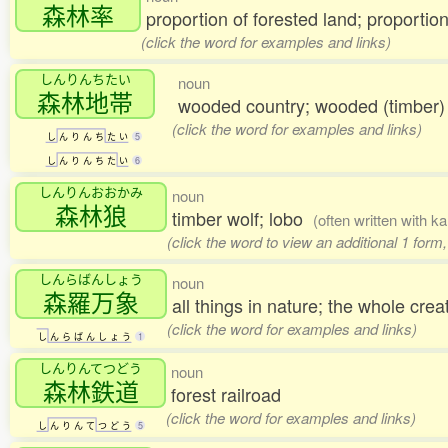
森林率
proportion of forested land; proportion
(click the word for examples and links)
しんりんちたい
noun
森林地帯
wooded country; wooded (timber)
(click the word for examples and links)
し
ん
り
ん
ち
た
い
5
し
ん
り
ん
ち
た
い
6
しんりんおおかみ
noun
森林狼
timber wolf; lobo
(often written with k
(click the word to view an additional 1 form
しんらばんしょう
noun
森羅万象
all things in nature; the whole cre
(click the word for examples and links)
し
ん
ら
ば
ん
し
ょ
う
1
しんりんてつどう
noun
森林鉄道
forest railroad
(click the word for examples and links)
し
ん
り
ん
て
つ
ど
う
5