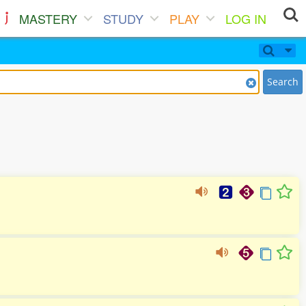
MASTERY
STUDY
PLAY
LOG IN
Search