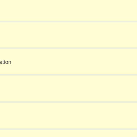
ation