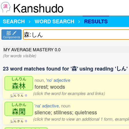
Kanshudo
SEARCH
WORD SEARCH
RESULTS
部
Components
MY AVERAGE MASTERY
0.0
(for words visible)
23 word matches found for '森' using reading 'しん'
しんりん
noun,
'no' adjective
森林
forest; woods
(click the word for examples and links)
し
ん
り
ん
0
しんかん
'na' adjective
, noun
森閑
silence; stillness; quietness
(click the word to view an additional 1 form, exampl
し
ん
か
ん
0