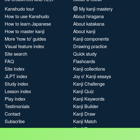
Kanshudo tour
My kanji mastery
How to use Kanshudo
About hiragana
How to learn Japanese
About katakana
How to master kanji
About kanji
More 'how to' guides
Kanji components
Visual feature index
Drawing practice
Site search
Quick study
FAQ
Flashcards
Site index
Kanji collections
JLPT index
Joy o' Kanji essays
Study index
Kanji Challenge
Lesson index
Kanji Quiz
Play index
Kanji Keywords
Testimonials
Kanji Builder
Contact
Kanji Draw
Subscribe
Kanji Match
Kanji Pop
Boost