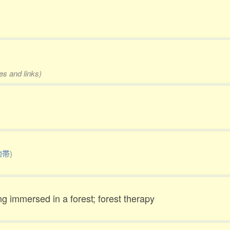
es and links)
地帯
)
g immersed in a forest; forest therapy