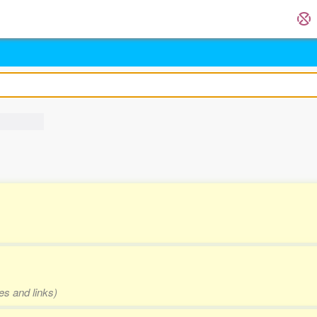
es and links)