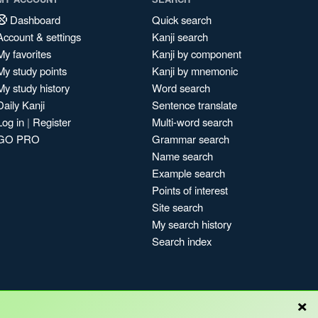
Dashboard
Quick search
Account & settings
Kanji search
My favorites
Kanji by component
My study points
Kanji by mnemonic
My study history
Word search
Daily Kanji
Sentence translate
Log in
|
Register
Multi-word search
GO PRO
Grammar search
Name search
Example search
Points of interest
Site search
My search history
Search index
×