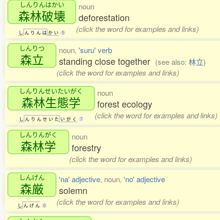
しんりんはかい
noun
森林破壊
deforestation
(click the word for examples and links)
し
ん
り
ん
は
か
い
5
しんりつ
noun,
'suru' verb
森立
standing close together
(see also:
林立
)
(click the word for examples and links)
しんりんせいたいがく
noun
森林生態学
forest ecology
(click the word for examples and links)
し
ん
り
ん
せ
い
た
い
が
く
7
しんりんがく
noun
森林学
forestry
(click the word for examples and links)
しんげん
'na' adjective
, noun,
'no' adjective
森厳
solemn
(click the word for examples and links)
し
ん
げ
ん
0