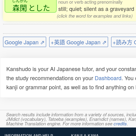
しんかん
noun or verb acting prenominally
森閑
とした
still; quiet; silent as a graveyard
(click the word for examples and links)
Google Japan ⇗
+英語 Google Japan ⇗
+読み方 Go
Kanshudo is your AI Japanese tutor, and your constan
the study recommendations on your
Dashboard
. You
kanji or grammar point, as well as to find anything o
Search results include information from a variety of sources, i
JMdict (vocabulary), Tatoeba (examples), Enamdict (names), Kanji
Machine Translation engine. For more information see
credits
.
INFORMATION AND HELP
KANJI & KANA