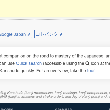
ogle Japan ⇗
コトバンク ⇗
t companion on the road to mastery of the Japanese lang
 can use
Quick search
(accessible using the
icon at th
n Kanshudo quickly. For an overview, take the
tour
.
ncluding Kanshudo (kanji mnemonics, kanji readings, kanji component
VG (kanji animations and stroke order), and Joy o' Kanji (kanji and r
WORDS
GRAMMAR