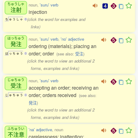
ちゅうしゃ
noun,
'suru' verb
注射
injection
(click the word for examples and
ち
ゅ
う
し
ゃ
0
links)
はっちゅう
noun,
'suru' verb
,
'no' adjective
発注
ordering (materials); placing an
order; order
(see also:
受注
)
は
っ
ち
ゅ
う
0
(click the word to view an additional 2
forms, examples and links)
じゅちゅう
noun,
'suru' verb
受注
accepting an order; receiving an
order; orders received
(see also:
じ
ゅ
ち
ゅ
う
0
発注
)
(click the word to view an additional 2
forms, examples and links)
ふちゅうい
'na' adjective
, noun
不注意
carelessness; inattention;