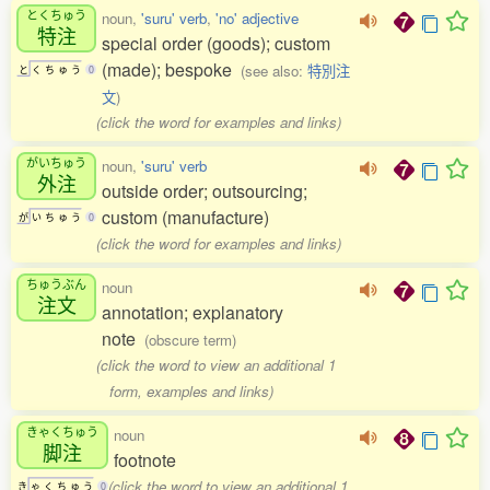
とくちゅう
noun,
'suru' verb
,
'no' adjective
特注
special order (goods); custom
(made); bespoke
(see also:
特別注
と
く
ち
ゅ
う
0
文
)
(click the word for examples and links)
がいちゅう
noun,
'suru' verb
外注
outside order; outsourcing;
custom (manufacture)
が
い
ち
ゅ
う
0
(click the word for examples and links)
ちゅうぶん
noun
注文
annotation; explanatory
note
(obscure term)
(click the word to view an additional 1
form, examples and links)
きゃくちゅう
noun
脚注
footnote
(click the word to view an additional 1
き
ゃ
く
ち
ゅ
う
0