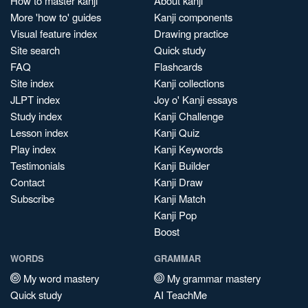
How to master kanji
About kanji
More 'how to' guides
Kanji components
Visual feature index
Drawing practice
Site search
Quick study
FAQ
Flashcards
Site index
Kanji collections
JLPT index
Joy o' Kanji essays
Study index
Kanji Challenge
Lesson index
Kanji Quiz
Play index
Kanji Keywords
Testimonials
Kanji Builder
Contact
Kanji Draw
Subscribe
Kanji Match
Kanji Pop
Boost
WORDS
GRAMMAR
My word mastery
My grammar mastery
Quick study
AI TeachMe