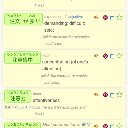
links)
ちゅうもん
おお
expression,
'i' adjective
注文
が
多
い
demanding; difficult;
strict
(click the word for examples
and links)
ちゅういしゅうちゅう
noun
注意集中
concentration (of one's
attention)
(click the word for examples
and links)
ちゅういりょく
noun
注意力
attentiveness
(click the word for examples and
ち
ゅ
う
い
り
ょ
く
3
links)
Most common form:
取り
とりあつかいちゅうい