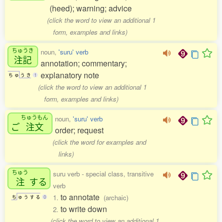
(heed); warning; advice
(click the word to view an additional 1
form, examples and links)
ちゅうき
noun,
'suru' verb
注記
annotation; commentary;
explanatory note
ち
ゅ
う
き
1
(click the word to view an additional 1
form, examples and links)
ちゅうもん
noun,
'suru' verb
ご
注文
order; request
(click the word for examples and
links)
ちゅう
suru verb - special class, transitive
注
する
verb
to annotate
1.
(archaic)
ち
ゅ
う
す
る
0
to write down
2.
(click the word to view an additional 1