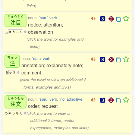
links)
ちゅうもく
noun,
'suru' verb
注目
notice; attention;
observation
ち
ゅ
う
も
く
0
(click the word for examples and
links)
ちゅう
noun,
'suru' verb
注
annotation; explanatory note;
comment
ち
ゅ
う
0
(click the word to view an additional 2
forms, examples and links)
ちゅうもん
noun,
'suru' verb
,
'no' adjective
注文
order; request
(click the word to view an
ち
ゅ
う
も
ん
0
additional 2 forms, useful
expressions, examples and links)