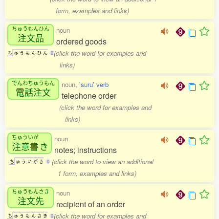
form, examples and links)
ちゅうもんひん
noun
注文品
ordered goods
(click the word for examples and
ち
ゅ
う
も
ん
ひ
ん
0
links)
でんわちゅうもん
noun,
'suru' verb
電話注文
telephone order
(click the word for examples and
links)
ちゅういが
noun
注意書
き
notes; instructions
(click the word to view an additional
ち
ゅ
う
い
が
き
0
1 form, examples and links)
ちゅうもんさき
noun
注文先
recipient of an order
(click the word for examples and
ち
ゅ
う
も
ん
さ
き
0