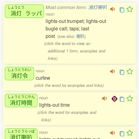
Most common form:
消灯喇叭
しょうとう
消灯
ラッパ
noun
lights-out trumpet; lights-out
bugle call; taps; last
post
(see also:
喇叭
)
(click the word to view an
additional 1 form, examples and
links)
しょうとうれい
noun
消灯令
curfew
(click the word for examples and links)
しょうとうじかん
noun
消灯時間
lights-out time
(click the word for examples and
links)
しょうとうらっぱ
noun
消灯喇叭