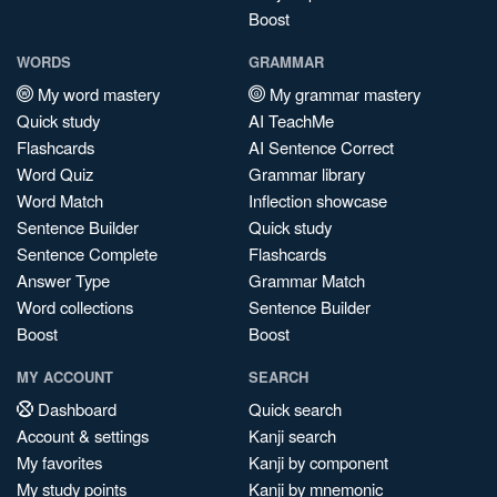
Boost
WORDS
GRAMMAR
My word mastery
My grammar mastery
Quick study
AI TeachMe
Flashcards
AI Sentence Correct
Word Quiz
Grammar library
Word Match
Inflection showcase
Sentence Builder
Quick study
Sentence Complete
Flashcards
Answer Type
Grammar Match
Word collections
Sentence Builder
Boost
Boost
MY ACCOUNT
SEARCH
Dashboard
Quick search
Account & settings
Kanji search
My favorites
Kanji by component
My study points
Kanji by mnemonic