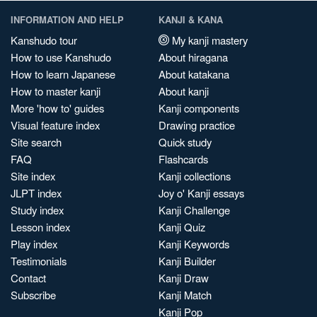
INFORMATION AND HELP
KANJI & KANA
Kanshudo tour
My kanji mastery
How to use Kanshudo
About hiragana
How to learn Japanese
About katakana
How to master kanji
About kanji
More 'how to' guides
Kanji components
Visual feature index
Drawing practice
Site search
Quick study
FAQ
Flashcards
Site index
Kanji collections
JLPT index
Joy o' Kanji essays
Study index
Kanji Challenge
Lesson index
Kanji Quiz
Play index
Kanji Keywords
Testimonials
Kanji Builder
Contact
Kanji Draw
Subscribe
Kanji Match
Kanji Pop