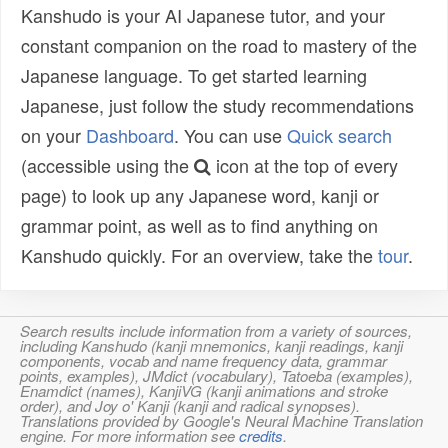
Kanshudo is your AI Japanese tutor, and your
constant companion on the road to mastery of the
Japanese language. To get started learning
Japanese, just follow the study recommendations
on your
Dashboard
. You can use
Quick search
(accessible using the
icon at the top of every
page) to look up any Japanese word, kanji or
grammar point, as well as to find anything on
Kanshudo quickly. For an overview, take the
tour
.
Search results include information from a variety of sources,
including Kanshudo (kanji mnemonics, kanji readings, kanji
components, vocab and name frequency data, grammar
points, examples), JMdict (vocabulary), Tatoeba (examples),
Enamdict (names), KanjiVG (kanji animations and stroke
order), and Joy o' Kanji (kanji and radical synopses).
Translations provided by Google's Neural Machine Translation
engine. For more information see
credits
.