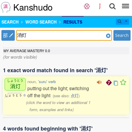
Kanshudo
SEARCH
WORD SEARCH
RESULTS
部
Search
MY AVERAGE MASTERY
0.0
(for words visible)
1 exact word match found in search '消灯'
しょうとう
noun,
'suru' verb
消灯
putting out the light; switching
off the light
(see also:
点灯
)
し
ょ
う
と
う
0
(click the word to view an additional 1
form, examples and links)
4 words found beginning with '消灯'