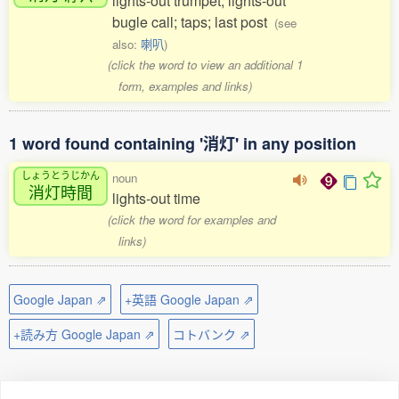
lights-out trumpet; lights-out
bugle call; taps; last post
(see
also:
喇叭
)
(click the word to view an additional 1
form, examples and links)
1 word found containing '消灯' in any position
しょうとうじかん
noun
消灯時間
lights-out time
(click the word for examples and
links)
Google Japan ⇗
+英語 Google Japan ⇗
+読み方 Google Japan ⇗
コトバンク ⇗