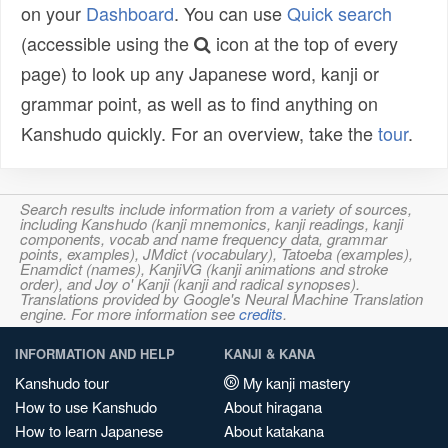
on your
Dashboard
. You can use
Quick search
(accessible using the
icon at the top of every
page) to look up any Japanese word, kanji or
grammar point, as well as to find anything on
Kanshudo quickly. For an overview, take the
tour
.
Search results include information from a variety of sources,
including Kanshudo (kanji mnemonics, kanji readings, kanji
components, vocab and name frequency data, grammar
points, examples), JMdict (vocabulary), Tatoeba (examples),
Enamdict (names), KanjiVG (kanji animations and stroke
order), and Joy o' Kanji (kanji and radical synopses).
Translations provided by Google's Neural Machine Translation
engine. For more information see
credits
.
INFORMATION AND HELP
KANJI & KANA
Kanshudo tour
My kanji mastery
How to use Kanshudo
About hiragana
How to learn Japanese
About katakana