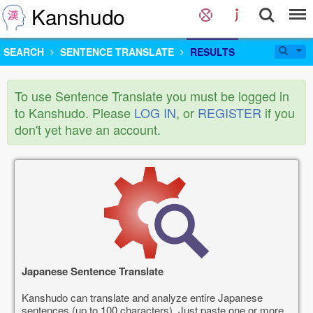
Kanshudo
SEARCH
SENTENCE TRANSLATE
RESULTS
To use Sentence Translate you must be logged in
to Kanshudo. Please
LOG IN
, or
REGISTER
if you
don't yet have an account.
Japanese Sentence Translate
Kanshudo can translate and analyze entire Japanese
sentences (up to 100 characters). Just paste one or more