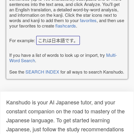
sentences into the text area, and click Analyze. You'll get
an English translation, a detailed word-by-word analysis,
and information on the kanji. Click the star icons next to
words and kanji to add them to your
favorites
, and then use
your favorites to create
flashcards
.
For example:
これは日本語です。
If you have a list of words to look up or import, try
Multi-
Word Search
.
See the
SEARCH INDEX
for all ways to search Kanshudo.
Kanshudo is your AI Japanese tutor, and your
constant companion on the road to mastery of the
Japanese language. To get started learning
Japanese, just follow the study recommendations