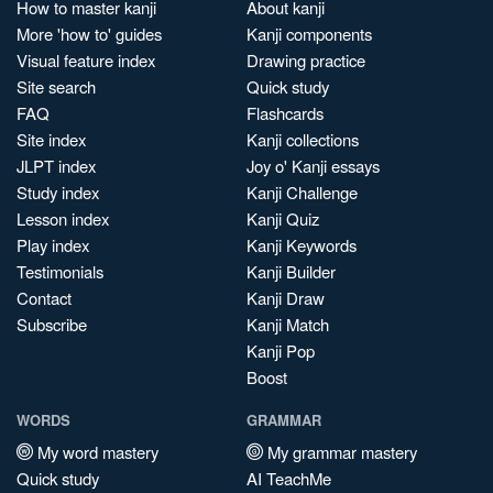
How to master kanji
About kanji
More 'how to' guides
Kanji components
Visual feature index
Drawing practice
Site search
Quick study
FAQ
Flashcards
Site index
Kanji collections
JLPT index
Joy o' Kanji essays
Study index
Kanji Challenge
Lesson index
Kanji Quiz
Play index
Kanji Keywords
Testimonials
Kanji Builder
Contact
Kanji Draw
Subscribe
Kanji Match
Kanji Pop
Boost
WORDS
GRAMMAR
My word mastery
My grammar mastery
Quick study
AI TeachMe