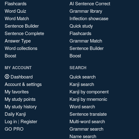
Flashcards
AI Sentence Correct
Word Quiz
Grammar library
Word Match
Inflection showcase
Sentence Builder
Quick study
Sentence Complete
Flashcards
Answer Type
Grammar Match
Word collections
Sentence Builder
Boost
Boost
MY ACCOUNT
SEARCH
Dashboard
Quick search
Account & settings
Kanji search
My favorites
Kanji by component
My study points
Kanji by mnemonic
My study history
Word search
Daily Kanji
Sentence translate
Log in
|
Register
Multi-word search
GO PRO
Grammar search
Name search