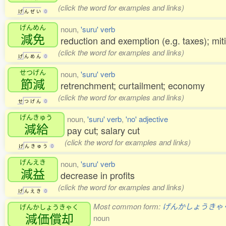
(click the word for examples and links)
げ
ん
ぜ
い
0
げんめん
noun,
'suru' verb
減免
reduction and exemption (e.g. taxes); miti
(click the word for examples and links)
げ
ん
め
ん
0
せつげん
noun,
'suru' verb
節減
retrenchment; curtailment; economy
(click the word for examples and links)
せ
つ
げ
ん
0
げんきゅう
noun,
'suru' verb
,
'no' adjective
減給
pay cut; salary cut
(click the word for examples and links)
げ
ん
き
ゅ
う
0
げんえき
noun,
'suru' verb
減益
decrease in profits
(click the word for examples and links)
げ
ん
え
き
0
Most common form:
げんかしょうきゃ
げんかしょうきゃく
減価償却
noun