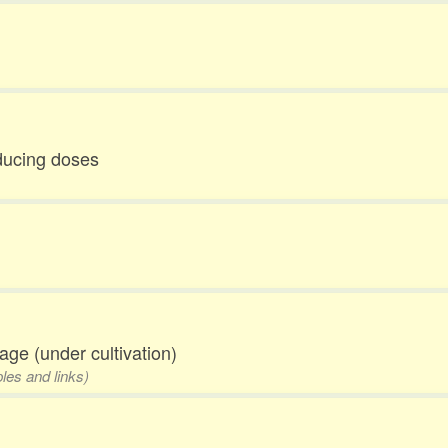
educing doses
eage (under cultivation)
les and links)