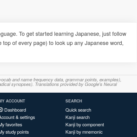
uage. To get started learning Japanese, just follow
e top of every page) to look up any Japanese word,
s, vocab and name frequency data, grammar points, examples),
adical synopses). Translations provided by Google's Neural
MY ACCOUNT
SEARCH
Dashboard
Quick search
Account & settings
Kanji search
My favorites
Kanji by component
My study points
Kanji by mnemonic