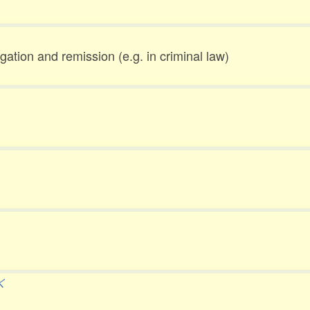
gation and remission (e.g. in criminal law)
く