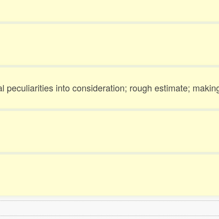
 peculiarities into consideration; rough estimate; makin