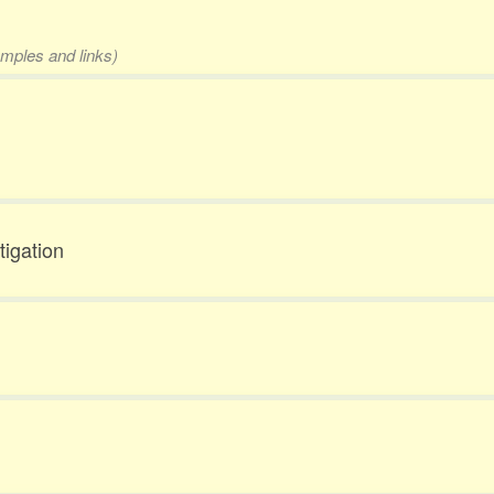
amples and links)
tigation