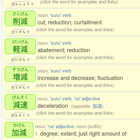
(click the word for examples and links)
げ
ん
し
ょ
う
0
さくげん
noun,
'suru' verb
削減
cut; reduction; curtailment
(click the word for examples and links)
さ
く
げ
ん
0
けいげん
noun,
'suru' verb
軽減
abatement; reduction
(click the word for examples and links)
け
い
げ
ん
0
ぞうげん
noun,
'suru' verb
増減
increase and decrease; fluctuation
(click the word for examples and links)
ぞ
う
げ
ん
0
げんそく
noun,
'suru' verb
,
'no' adjective
減速
deceleration
(opposite:
加速
)
(click the word for examples and links)
げ
ん
そ
く
0
かげん
noun,
'na' adjective
, noun (suffix)
加減
degree; extent; just right amount of
1.