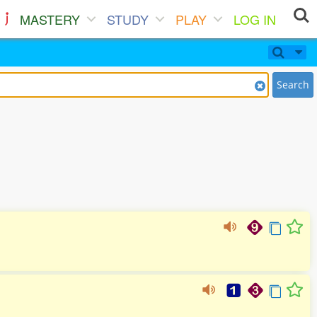
MASTERY
STUDY
PLAY
LOG IN
Search