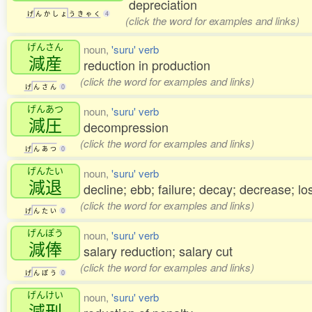
depreciation
げ
ん
か
し
ょ
う
き
ゃ
く
4
(click the word for examples and links)
げんさん
noun,
'suru' verb
減産
reduction in production
(click the word for examples and links)
げ
ん
さ
ん
0
げんあつ
noun,
'suru' verb
減圧
decompression
(click the word for examples and links)
げ
ん
あ
つ
0
げんたい
noun,
'suru' verb
減退
decline; ebb; failure; decay; decrease; lo
(click the word for examples and links)
げ
ん
た
い
0
げんぽう
noun,
'suru' verb
減俸
salary reduction; salary cut
(click the word for examples and links)
げ
ん
ぽ
う
0
げんけい
noun,
'suru' verb
減刑