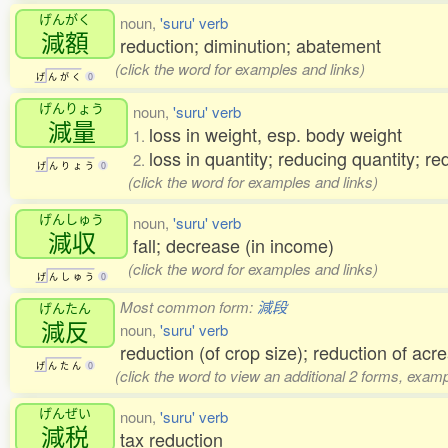
げんがく
noun,
'suru' verb
減額
reduction; diminution; abatement
(click the word for examples and links)
げ
ん
が
く
0
げんりょう
noun,
'suru' verb
減量
loss in weight, esp. body weight
1.
loss in quantity; reducing quantity; r
2.
げ
ん
り
ょ
う
0
(click the word for examples and links)
げんしゅう
noun,
'suru' verb
減収
fall; decrease (in income)
(click the word for examples and links)
げ
ん
し
ゅ
う
0
Most common form:
減段
げんたん
減反
noun,
'suru' verb
reduction (of crop size); reduction of acr
げ
ん
た
ん
0
(click the word to view an additional 2 forms, examp
げんぜい
noun,
'suru' verb
減税
tax reduction