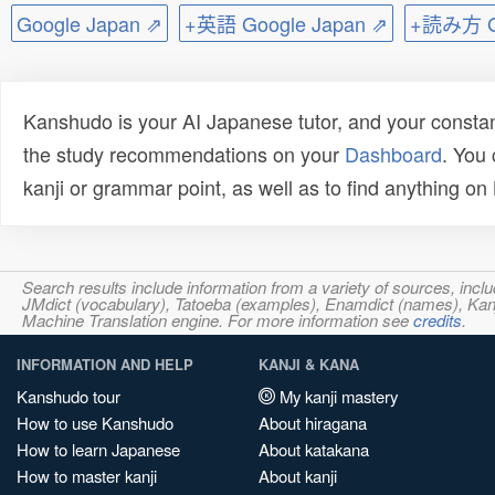
Google Japan ⇗
+英語 Google Japan ⇗
+読み方 Go
Kanshudo is your AI Japanese tutor, and your constan
the study recommendations on your
Dashboard
. You
kanji or grammar point, as well as to find anything o
Search results include information from a variety of sources, i
JMdict (vocabulary), Tatoeba (examples), Enamdict (names), Kanji
Machine Translation engine. For more information see
credits
.
INFORMATION AND HELP
KANJI & KANA
Kanshudo tour
My kanji mastery
How to use Kanshudo
About hiragana
How to learn Japanese
About katakana
How to master kanji
About kanji