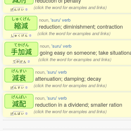
reduction of penalty
(click the word for examples and links)
げ
ん
け
い
0
しゅくげん
noun,
'suru' verb
縮減
reduction; diminishment; contraction
(click the word for examples and links)
し
ゅ
く
げ
ん
0
てかげん
noun,
'suru' verb
手加減
going easy on someone; take situational
(click the word for examples and links)
て
か
げ
ん
2
げんすい
noun,
'suru' verb
減衰
attenuation; damping; decay
(click the word for examples and links)
げ
ん
す
い
0
げんぱい
noun,
'suru' verb
減配
reduction in a dividend; smaller ration
(click the word for examples and links)
げ
ん
ぱ
い
0