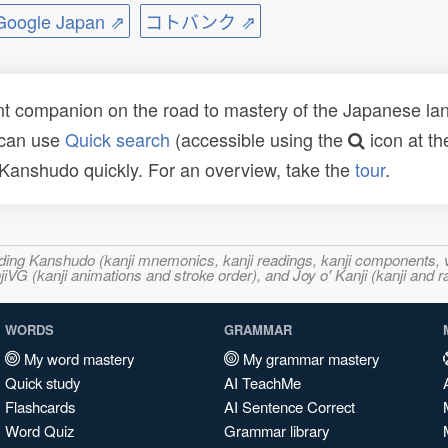
ogle Japan ⇗
コトバンク ⇗
t companion on the road to mastery of the Japanese lang
 can use
Quick search
(accessible using the
icon at th
n Kanshudo quickly. For an overview, take the
tour
.
ncluding Kanshudo (kanji mnemonics, kanji readings, kanji component
VG (kanji animations and stroke order), and Joy o' Kanji (kanji and r
WORDS
GRAMMAR
My word mastery
My grammar mastery
Quick study
AI TeachMe
Flashcards
AI Sentence Correct
Word Quiz
Grammar library