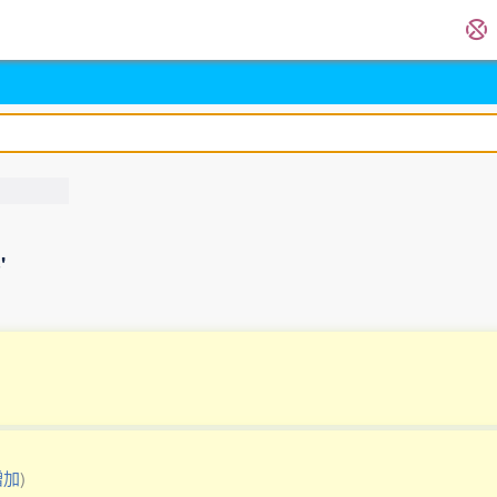
'
増加
)