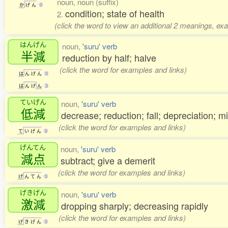
noun, noun (suffix)
か
げ
ん
0
condition; state of health
2.
(click the word to view an additional 2 meanings, ex
はんげん
noun,
'suru' verb
半減
reduction by half; halve
(click the word for examples and links)
は
ん
げ
ん
0
は
ん
げ
ん
3
ていげん
noun,
'suru' verb
低減
decrease; reduction; fall; depreciation; mi
(click the word for examples and links)
て
い
げ
ん
0
げんてん
noun,
'suru' verb
減点
subtract; give a demerit
(click the word for examples and links)
げ
ん
て
ん
0
げきげん
noun,
'suru' verb
激減
dropping sharply; decreasing rapidly
(click the word for examples and links)
げ
き
げ
ん
0