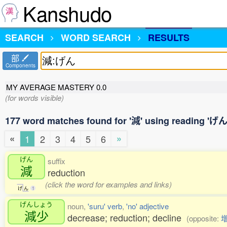
Kanshudo
SEARCH
WORD SEARCH
RESULTS
部
Components
MY AVERAGE MASTERY
0.0
(for words visible)
177 word matches found for '減' using reading 'げん
«
»
1
2
3
4
5
6
げん
suffix
減
reduction
(click the word for examples and links)
げ
ん
1
げんしょう
noun,
'suru' verb
,
'no' adjective
減少
decrease; reduction; decline
(opposite: