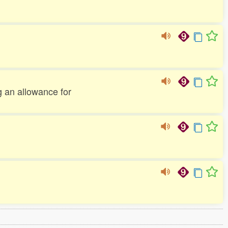
g an allowance for