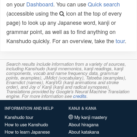
on your
Dashboard
. You can use
Quick search
(accessible using the
icon at the top of every
page) to look up any Japanese word, kanji or
grammar point, as well as to find anything on
Kanshudo quickly. For an overview, take the
tour
.
Search results include information from a variety of sources,
including Kanshudo (kanji mnemonics, kanji readings, kanji
components, vocab and name frequency data, grammar
points, examples), JMdict (vocabulary), Tatoeba (examples),
Enamdict (names), KanjiVG (kanji animations and stroke
order), and Joy o' Kanji (kanji and radical synopses).
Translations provided by Google's Neural Machine Translation
engine. For more information see
credits
.
INFORMATION AND HELP
KANJI & KANA
Kanshudo tour
My kanji mastery
How to use Kanshudo
About hiragana
How to learn Japanese
About katakana