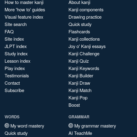
How to master kanji
About kanji
More 'how to' guides
Kanji components
Visual feature index
Drawing practice
Site search
Quick study
FAQ
Flashcards
Site index
Kanji collections
JLPT index
Joy o' Kanji essays
Study index
Kanji Challenge
Lesson index
Kanji Quiz
Play index
Kanji Keywords
Testimonials
Kanji Builder
Contact
Kanji Draw
Subscribe
Kanji Match
Kanji Pop
Boost
WORDS
GRAMMAR
My word mastery
My grammar mastery
Quick study
AI TeachMe