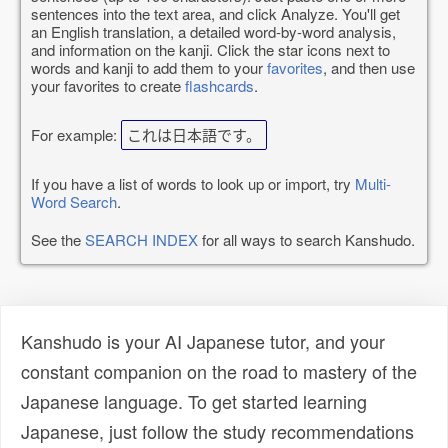
sentences into the text area, and click Analyze. You'll get
an English translation, a detailed word-by-word analysis,
and information on the kanji. Click the star icons next to
words and kanji to add them to your
favorites
, and then use
your favorites to create
flashcards
.
For example:
これは日本語です。
If you have a list of words to look up or import, try
Multi-
Word Search
.
See the
SEARCH INDEX
for all ways to search Kanshudo.
Kanshudo is your AI Japanese tutor, and your
constant companion on the road to mastery of the
Japanese language. To get started learning
Japanese, just follow the study recommendations