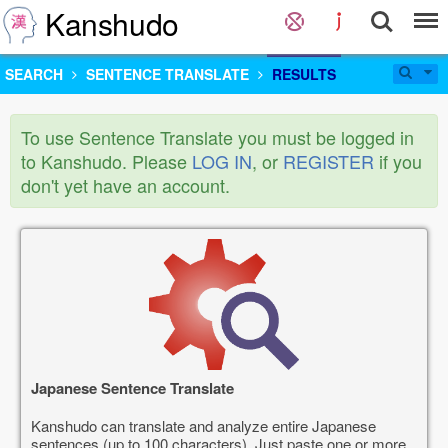
Kanshudo
SEARCH
SENTENCE TRANSLATE
RESULTS
To use Sentence Translate you must be logged in
to Kanshudo. Please
LOG IN
, or
REGISTER
if you
don't yet have an account.
Japanese Sentence Translate
Kanshudo can translate and analyze entire Japanese
sentences (up to 100 characters). Just paste one or more