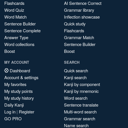
Flashcards
AI Sentence Correct
Word Quiz
Grammar library
Word Match
Inflection showcase
Sentence Builder
Quick study
Sentence Complete
Flashcards
Answer Type
Grammar Match
Word collections
Sentence Builder
Boost
Boost
MY ACCOUNT
SEARCH
Dashboard
Quick search
Account & settings
Kanji search
My favorites
Kanji by component
My study points
Kanji by mnemonic
My study history
Word search
Daily Kanji
Sentence translate
Log in
|
Register
Multi-word search
GO PRO
Grammar search
Name search