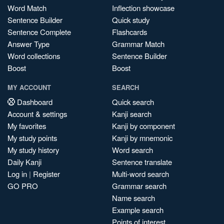
Word Match
Inflection showcase
Sentence Builder
Quick study
Sentence Complete
Flashcards
Answer Type
Grammar Match
Word collections
Sentence Builder
Boost
Boost
MY ACCOUNT
SEARCH
Dashboard
Quick search
Account & settings
Kanji search
My favorites
Kanji by component
My study points
Kanji by mnemonic
My study history
Word search
Daily Kanji
Sentence translate
Log in
|
Register
Multi-word search
GO PRO
Grammar search
Name search
Example search
Points of interest