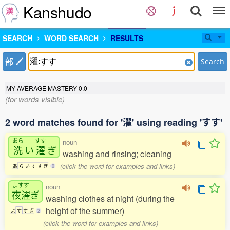
Kanshudo
SEARCH
WORD SEARCH
RESULTS
部
Search
MY AVERAGE MASTERY
0.0
(for words visible)
2 word matches found for '濯' using reading 'すす'
あら
すす
noun
洗
い
濯
ぎ
washing and rinsing; cleaning
(click the word for examples and links)
あ
ら
い
す
す
ぎ
0
よすす
noun
夜濯
ぎ
washing clothes at night (during the
height of the summer)
よ
す
す
ぎ
2
(click the word for examples and links)