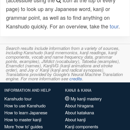
(accessible using the
icon at the top of every
page) to look up any Japanese word, kanji or
grammar point, as well as to find anything on
Kanshudo quickly. For an overview, take the
tour
.
Search results include information from a variety of sources,
including Kanshudo (kanji mnemonics, kanji readings, kanji
components, vocab and name frequency data, grammar
points, examples), JMdict (vocabulary), Tatoeba (examples),
Enamdict (names), KanjiVG (kanji animations and stroke
order), and Joy o' Kanji (kanji and radical synopses).
Translations provided by Google's Neural Machine Translation
engine. For more information see
credits
.
INFORMATION AND HELP
KANJI & KANA
Kanshudo tour
My kanji mastery
How to use Kanshudo
About hiragana
How to learn Japanese
About katakana
How to master kanji
About kanji
More 'how to' guides
Kanji components