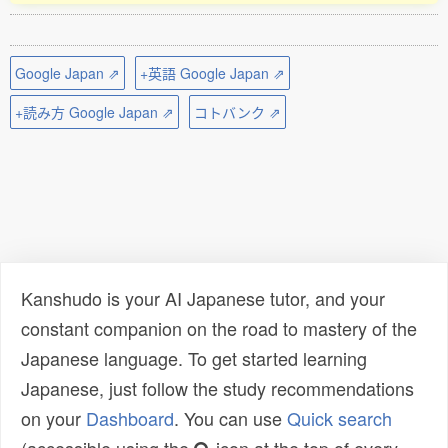
Google Japan ⇗
+英語 Google Japan ⇗
+読み方 Google Japan ⇗
コトバンク ⇗
Kanshudo is your AI Japanese tutor, and your
constant companion on the road to mastery of the
Japanese language. To get started learning
Japanese, just follow the study recommendations
on your
Dashboard
. You can use
Quick search