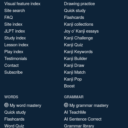
Visual feature index
Drawing practice
Site search
Quick study
FAQ
Flashcards
Site index
Kanji collections
JLPT index
Joy o' Kanji essays
Study index
Kanji Challenge
Lesson index
Kanji Quiz
Play index
Kanji Keywords
Testimonials
Kanji Builder
Contact
Kanji Draw
Subscribe
Kanji Match
Kanji Pop
Boost
WORDS
GRAMMAR
My word mastery
My grammar mastery
Quick study
AI TeachMe
Flashcards
AI Sentence Correct
Word Quiz
Grammar library