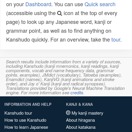
on your
Dashboard
. You can use
Quick search
(accessible using the
icon at the top of every
page) to look up any Japanese word, kanji or
grammar point, as well as to find anything on
Kanshudo quickly. For an overview, take the
tour
.
Search results include information from a variety of sources,
including Kanshudo (kanji mnemonics, kanji readings, kanji
components, vocab and name frequency data, grammar
points, examples), JMdict (vocabulary), Tatoeba (examples),
Enamdict (names), KanjiVG (kanji animations and stroke
order), and Joy o' Kanji (kanji and radical synopses).
Translations provided by Google's Neural Machine Translation
engine. For more information see
credits
.
INFORMATION AND HELP
KANJI & KANA
Kanshudo tour
My kanji mastery
How to use Kanshudo
About hiragana
How to learn Japanese
About katakana