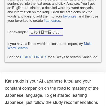
sentences into the text area, and click Analyze. You'll get
an English translation, a detailed word-by-word analysis,
and information on the kanji. Click the star icons next to
words and kanji to add them to your
favorites
, and then use
your favorites to create
flashcards
.
For example:
これは日本語です。
If you have a list of words to look up or import, try
Multi-
Word Search
.
See the
SEARCH INDEX
for all ways to search Kanshudo.
Kanshudo is your AI Japanese tutor, and your
constant companion on the road to mastery of the
Japanese language. To get started learning
Japanese, just follow the study recommendations