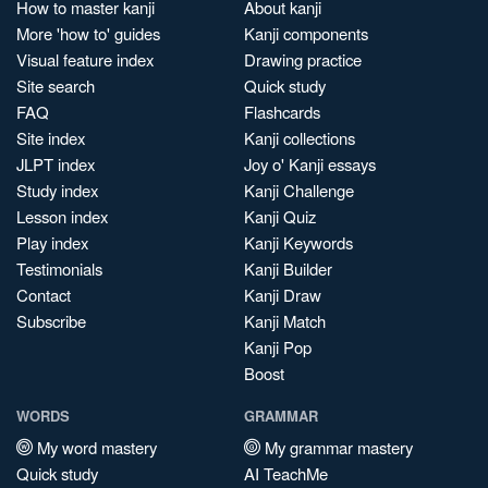
How to master kanji
About kanji
More 'how to' guides
Kanji components
Visual feature index
Drawing practice
Site search
Quick study
FAQ
Flashcards
Site index
Kanji collections
JLPT index
Joy o' Kanji essays
Study index
Kanji Challenge
Lesson index
Kanji Quiz
Play index
Kanji Keywords
Testimonials
Kanji Builder
Contact
Kanji Draw
Subscribe
Kanji Match
Kanji Pop
Boost
WORDS
GRAMMAR
My word mastery
My grammar mastery
Quick study
AI TeachMe