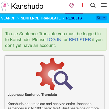
Kanshudo
SEARCH
SENTENCE TRANSLATE
RESULTS
To use Sentence Translate you must be logged in
to Kanshudo. Please
LOG IN
, or
REGISTER
if you
don't yet have an account.
Japanese Sentence Translate
Kanshudo can translate and analyze entire Japanese
sentences (up to 100 characters). Just paste one or more