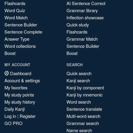
Flashcards
AI Sentence Correct
Word Quiz
Grammar library
Word Match
Inflection showcase
Sentence Builder
Quick study
Sentence Complete
Flashcards
Answer Type
Grammar Match
Word collections
Sentence Builder
Boost
Boost
MY ACCOUNT
SEARCH
Dashboard
Quick search
Account & settings
Kanji search
My favorites
Kanji by component
My study points
Kanji by mnemonic
My study history
Word search
Daily Kanji
Sentence translate
Log in
|
Register
Multi-word search
GO PRO
Grammar search
Name search