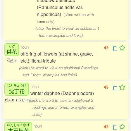
meadow buttercup
(Ranunculus acris var.
nipponicus)
(often written with
kana only)
(click the word to view an additional 1
form, examples and links)
くげ
noun
供花
offering of flowers (at shrine, grave,
etc.); floral tribute
く
げ
1
(click the word to view an additional 2 readings
and 1 form, examples and links)
じんちょうげ
noun
沈丁花
winter daphne (Daphne odora)
(click the word to view an additional 2
じ
ん
ち
ょ
う
げ
3
readings and 3 forms, examples and
links)
ほんしゃくなげ
noun
本石楠花