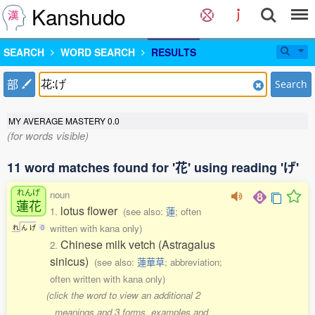
Kanshudo
SEARCH
WORD SEARCH
RESULTS
部
Search
MY AVERAGE MASTERY
0.0
(for words visible)
11 word matches found for '花' using reading 'げ'
れんげ
noun
蓮花
lotus flower
1.
(see also:
蓮
; often
written with kana only)
れ
ん
げ
0
Chinese milk vetch (Astragalus
2.
sinicus)
(see also:
蓮華草
; abbreviation;
often written with kana only)
(click the word to view an additional 2
meanings and 3 forms, examples and