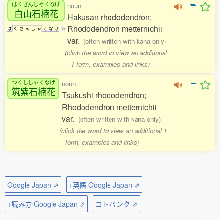
はくさんしゃくなげ
noun
白山石楠花
Hakusan rhododendron;
Rhododendron metternichii
は
く
さ
ん
し
ゃ
く
な
げ
5
var.
(often written with kana only)
(click the word to view an additional
1 form, examples and links)
つくししゃくなげ
noun
筑紫石楠花
Tsukushi rhododendron;
Rhododendron metternichii
var.
(often written with kana only)
(click the word to view an additional 1
form, examples and links)
Google Japan ⇗
+英語 Google Japan ⇗
+読み方 Google Japan ⇗
コトバンク ⇗