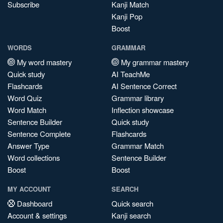
Subscribe
Kanji Match
Kanji Pop
Boost
WORDS
GRAMMAR
My word mastery
My grammar mastery
Quick study
AI TeachMe
Flashcards
AI Sentence Correct
Word Quiz
Grammar library
Word Match
Inflection showcase
Sentence Builder
Quick study
Sentence Complete
Flashcards
Answer Type
Grammar Match
Word collections
Sentence Builder
Boost
Boost
MY ACCOUNT
SEARCH
Dashboard
Quick search
Account & settings
Kanji search