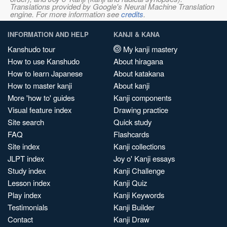
Translations provided by Google's Neural Machine Translation
engine. For more information see
credits
.
INFORMATION AND HELP
KANJI & KANA
Kanshudo tour
My kanji mastery
How to use Kanshudo
About hiragana
How to learn Japanese
About katakana
How to master kanji
About kanji
More 'how to' guides
Kanji components
Visual feature index
Drawing practice
Site search
Quick study
FAQ
Flashcards
Site index
Kanji collections
JLPT index
Joy o' Kanji essays
Study index
Kanji Challenge
Lesson index
Kanji Quiz
Play index
Kanji Keywords
Testimonials
Kanji Builder
Contact
Kanji Draw