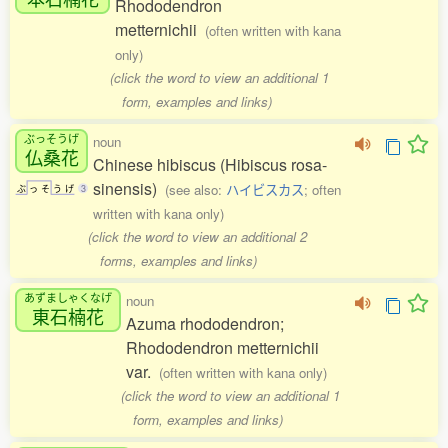
Rhododendron
metternichii
(often written with kana
only)
(click the word to view an additional 1
form, examples and links)
ぶっそうげ
noun
仏桑花
Chinese hibiscus (Hibiscus rosa-
sinensis)
(see also:
ハイビスカス
; often
ぶ
っ
そ
う
げ
3
written with kana only)
(click the word to view an additional 2
forms, examples and links)
あずましゃくなげ
noun
東石楠花
Azuma rhododendron;
Rhododendron metternichii
var.
(often written with kana only)
(click the word to view an additional 1
form, examples and links)