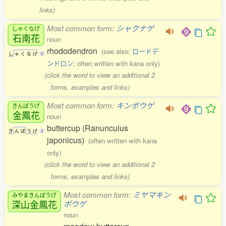
links)
Most common form:
シャクナゲ
しゃくなげ
石南花
noun
rhododendron
(see also:
ロードデ
し
ゃ
く
な
げ
0
ンドロン
; often written with kana only)
(click the word to view an additional 2
forms, examples and links)
Most common form:
キンポウゲ
きんぽうげ
金鳳花
noun
buttercup (Ranunculus
き
ん
ぽ
う
げ
3
japonicus)
(often written with kana
only)
(click the word to view an additional 2
forms, examples and links)
Most common form:
ミヤマキン
みやまきんぽうげ
深山金鳳花
ポウゲ
noun