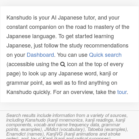
Kanshudo is your AI Japanese tutor, and your
constant companion on the road to mastery of the
Japanese language. To get started learning
Japanese, just follow the study recommendations
on your
Dashboard
. You can use
Quick search
(accessible using the
icon at the top of every
page) to look up any Japanese word, kanji or
grammar point, as well as to find anything on
Kanshudo quickly. For an overview, take the
tour
.
Search results include information from a variety of sources,
including Kanshudo (kanji mnemonics, kanji readings, kanji
components, vocab and name frequency data, grammar
points, examples), JMdict (vocabulary), Tatoeba (examples),
Enamdict (names), KanjiVG (kanji animations and stroke
order), and Joy o' Kanji (kanji and radical synopses).