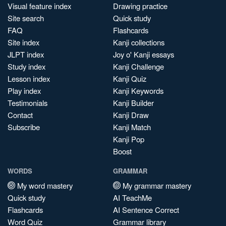
Visual feature index
Drawing practice
Site search
Quick study
FAQ
Flashcards
Site index
Kanji collections
JLPT index
Joy o' Kanji essays
Study index
Kanji Challenge
Lesson index
Kanji Quiz
Play index
Kanji Keywords
Testimonials
Kanji Builder
Contact
Kanji Draw
Subscribe
Kanji Match
Kanji Pop
Boost
WORDS
GRAMMAR
My word mastery
My grammar mastery
Quick study
AI TeachMe
Flashcards
AI Sentence Correct
Word Quiz
Grammar library