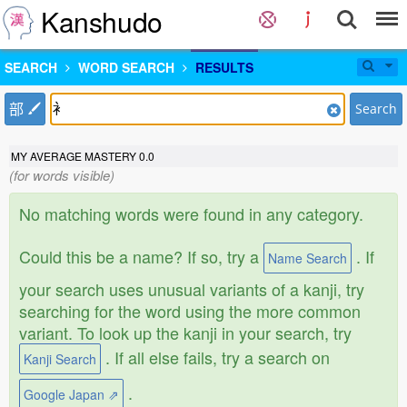
Kanshudo
SEARCH
WORD SEARCH
RESULTS
部
Search
MY AVERAGE MASTERY
0.0
(for words visible)
No matching words were found in any category.
Could this be a name? If so, try a
. If
Name Search
your search uses unusual variants of a kanji, try
searching for the word using the more common
variant. To look up the kanji in your search, try
. If all else fails, try a search on
Kanji Search
.
Google Japan ⇗