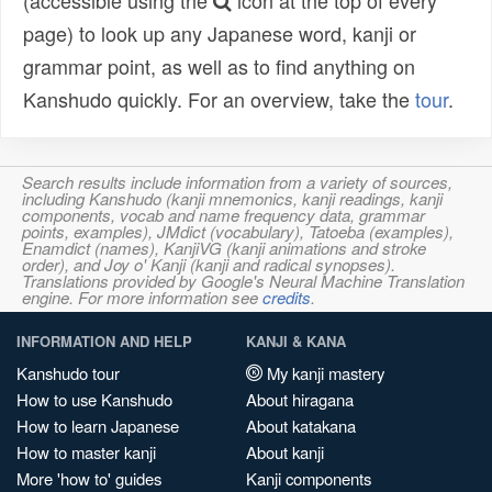
(accessible using the
icon at the top of every
page) to look up any Japanese word, kanji or
grammar point, as well as to find anything on
Kanshudo quickly. For an overview, take the
tour
.
Search results include information from a variety of sources,
including Kanshudo (kanji mnemonics, kanji readings, kanji
components, vocab and name frequency data, grammar
points, examples), JMdict (vocabulary), Tatoeba (examples),
Enamdict (names), KanjiVG (kanji animations and stroke
order), and Joy o' Kanji (kanji and radical synopses).
Translations provided by Google's Neural Machine Translation
engine. For more information see
credits
.
INFORMATION AND HELP
KANJI & KANA
Kanshudo tour
My kanji mastery
How to use Kanshudo
About hiragana
How to learn Japanese
About katakana
How to master kanji
About kanji
More 'how to' guides
Kanji components