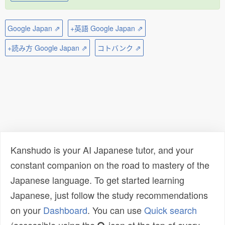
Google Japan ⇗
+英語 Google Japan ⇗
+読み方 Google Japan ⇗
コトバンク ⇗
Kanshudo is your AI Japanese tutor, and your
constant companion on the road to mastery of the
Japanese language. To get started learning
Japanese, just follow the study recommendations
on your
Dashboard
. You can use
Quick search