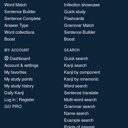
Word Match
Inflection showcase
Sentence Builder
Quick study
Sentence Complete
Flashcards
Answer Type
Grammar Match
Word collections
Sentence Builder
Boost
Boost
MY ACCOUNT
SEARCH
Dashboard
Quick search
Account & settings
Kanji search
My favorites
Kanji by component
My study points
Kanji by mnemonic
My study history
Word search
Daily Kanji
Sentence translate
Log in
|
Register
Multi-word search
GO PRO
Grammar search
Name search
Example search
Points of interest