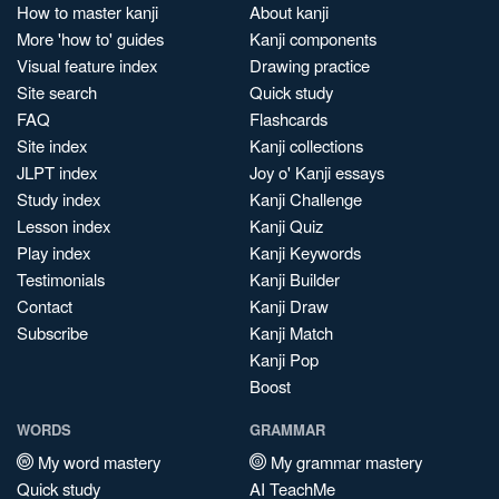
How to master kanji
About kanji
More 'how to' guides
Kanji components
Visual feature index
Drawing practice
Site search
Quick study
FAQ
Flashcards
Site index
Kanji collections
JLPT index
Joy o' Kanji essays
Study index
Kanji Challenge
Lesson index
Kanji Quiz
Play index
Kanji Keywords
Testimonials
Kanji Builder
Contact
Kanji Draw
Subscribe
Kanji Match
Kanji Pop
Boost
WORDS
GRAMMAR
My word mastery
My grammar mastery
Quick study
AI TeachMe