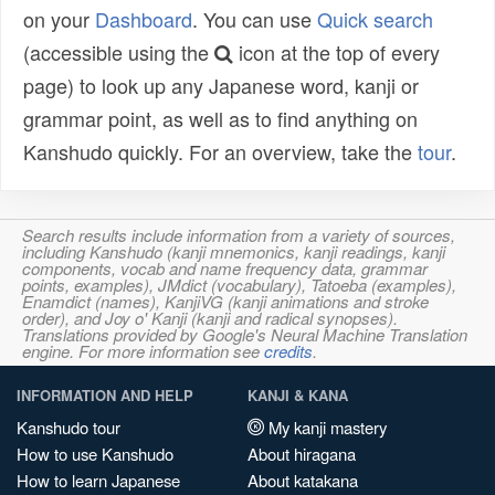
on your
Dashboard
. You can use
Quick search
(accessible using the
icon at the top of every
page) to look up any Japanese word, kanji or
grammar point, as well as to find anything on
Kanshudo quickly. For an overview, take the
tour
.
Search results include information from a variety of sources,
including Kanshudo (kanji mnemonics, kanji readings, kanji
components, vocab and name frequency data, grammar
points, examples), JMdict (vocabulary), Tatoeba (examples),
Enamdict (names), KanjiVG (kanji animations and stroke
order), and Joy o' Kanji (kanji and radical synopses).
Translations provided by Google's Neural Machine Translation
engine. For more information see
credits
.
INFORMATION AND HELP
KANJI & KANA
Kanshudo tour
My kanji mastery
How to use Kanshudo
About hiragana
How to learn Japanese
About katakana