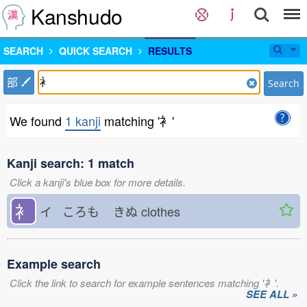
Kanshudo
SEARCH
QUICK SEARCH
RESULTS
部
Search
We found
1 kanji
matching '衤'
Kanji search: 1 match
Click a kanji's blue box for more details.
衤
イ ころも
きぬ
clothes
Example search
Click the link to search for example sentences matching '衤'.
SEE ALL »