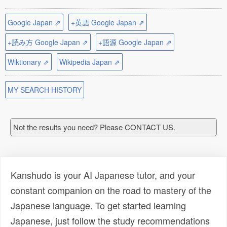
Google Japan ⇗
+英語 Google Japan ⇗
+読み方 Google Japan ⇗
+語源 Google Japan ⇗
Wiktionary ⇗
Wikipedia Japan ⇗
MY SEARCH HISTORY
Not the results you need? Please CONTACT US.
Kanshudo is your AI Japanese tutor, and your
constant companion on the road to mastery of the
Japanese language. To get started learning
Japanese, just follow the study recommendations