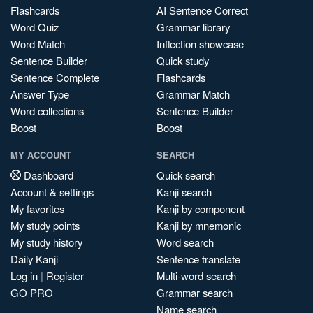
Flashcards
AI Sentence Correct
Word Quiz
Grammar library
Word Match
Inflection showcase
Sentence Builder
Quick study
Sentence Complete
Flashcards
Answer Type
Grammar Match
Word collections
Sentence Builder
Boost
Boost
MY ACCOUNT
SEARCH
Dashboard
Quick search
Account & settings
Kanji search
My favorites
Kanji by component
My study points
Kanji by mnemonic
My study history
Word search
Daily Kanji
Sentence translate
Log in
|
Register
Multi-word search
GO PRO
Grammar search
Name search