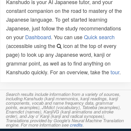
Kanshudo is your AI Japanese tutor, and your
constant companion on the road to mastery of the
Japanese language. To get started learning
Japanese, just follow the study recommendations
on your
Dashboard
. You can use
Quick search
(accessible using the
icon at the top of every
page) to look up any Japanese word, kanji or
grammar point, as well as to find anything on
Kanshudo quickly. For an overview, take the
tour
.
Search results include information from a variety of sources,
including Kanshudo (kanji mnemonics, kanji readings, kanji
components, vocab and name frequency data, grammar
points, examples), JMdict (vocabulary), Tatoeba (examples),
Enamdict (names), KanjiVG (kanji animations and stroke
order), and Joy o' Kanji (kanji and radical synopses).
Translations provided by Google's Neural Machine Translation
engine. For more information see
credits
.