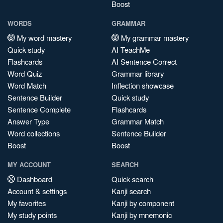
Boost
WORDS
GRAMMAR
My word mastery
My grammar mastery
Quick study
AI TeachMe
Flashcards
AI Sentence Correct
Word Quiz
Grammar library
Word Match
Inflection showcase
Sentence Builder
Quick study
Sentence Complete
Flashcards
Answer Type
Grammar Match
Word collections
Sentence Builder
Boost
Boost
MY ACCOUNT
SEARCH
Dashboard
Quick search
Account & settings
Kanji search
My favorites
Kanji by component
My study points
Kanji by mnemonic