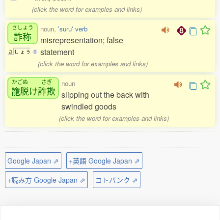
(click the word for examples and links)
さしょう
noun,
'suru' verb
詐称
misrepresentation; false
statement
さ
し
ょ
う
0
(click the word for examples and links)
かごぬ
さぎ
noun
籠脱
け
詐欺
slipping out the back with
swindled goods
(click the word for examples and links)
Google Japan ⇗
+英語 Google Japan ⇗
+読み方 Google Japan ⇗
コトバンク ⇗