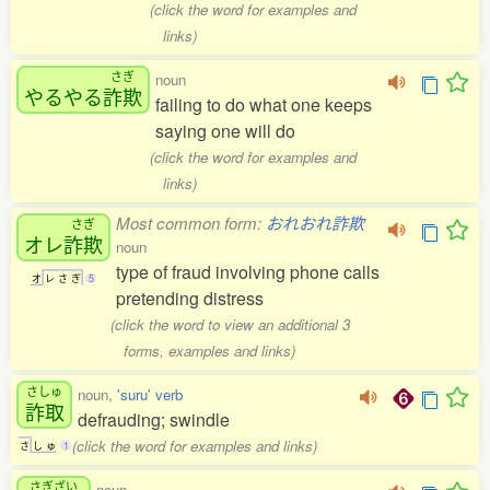
(click the word for examples and
links)
さぎ
noun
やるやる
詐欺
failing to do what one keeps
saying one will do
(click the word for examples and
links)
Most common form:
おれおれ詐欺
さぎ
オレ
詐欺
noun
type of fraud involving phone calls
オ
レ
さ
ぎ
5
pretending distress
(click the word to view an additional 3
forms, examples and links)
さしゅ
noun,
'suru' verb
詐取
defrauding; swindle
(click the word for examples and links)
さ
し
ゅ
1
さぎざい
noun