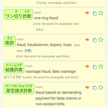
3 forms, examples and links)
ぎ
さぎ
noun
ワン
切
り
詐欺
one-ring fraud
(click the word for examples and
links)
ぎさ
noun
欺詐
fraud; fraudulence; dupery; hoax
(see
also:
詐欺
)
(click the word for examples and links)
けっこんさぎ
noun
結婚詐欺
marriage fraud; fake marriage
(click the word for examples and links)
け
っ
こ
ん
さ
ぎ
5
かくうせいきゅうさぎ
noun
架空請求詐欺
fraud based on demanding
payment for false claims or
non-existent bills