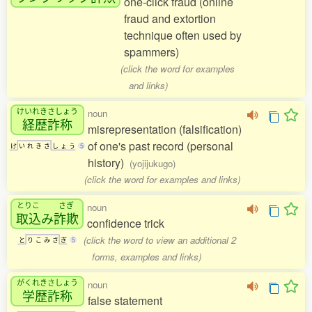
one-click fraud (online
fraud and extortion
technique often used by
spammers)
(click the word for examples
and links)
けいれきさしょう
noun
経歴詐称
misrepresentation (falsification)
of one's past record (personal
け
い
れ
き
さ
し
ょ
う
5
history)
(yojijukugo)
(click the word for examples and links)
とりこ
さぎ
noun
取込
み
詐欺
confidence trick
(click the word to view an additional 2
と
り
こ
み
さ
ぎ
5
forms, examples and links)
がくれきさしょう
noun
学歴詐称
false statement