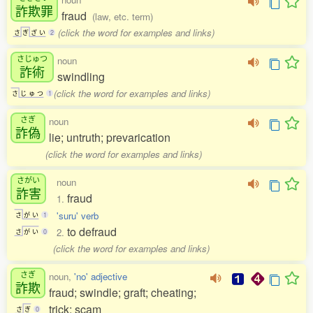
詐欺罪
fraud
(law, etc. term)
(click the word for examples and links)
さ
ぎ
ざ
い
2
さじゅつ
noun
詐術
swindling
(click the word for examples and links)
さ
じ
ゅ
つ
1
さぎ
noun
詐偽
lie; untruth; prevarication
(click the word for examples and links)
さがい
noun
詐害
fraud
1.
'suru' verb
さ
が
い
1
to defraud
2.
さ
が
い
0
(click the word for examples and links)
さぎ
noun,
'no' adjective
詐欺
fraud; swindle; graft; cheating;
trick; scam
さ
ぎ
0