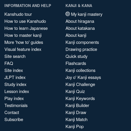
INFORMATION AND HELP
KANJI & KANA
Kanshudo tour
My kanji mastery
How to use Kanshudo
About hiragana
How to learn Japanese
About katakana
How to master kanji
About kanji
More 'how to' guides
Kanji components
Visual feature index
Drawing practice
Site search
Quick study
FAQ
Flashcards
Site index
Kanji collections
JLPT index
Joy o' Kanji essays
Study index
Kanji Challenge
Lesson index
Kanji Quiz
Play index
Kanji Keywords
Testimonials
Kanji Builder
Contact
Kanji Draw
Subscribe
Kanji Match
Kanji Pop