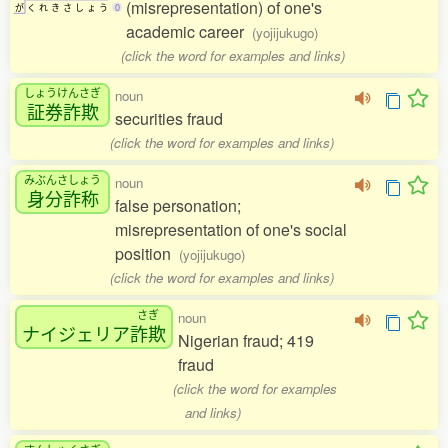
(misrepresentation) of one's
が
く
れ
き
さ
し
ょ
う
0
academic career
(yojijukugo)
(click the word for examples and links)
しょうけんさぎ
noun
証券詐欺
securities fraud
(click the word for examples and links)
みぶんさしょう
noun
身分詐称
false personation;
misrepresentation of one's social
position
(yojijukugo)
(click the word for examples and links)
さぎ
noun
ナイジェリア
詐欺
Nigerian fraud; 419
fraud
(click the word for examples
and links)