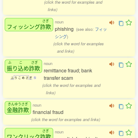
(click the word for examples and
links)
さぎ
noun
フィッシング
詐欺
phishing
(see also:
フィッ
シング
)
(click the word for examples
and links)
ふ
こ
さぎ
noun
振
り
込
め
詐欺
remittance fraud; bank
transfer scam
ふ
り
こ
め
さ
ぎ
5
(click the word for examples and
links)
きんゆうさぎ
noun
金融詐欺
financial fraud
(click the word for examples and links)
さぎ
noun
ワンクリック
詐欺