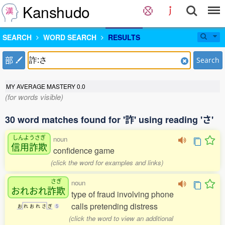
Kanshudo
SEARCH
WORD SEARCH
RESULTS
部
Search
MY AVERAGE MASTERY
0.0
(for words visible)
30 word matches found for '詐' using reading 'さ'
しんようさぎ
noun
信用詐欺
confidence game
(click the word for examples and links)
さぎ
noun
おれおれ
詐欺
type of fraud involving phone
calls pretending distress
お
れ
お
れ
さ
ぎ
5
(click the word to view an additional