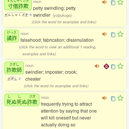
すんしゃくさぎ
noun
寸借詐欺
petty swindling; petty
swindler
(yojijukugo)
す
ん
し
ゃ
く
さ
ぎ
5
(click the word for examples and links)
けっさ
noun
譎詐
falsehood; fabrication; dissimulation
(click the word to view an additional 1 reading,
examples and links)
さぎし
noun
詐欺師
swindler; imposter; crook;
cheater
さ
ぎ
し
2
(click the word for examples and links)
し
し
さぎ
noun
死
ぬ
死
ぬ
詐欺
frequently trying to attract
attention by saying that one
will kill oneself but never
actually doing so