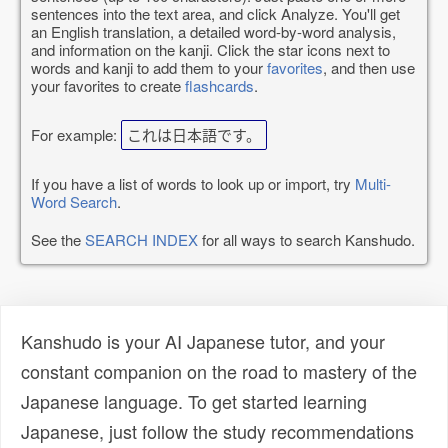
sentences into the text area, and click Analyze. You'll get
an English translation, a detailed word-by-word analysis,
and information on the kanji. Click the star icons next to
words and kanji to add them to your
favorites
, and then use
your favorites to create
flashcards
.
For example:
これは日本語です。
If you have a list of words to look up or import, try
Multi-
Word Search
.
See the
SEARCH INDEX
for all ways to search Kanshudo.
Kanshudo is your AI Japanese tutor, and your
constant companion on the road to mastery of the
Japanese language. To get started learning
Japanese, just follow the study recommendations