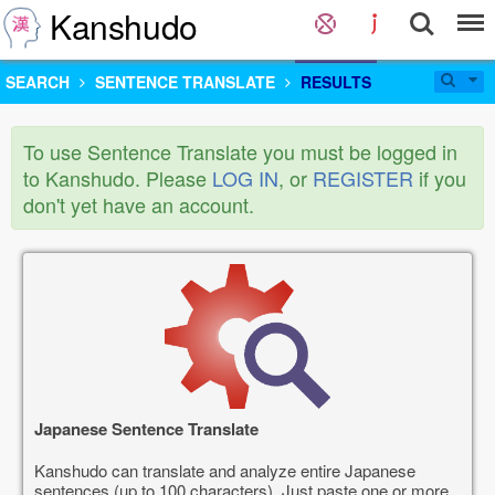
Kanshudo
SEARCH
SENTENCE TRANSLATE
RESULTS
To use Sentence Translate you must be logged in
to Kanshudo. Please
LOG IN
, or
REGISTER
if you
don't yet have an account.
Japanese Sentence Translate
Kanshudo can translate and analyze entire Japanese
sentences (up to 100 characters). Just paste one or more