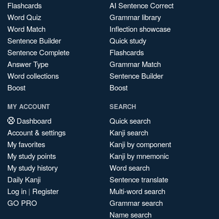
Flashcards
AI Sentence Correct
Word Quiz
Grammar library
Word Match
Inflection showcase
Sentence Builder
Quick study
Sentence Complete
Flashcards
Answer Type
Grammar Match
Word collections
Sentence Builder
Boost
Boost
MY ACCOUNT
SEARCH
Dashboard
Quick search
Account & settings
Kanji search
My favorites
Kanji by component
My study points
Kanji by mnemonic
My study history
Word search
Daily Kanji
Sentence translate
Log in
|
Register
Multi-word search
GO PRO
Grammar search
Name search