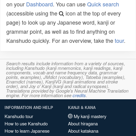
on your
Dashboard
. You can use
Quick search
(accessible using the
icon at the top of every
page) to look up any Japanese word, kanji or
grammar point, as well as to find anything on
Kanshudo quickly. For an overview, take the
tour
.
Search results include information from a variety of sources,
including Kanshudo (kanji mnemonics, kanji readings, kanji
components, vocab and name frequency data, grammar
points, examples), JMdict (vocabulary), Tatoeba (examples),
Enamdict (names), KanjiVG (kanji animations and stroke
order), and Joy o' Kanji (kanji and radical synopses).
Translations provided by Google's Neural Machine Translation
engine. For more information see
credits
.
INFORMATION AND HELP
KANJI & KANA
Kanshudo tour
My kanji mastery
How to use Kanshudo
About hiragana
How to learn Japanese
About katakana