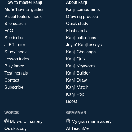
How to master kanji
About kanji
More 'how to' guides
Kanji components
Visual feature index
Drawing practice
Site search
Quick study
FAQ
Flashcards
Site index
Kanji collections
JLPT index
Joy o' Kanji essays
Study index
Kanji Challenge
Lesson index
Kanji Quiz
Play index
Kanji Keywords
Testimonials
Kanji Builder
Contact
Kanji Draw
Subscribe
Kanji Match
Kanji Pop
Boost
WORDS
GRAMMAR
My word mastery
My grammar mastery
Quick study
AI TeachMe