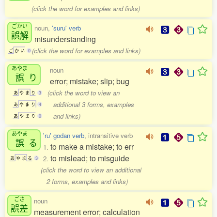
(click the word for examples and links)
ごかい
noun,
'suru' verb
誤解
misunderstanding
(click the word for examples and links)
ご
か
い
0
あやま
noun
誤
り
error; mistake; slip; bug
(click the word to view an
あ
や
ま
り
3
additional 3 forms, examples
あ
や
ま
り
4
and links)
あ
や
ま
り
0
あやま
'ru' godan verb
, intransitive verb
誤
る
to make a mistake; to err
1.
to mislead; to misguide
2.
あ
や
ま
る
3
(click the word to view an additional
2 forms, examples and links)
ごさ
noun
誤差
measurement error; calculation