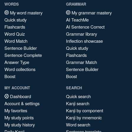
WORDS
GRAMMAR
My word mastery
My grammar mastery
Quick study
AI TeachMe
Flashcards
AI Sentence Correct
Word Quiz
Grammar library
Word Match
Inflection showcase
Sentence Builder
Quick study
Sentence Complete
Flashcards
Answer Type
Grammar Match
Word collections
Sentence Builder
Boost
Boost
MY ACCOUNT
SEARCH
Dashboard
Quick search
Account & settings
Kanji search
My favorites
Kanji by component
My study points
Kanji by mnemonic
My study history
Word search
Daily Kanji
Sentence translate