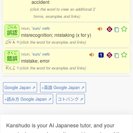
accident
(click the word to view an additional 2
forms, examples and links)
ごにん
noun,
'suru' verb
誤認
misrecognition; mistaking (x for y)
(click the word for examples and links)
ご
に
ん
0
さくご
noun,
'suru' verb
錯誤
mistake; error
(click the word for examples and links)
さ
く
ご
1
Google Japan ⇗
+英語 Google Japan ⇗
+読み方 Google Japan ⇗
コトバンク ⇗
Kanshudo is your AI Japanese tutor, and your