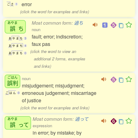
error
ご
さ
1
(click the word for examples and links)
Most common form:
過ち
あやま
誤
ち
noun
fault; error; indiscretion;
あ
や
ま
ち
3
faux pas
あ
や
ま
ち
4
(click the word to view an
あ
や
ま
ち
0
additional 2 forms, examples
and links)
ごはん
noun
誤判
misjudgement; misjudgment;
erroneous judgement; miscarriage
ご
は
ん
0
of justice
(click the word for examples and links)
Most common form:
過って
あやま
誤
って
expression
in error; by mistake; by