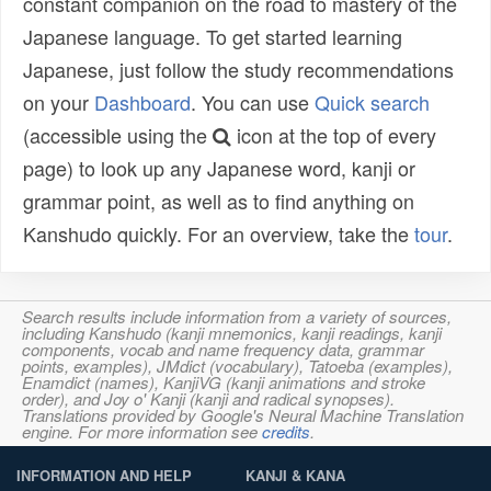
constant companion on the road to mastery of the
Japanese language. To get started learning
Japanese, just follow the study recommendations
on your
Dashboard
. You can use
Quick search
(accessible using the
icon at the top of every
page) to look up any Japanese word, kanji or
grammar point, as well as to find anything on
Kanshudo quickly. For an overview, take the
tour
.
Search results include information from a variety of sources,
including Kanshudo (kanji mnemonics, kanji readings, kanji
components, vocab and name frequency data, grammar
points, examples), JMdict (vocabulary), Tatoeba (examples),
Enamdict (names), KanjiVG (kanji animations and stroke
order), and Joy o' Kanji (kanji and radical synopses).
Translations provided by Google's Neural Machine Translation
engine. For more information see
credits
.
INFORMATION AND HELP
KANJI & KANA