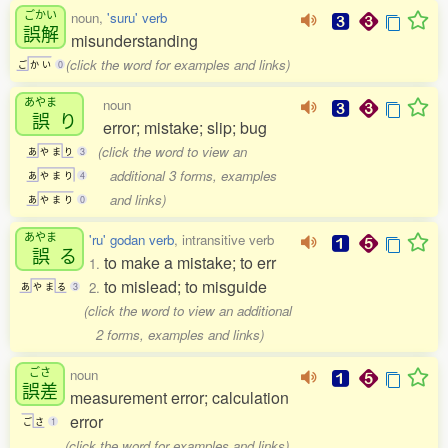
ごかい
noun,
'suru' verb
誤解
misunderstanding
(click the word for examples and links)
ご
か
い
0
あやま
noun
誤
り
error; mistake; slip; bug
(click the word to view an
あ
や
ま
り
3
additional 3 forms, examples
あ
や
ま
り
4
and links)
あ
や
ま
り
0
あやま
'ru' godan verb
, intransitive verb
誤
る
to make a mistake; to err
1.
to mislead; to misguide
2.
あ
や
ま
る
3
(click the word to view an additional
2 forms, examples and links)
ごさ
noun
誤差
measurement error; calculation
error
ご
さ
1
(click the word for examples and links)