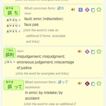
Most common form:
過ち
あやま
誤
ち
noun
fault; error; indiscretion;
あ
や
ま
ち
3
faux pas
あ
や
ま
ち
4
(click the word to view an
あ
や
ま
ち
0
additional 2 forms, examples
and links)
ごはん
noun
誤判
misjudgement; misjudgment;
erroneous judgement; miscarriage
ご
は
ん
0
of justice
(click the word for examples and links)
Most common form:
過って
あやま
誤
って
expression
in error; by mistake; by
accident
(click the word to view an additional 2