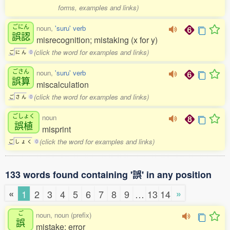
forms, examples and links)
ごにん
noun,
'suru' verb
誤認
misrecognition; mistaking (x for y)
(click the word for examples and links)
ご
に
ん
0
ごさん
noun,
'suru' verb
誤算
miscalculation
(click the word for examples and links)
ご
さ
ん
0
ごしょく
noun
誤植
misprint
(click the word for examples and links)
ご
し
ょ
く
0
133 words found containing '誤' in any position
«
»
1
2
3
4
5
6
7
8
9
…
13
14
ご
noun, noun (prefix)
誤
mistake; error