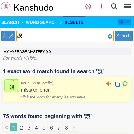
Kanshudo
SEARCH
WORD SEARCH
RESULTS
部
Search
MY AVERAGE MASTERY
0.0
(for words visible)
1 exact word match found in search '誤'
ご
noun, noun (prefix)
誤
mistake; error
(click the word for examples and links)
75 words found beginning with '誤'
«
»
1
2
3
4
5
6
7
8