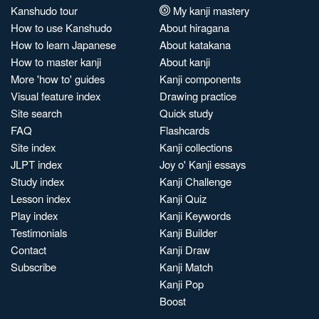
Kanshudo tour
My kanji mastery
How to use Kanshudo
About hiragana
How to learn Japanese
About katakana
How to master kanji
About kanji
More 'how to' guides
Kanji components
Visual feature index
Drawing practice
Site search
Quick study
FAQ
Flashcards
Site index
Kanji collections
JLPT index
Joy o' Kanji essays
Study index
Kanji Challenge
Lesson index
Kanji Quiz
Play index
Kanji Keywords
Testimonials
Kanji Builder
Contact
Kanji Draw
Subscribe
Kanji Match
Kanji Pop
Boost