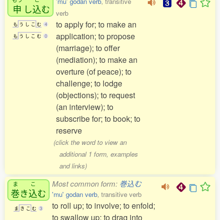
'mu' godan verb
, transitive
申
し
込
む
verb
to apply for; to make an
も
う
し
こ
む
4
application; to propose
も
う
し
こ
む
0
(marriage); to offer
(mediation); to make an
overture (of peace); to
challenge; to lodge
(objections); to request
(an interview); to
subscribe for; to book; to
reserve
(click the word to view an
additional 1 form, examples
and links)
Most common form:
巻込む
ま
こ
巻
き
込
む
'mu' godan verb
, transitive verb
to roll up; to involve; to enfold;
ま
き
こ
む
3
to swallow up; to drag into