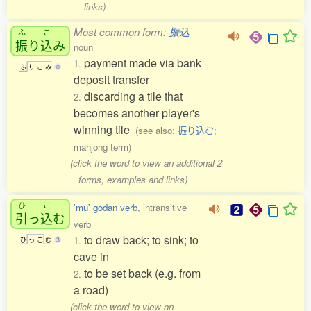
links)
Most common form:
振込
ふ
こ
振
り
込
み
noun
payment made via bank
1.
ふ
り
こ
み
0
deposit transfer
discarding a tile that
2.
becomes another player's
winning tile
(see also:
振り込む
;
mahjong term)
(click the word to view an additional 2
forms, examples and links)
ひ
こ
'mu' godan verb
, intransitive
引
っ
込
む
verb
to draw back; to sink; to
1.
ひ
っ
こ
む
3
cave in
to be set back (e.g. from
2.
a road)
(click the word to view an