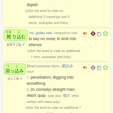
digest
(click the word to view an
additional 3 meanings and 4
forms, examples and links)
だま
こ
'mu' godan verb
, intransitive verb
黙
り
込
む
to say no more; to sink into
silence
だ
ま
り
こ
む
4
(click the word to view an additional
1 form, examples and links)
Most common form:
突込み
つ
こ
突
っ
込
み
noun
penetration; digging into
1.
つ
っ
こ
み
0
something
(in comedy) straight man;
2.
retort; quip
(see also:
惚け
; often
written with kana only)
(click the word to view an additional 1