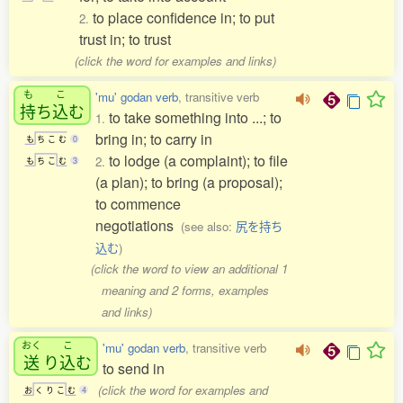
to place confidence in; to put
2.
trust in; to trust
(click the word for examples and links)
も
こ
'mu' godan verb
, transitive verb
持
ち
込
む
to take something into ...; to
1.
bring in; to carry in
も
ち
こ
む
0
to lodge (a complaint); to file
2.
も
ち
こ
む
3
(a plan); to bring (a proposal);
to commence
negotiations
(see also:
尻を持ち
込む
)
(click the word to view an additional 1
meaning and 2 forms, examples
and links)
おく
こ
'mu' godan verb
, transitive verb
送
り
込
む
to send in
(click the word for examples and
お
く
り
こ
む
4