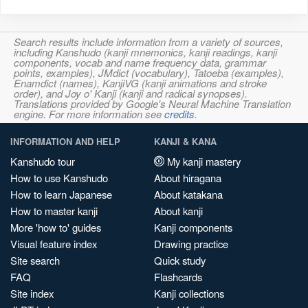
Search results include information from a variety of sources,
including Kanshudo (kanji mnemonics, kanji readings, kanji
components, vocab and name frequency data, grammar
points, examples), JMdict (vocabulary), Tatoeba (examples),
Enamdict (names), KanjiVG (kanji animations and stroke
order), and Joy o' Kanji (kanji and radical synopses).
Translations provided by Google's Neural Machine Translation
engine. For more information see
credits
.
INFORMATION AND HELP
KANJI & KANA
Kanshudo tour
My kanji mastery
How to use Kanshudo
About hiragana
How to learn Japanese
About katakana
How to master kanji
About kanji
More 'how to' guides
Kanji components
Visual feature index
Drawing practice
Site search
Quick study
FAQ
Flashcards
Site index
Kanji collections