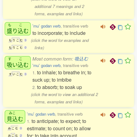
additional 7 meanings and 2
forms, examples and links)
も
こ
'mu' godan verb
, transitive verb
盛
り
込
む
to incorporate; to include
(click the word for examples and
も
り
こ
む
3
links)
も
り
こ
む
0
Most common form:
吸込む
す
こ
吸
い
込
む
'mu' godan verb
, transitive verb
to inhale; to breathe in; to
1.
す
い
こ
む
3
suck up; to imbibe
to absorb; to soak up
2.
(click the word to view an additional 2
forms, examples and links)
みこ
'mu' godan verb
, transitive verb
見込
む
to anticipate; to expect; to
1.
estimate; to count on; to allow
み
こ
む
0
for; to take into account
み
こ
む
2