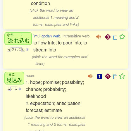
condition
(click the word to view an
additional 1 meaning and 2
forms, examples and links)
なが
こ
'mu' godan verb
, intransitive verb
流
れ
込
む
to flow into; to pour into; to
stream into
な
が
れ
こ
む
4
(click the word for examples and
links)
みこ
noun
見込
み
hope; promise; possibility;
1.
chance; probability;
み
こ
み
0
likelihood
expectation; anticipation;
2.
forecast; estimate
(click the word to view an additional
1 meaning and 2 forms, examples