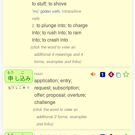
to stuff; to shove
'mu' godan verb
, intransitive
verb
to plunge into; to charge
2.
into; to rush into; to ram
into; to crash into
(click the word to view an
additional 4 meanings and 4
forms, examples and links)
もう
こ
noun
申
し
込
み
application; entry;
request; subscription;
も
う
し
こ
み
0
offer; proposal; overture;
challenge
(click the word to view an
additional 2 forms, examples
and links)
もう
こ