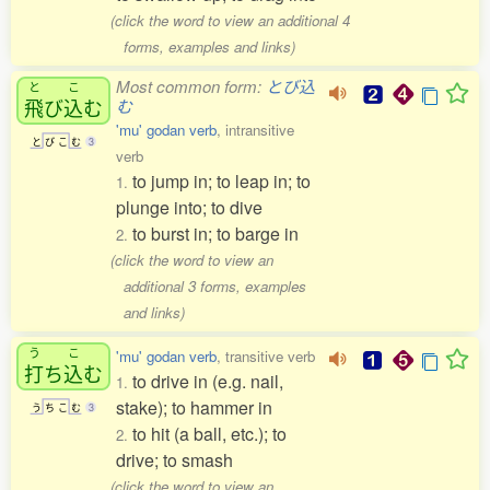
(click the word to view an additional 4
forms, examples and links)
Most common form:
とび込
と
こ
飛
び
込
む
む
'mu' godan verb
, intransitive
と
び
こ
む
3
verb
to jump in; to leap in; to
1.
plunge into; to dive
to burst in; to barge in
2.
(click the word to view an
additional 3 forms, examples
and links)
う
こ
'mu' godan verb
, transitive verb
打
ち
込
む
to drive in (e.g. nail,
1.
stake); to hammer in
う
ち
こ
む
3
to hit (a ball, etc.); to
2.
drive; to smash
(click the word to view an