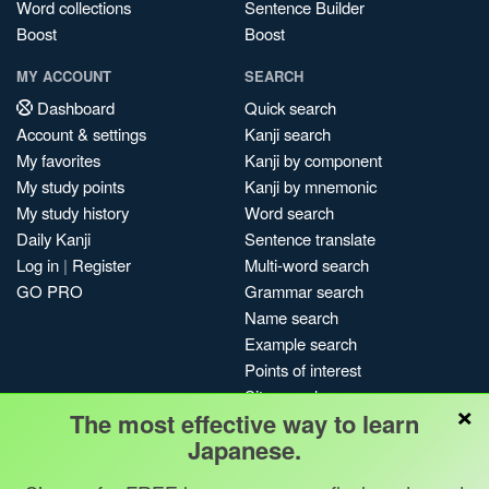
Word collections
Sentence Builder
Boost
Boost
MY ACCOUNT
SEARCH
Dashboard
Quick search
Account & settings
Kanji search
My favorites
Kanji by component
My study points
Kanji by mnemonic
My study history
Word search
Daily Kanji
Sentence translate
Log in
|
Register
Multi-word search
GO PRO
Grammar search
Name search
Example search
Points of interest
Site search
×
The most effective way to learn
My search history
Japanese.
Search index
Blog