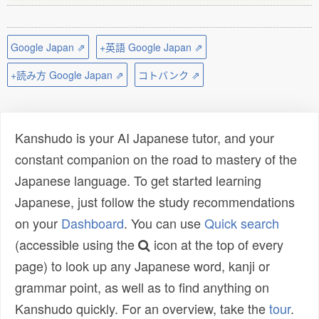
Google Japan ⇗
+英語 Google Japan ⇗
+読み方 Google Japan ⇗
コトバンク ⇗
Kanshudo is your AI Japanese tutor, and your
constant companion on the road to mastery of the
Japanese language. To get started learning
Japanese, just follow the study recommendations
on your
Dashboard
. You can use
Quick search
(accessible using the
icon at the top of every
page) to look up any Japanese word, kanji or
grammar point, as well as to find anything on
Kanshudo quickly. For an overview, take the
tour
.