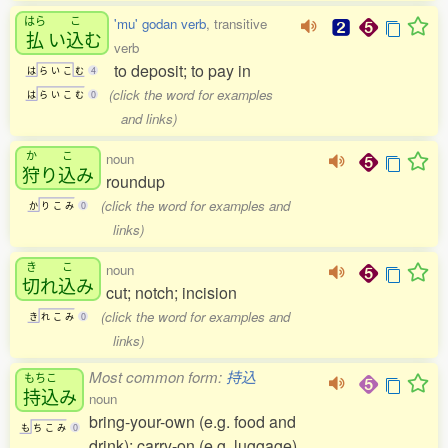
はら
こ
'mu' godan verb
, transitive
払
い
込
む
verb
to deposit; to pay in
は
ら
い
こ
む
4
(click the word for examples
は
ら
い
こ
む
0
and links)
か
こ
noun
狩
り
込
み
roundup
(click the word for examples and
か
り
こ
み
0
links)
き
こ
noun
切
れ
込
み
cut; notch; incision
(click the word for examples and
き
れ
こ
み
0
links)
Most common form:
持込
もちこ
持込
み
noun
bring-your-own (e.g. food and
も
ち
こ
み
0
drink); carry-on (e.g. luggage)