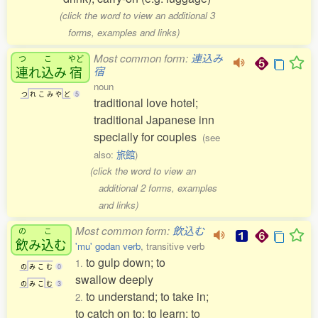
(click the word to view an additional 3
forms, examples and links)
Most common form:
連込み
つ
こ
やど
連
れ
込
み
宿
宿
noun
つ
れ
こ
み
や
ど
5
traditional love hotel;
traditional Japanese inn
specially for couples
(see
also:
旅館
)
(click the word to view an
additional 2 forms, examples
and links)
Most common form:
飲込む
の
こ
飲
み
込
む
'mu' godan verb
, transitive verb
to gulp down; to
1.
の
み
こ
む
0
swallow deeply
の
み
こ
む
3
to understand; to take in;
2.
to catch on to; to learn; to