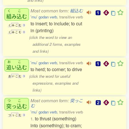
and links)
Most common form:
組込む
く
こ
組
み
込
む
'mu' godan verb
, transitive verb
to insert; to include; to cut
く
み
こ
む
3
in (printing)
く
み
こ
む
0
(click the word to view an
additional 2 forms, examples
and links)
お
こ
'mu' godan verb
, transitive verb
追
い
込
む
to herd; to corner; to drive
(click the word for useful
お
い
こ
む
3
expressions, examples and
links)
Most common form:
突っこ
つ
こ
突
っ
込
む
む
'mu' godan verb
, transitive verb
つ
っ
こ
む
3
to thrust (something)
1.
into (something); to cram;