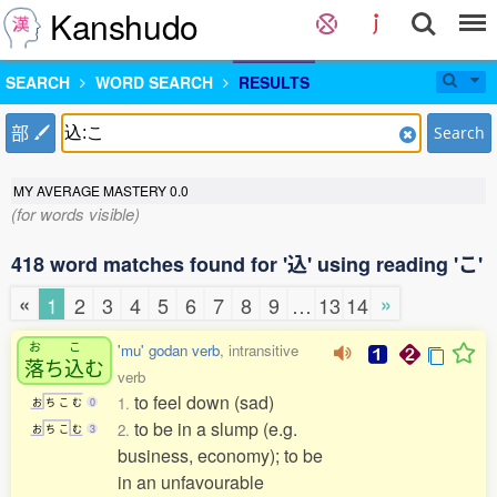
Kanshudo
SEARCH
WORD SEARCH
RESULTS
部
Search
MY AVERAGE MASTERY
0.0
(for words visible)
418 word matches found for '込' using reading 'こ'
«
»
1
2
3
4
5
6
7
8
9
…
13
14
お
こ
'mu' godan verb
, intransitive
落
ち
込
む
verb
to feel down (sad)
1.
お
ち
こ
む
0
to be in a slump (e.g.
2.
お
ち
こ
む
3
business, economy); to be
in an unfavourable