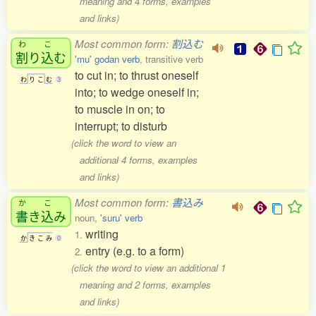
meaning and 4 forms, examples
and links)
Most common form:
割込む
わ
こ
割
り
込
む
'mu' godan verb
, transitive verb
to cut in; to thrust oneself
わ
り
こ
む
3
into; to wedge oneself in;
to muscle in on; to
interrupt; to disturb
(click the word to view an
additional 4 forms, examples
and links)
Most common form:
書込み
か
こ
書
き
込
み
noun,
'suru' verb
writing
1.
か
き
こ
み
0
entry (e.g. to a form)
2.
(click the word to view an additional 1
meaning and 2 forms, examples
and links)