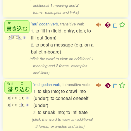
additional 1 meaning and 2
forms, examples and links)
か
こ
'mu' godan verb
, transitive verb
書
き
込
む
to fill in (field, entry, etc.); to
1.
fill out (form)
か
き
こ
む
3
to post a message (e.g. on a
2.
bulletin-board)
(click the word to view an additional 1
meaning and 2 forms, examples
and links)
もぐ
こ
'mu' godan verb
, intransitive verb
潜
り
込
む
to slip into; to crawl into
1.
(under); to conceal oneself
も
ぐ
り
こ
む
0
(under)
も
ぐ
り
こ
む
4
to sneak into; to infiltrate
2.
(click the word to view an additional
3 forms, examples and links)