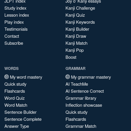
JLPT index
Joy o' Kanji essays
Study index
Kanji Challenge
Lesson index
Kanji Quiz
Play index
Kanji Keywords
Testimonials
Kanji Builder
Contact
Kanji Draw
Subscribe
Kanji Match
Kanji Pop
Boost
WORDS
GRAMMAR
My word mastery
My grammar mastery
Quick study
AI TeachMe
Flashcards
AI Sentence Correct
Word Quiz
Grammar library
Word Match
Inflection showcase
Sentence Builder
Quick study
Sentence Complete
Flashcards
Answer Type
Grammar Match