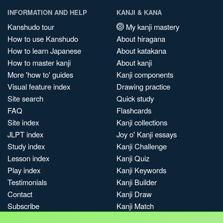
INFORMATION AND HELP
KANJI & KANA
Kanshudo tour
My kanji mastery
How to use Kanshudo
About hiragana
How to learn Japanese
About katakana
How to master kanji
About kanji
More 'how to' guides
Kanji components
Visual feature index
Drawing practice
Site search
Quick study
FAQ
Flashcards
Site index
Kanji collections
JLPT index
Joy o' Kanji essays
Study index
Kanji Challenge
Lesson index
Kanji Quiz
Play index
Kanji Keywords
Testimonials
Kanji Builder
Contact
Kanji Draw
Subscribe
Kanji Match
Kanji Pop