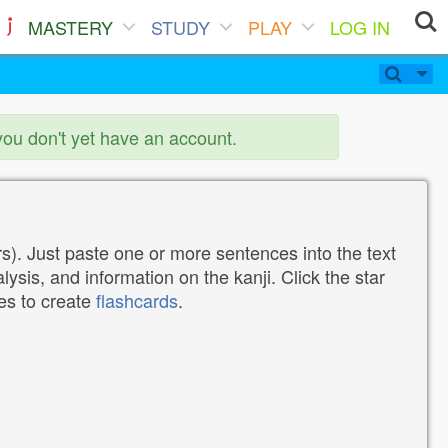
MASTERY
STUDY
PLAY
LOG IN
you don't yet have an account.
). Just paste one or more sentences into the text
lysis, and information on the kanji. Click the star
tes to create
flashcards
.