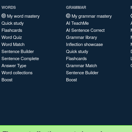
WORDS
GRAMMAR
My word mastery
My grammar mastery
Quick study
AI TeachMe
Flashcards
AI Sentence Correct
Word Quiz
Grammar library
Word Match
Inflection showcase
Sentence Builder
Quick study
Sentence Complete
Flashcards
Answer Type
Grammar Match
Word collections
Sentence Builder
Boost
Boost