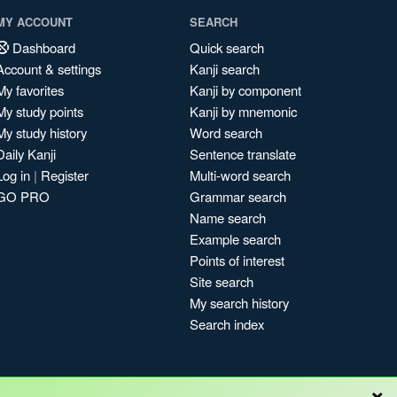
MY ACCOUNT
SEARCH
Dashboard
Quick search
Account & settings
Kanji search
My favorites
Kanji by component
My study points
Kanji by mnemonic
My study history
Word search
Daily Kanji
Sentence translate
Log in
|
Register
Multi-word search
GO PRO
Grammar search
Name search
Example search
Points of interest
Site search
My search history
Search index
×