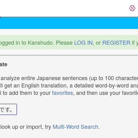
logged in to Kanshudo. Please
LOG IN
, or
REGISTER
if 
ate
analyze entire Japanese sentences (up to 100 characters
ll get an English translation, a detailed word-by-word ana
i to add them to your
favorites
, and then use your favori
です。
 look up or import, try
Multi-Word Search
.