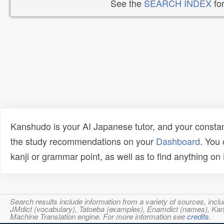
See the
SEARCH INDEX
for
Kanshudo is your AI Japanese tutor, and your constan
the study recommendations on your
Dashboard
. You
kanji or grammar point, as well as to find anything o
Search results include information from a variety of sources, i
JMdict (vocabulary), Tatoeba (examples), Enamdict (names), Kanji
Machine Translation engine. For more information see
credits
.