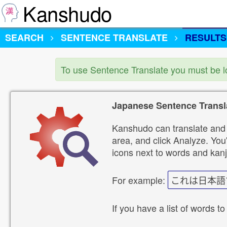
Kanshudo
SEARCH
SENTENCE TRANSLATE
RESULTS
To use Sentence Translate you must be 
Japanese Sentence Transl
Kanshudo can translate and 
area, and click Analyze. You'
icons next to words and kanj
For example:
これは日本語
If you have a list of words to