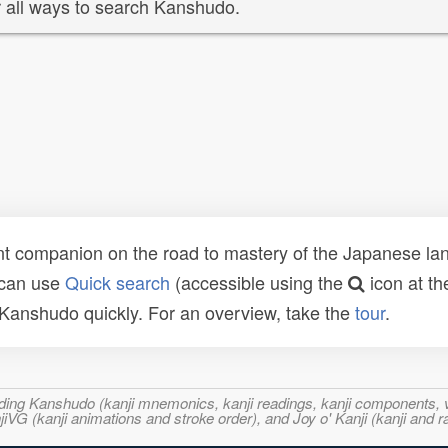
 all ways to search Kanshudo.
t companion on the road to mastery of the Japanese lang
 can use
Quick search
(accessible using the
icon at th
n Kanshudo quickly. For an overview, take the
tour
.
ncluding Kanshudo (kanji mnemonics, kanji readings, kanji component
VG (kanji animations and stroke order), and Joy o' Kanji (kanji and r