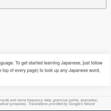
uage. To get started learning Japanese, just follow
e top of every page) to look up any Japanese word,
s, vocab and name frequency data, grammar points, examples),
adical synopses). Translations provided by Google's Neural