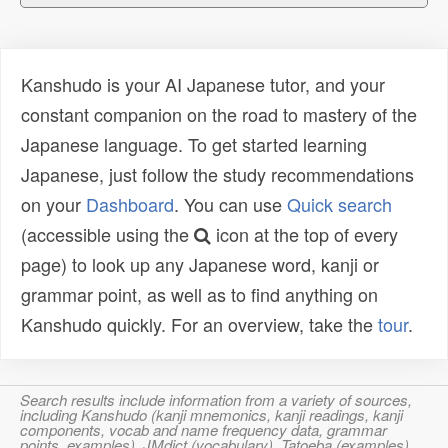
Kanshudo is your AI Japanese tutor, and your
constant companion on the road to mastery of the
Japanese language. To get started learning
Japanese, just follow the study recommendations
on your
Dashboard
. You can use
Quick search
(accessible using the
icon at the top of every
page) to look up any Japanese word, kanji or
grammar point, as well as to find anything on
Kanshudo quickly. For an overview, take the
tour
.
Search results include information from a variety of sources,
including Kanshudo (kanji mnemonics, kanji readings, kanji
components, vocab and name frequency data, grammar
points, examples), JMdict (vocabulary), Tatoeba (examples),