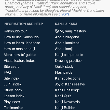
Enamdict (names), KanjiVG (kanji animations and stroke
order), and Joy o' Kanji (kanji and radical synopses).
Translations provided by Google's Neural Machine Translation
engine. For more information see
credits
.
INFORMATION AND HELP
KANJI & KANA
Kanshudo tour
My kanji mastery
How to use Kanshudo
About hiragana
How to learn Japanese
About katakana
How to master kanji
About kanji
More 'how to' guides
Kanji components
Visual feature index
Drawing practice
Site search
Quick study
FAQ
Flashcards
Site index
Kanji collections
JLPT index
Joy o' Kanji essays
Study index
Kanji Challenge
Lesson index
Kanji Quiz
Play index
Kanji Keywords
Testimonials
Kanji Builder