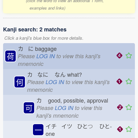
(click the word to view an additional 1 form,
examples and links)
Kanji search: 2 matches
Click a kanji's blue box for more details.
カ に
baggage
荷
Please
LOG IN
to view this kanji's
mnemonic
カ なに
なん
what?
何
Please
LOG IN
to view this kanji's
mnemonic
カ
good, possible, approval
可
Please
LOG IN
to view this
kanji's mnemonic
イチ イツ ひと
つ
ひと-
一
one