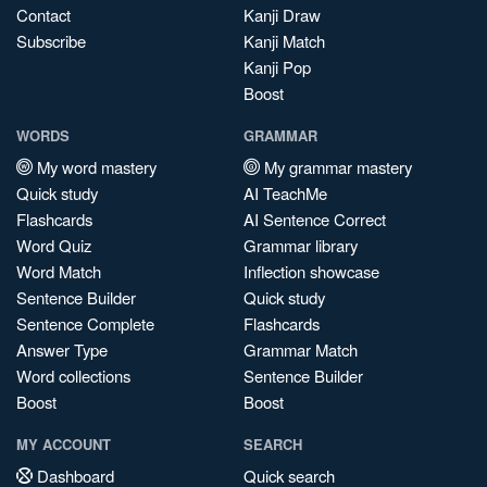
Contact
Kanji Draw
Subscribe
Kanji Match
Kanji Pop
Boost
WORDS
GRAMMAR
My word mastery
My grammar mastery
Quick study
AI TeachMe
Flashcards
AI Sentence Correct
Word Quiz
Grammar library
Word Match
Inflection showcase
Sentence Builder
Quick study
Sentence Complete
Flashcards
Answer Type
Grammar Match
Word collections
Sentence Builder
Boost
Boost
MY ACCOUNT
SEARCH
Dashboard
Quick search