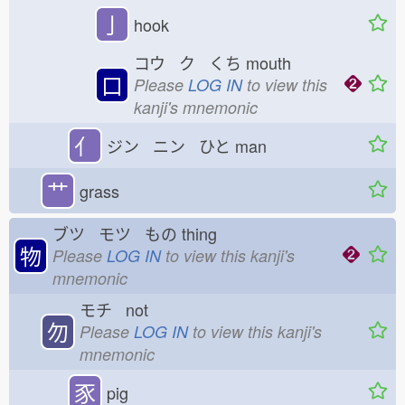
亅
hook
コウ ク くち
mouth
口
Please
LOG IN
to view this
kanji's mnemonic
亻
ジン ニン ひと
man
艹
grass
ブツ モツ もの
thing
物
Please
LOG IN
to view this kanji's
mnemonic
モチ not
勿
Please
LOG IN
to view this kanji's
mnemonic
豕
pig