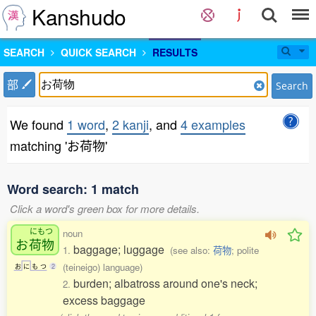
Kanshudo
SEARCH
QUICK SEARCH
RESULTS
部
Search
We found
1 word
,
2 kanji
, and
4 examples
matching 'お荷物'
Word search: 1 match
Click a word's green box for more details.
にもつ
noun
お
荷物
baggage; luggage
1.
(see also:
荷物
; polite
(teineigo) language)
お
に
も
つ
2
burden; albatross around one's neck;
2.
excess baggage