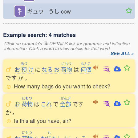
牜
ギュウ うし
cow
Example search: 4 matches
Click an example's
DETAILS link for grammar and inflection
information. Click a word to view details for that word.
SEE ALL »
あづ
にもつ
なんこ
お
預
け
に
なる
お
荷物
は
何個
です
か
。
How many bags do you want to check?
にもつ
ぜんぶ
お
荷物
は
これ
で
全部
です
か
。
Is this all you have, sir?
にもつ
も