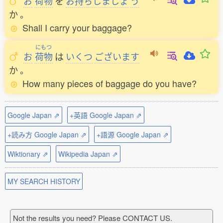
お
荷物
を
お
持
ちしましょ
う
か
。
Shall I carry your baggage?
にもつ
お
荷物
は
いくつ
ございます
か
。
How many pieces of baggage do you have?
Google Japan ⇗
+英語 Google Japan ⇗
+読み方 Google Japan ⇗
+語源 Google Japan ⇗
Wiktionary ⇗
Wikipedia Japan ⇗
MY SEARCH HISTORY
Not the results you need? Please CONTACT US.