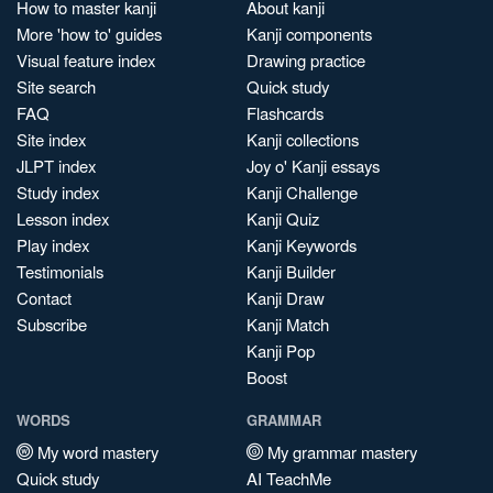
How to master kanji
About kanji
More 'how to' guides
Kanji components
Visual feature index
Drawing practice
Site search
Quick study
FAQ
Flashcards
Site index
Kanji collections
JLPT index
Joy o' Kanji essays
Study index
Kanji Challenge
Lesson index
Kanji Quiz
Play index
Kanji Keywords
Testimonials
Kanji Builder
Contact
Kanji Draw
Subscribe
Kanji Match
Kanji Pop
Boost
WORDS
GRAMMAR
My word mastery
My grammar mastery
Quick study
AI TeachMe