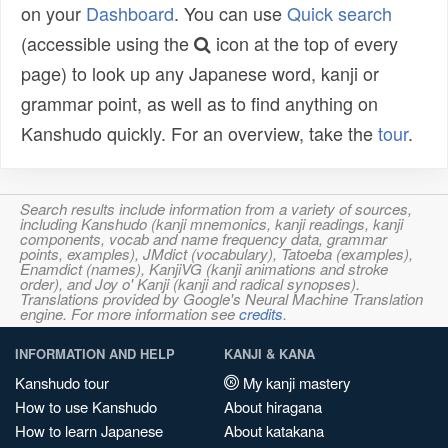
on your
Dashboard
. You can use
Quick search
(accessible using the
icon at the top of every
page) to look up any Japanese word, kanji or
grammar point, as well as to find anything on
Kanshudo quickly. For an overview, take the
tour
.
Search results include information from a variety of sources,
including Kanshudo (kanji mnemonics, kanji readings, kanji
components, vocab and name frequency data, grammar
points, examples), JMdict (vocabulary), Tatoeba (examples),
Enamdict (names), KanjiVG (kanji animations and stroke
order), and Joy o' Kanji (kanji and radical synopses).
Translations provided by Google's Neural Machine Translation
engine. For more information see
credits
.
INFORMATION AND HELP
KANJI & KANA
Kanshudo tour
My kanji mastery
How to use Kanshudo
About hiragana
How to learn Japanese
About katakana