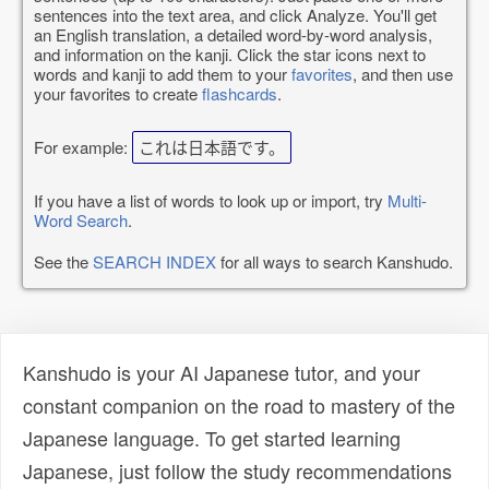
sentences into the text area, and click Analyze. You'll get
an English translation, a detailed word-by-word analysis,
and information on the kanji. Click the star icons next to
words and kanji to add them to your
favorites
, and then use
your favorites to create
flashcards
.
For example:
これは日本語です。
If you have a list of words to look up or import, try
Multi-
Word Search
.
See the
SEARCH INDEX
for all ways to search Kanshudo.
Kanshudo is your AI Japanese tutor, and your
constant companion on the road to mastery of the
Japanese language. To get started learning
Japanese, just follow the study recommendations