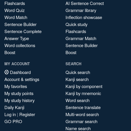
Flashcards
AI Sentence Correct
Word Quiz
Grammar library
Word Match
Inflection showcase
Sentence Builder
Quick study
Sentence Complete
Flashcards
Answer Type
Grammar Match
Word collections
Sentence Builder
Boost
Boost
MY ACCOUNT
SEARCH
Dashboard
Quick search
Account & settings
Kanji search
My favorites
Kanji by component
My study points
Kanji by mnemonic
My study history
Word search
Daily Kanji
Sentence translate
Log in
|
Register
Multi-word search
GO PRO
Grammar search
Name search