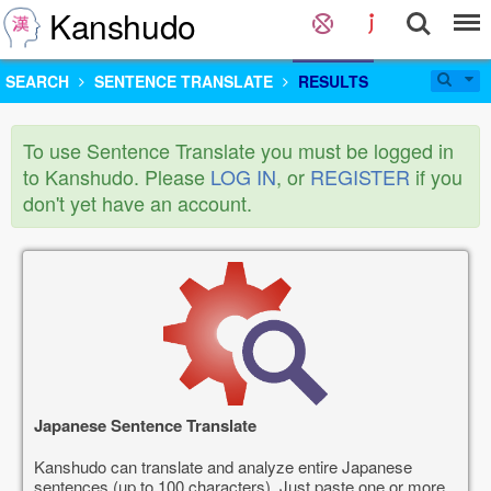
Kanshudo
SEARCH
SENTENCE TRANSLATE
RESULTS
To use Sentence Translate you must be logged in
to Kanshudo. Please
LOG IN
, or
REGISTER
if you
don't yet have an account.
Japanese Sentence Translate
Kanshudo can translate and analyze entire Japanese
sentences (up to 100 characters). Just paste one or more