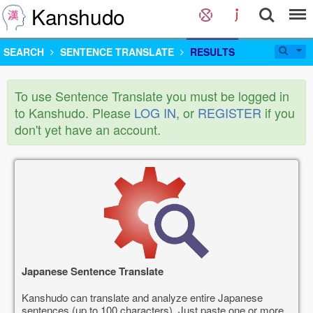
Kanshudo
SEARCH
SENTENCE TRANSLATE
RESULTS
To use Sentence Translate you must be logged in
to Kanshudo. Please
LOG IN
, or
REGISTER
if you
don't yet have an account.
Japanese Sentence Translate
Kanshudo can translate and analyze entire Japanese
sentences (up to 100 characters). Just paste one or more