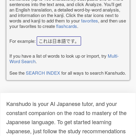
sentences into the text area, and click Analyze. You'll get
an English translation, a detailed word-by-word analysis,
and information on the kanji. Click the star icons next to
words and kanji to add them to your
favorites
, and then use
your favorites to create
flashcards
.
For example:
これは日本語です。
If you have a list of words to look up or import, try
Multi-
Word Search
.
See the
SEARCH INDEX
for all ways to search Kanshudo.
Kanshudo is your AI Japanese tutor, and your
constant companion on the road to mastery of the
Japanese language. To get started learning
Japanese, just follow the study recommendations