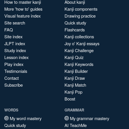
How to master kanji
About kanji
More 'how to' guides
Kanji components
Visual feature index
Drawing practice
Site search
Quick study
FAQ
Flashcards
Site index
Kanji collections
JLPT index
Joy o' Kanji essays
Study index
Kanji Challenge
Lesson index
Kanji Quiz
Play index
Kanji Keywords
Testimonials
Kanji Builder
Contact
Kanji Draw
Subscribe
Kanji Match
Kanji Pop
Boost
WORDS
GRAMMAR
My word mastery
My grammar mastery
Quick study
AI TeachMe