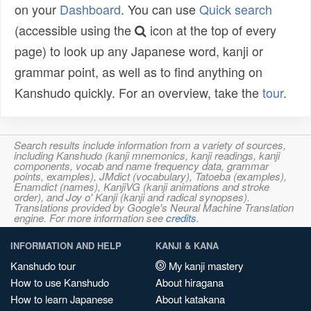
on your
Dashboard
. You can use
Quick search
(accessible using the
icon at the top of every
page) to look up any Japanese word, kanji or
grammar point, as well as to find anything on
Kanshudo quickly. For an overview, take the
tour
.
Search results include information from a variety of sources,
including Kanshudo (kanji mnemonics, kanji readings, kanji
components, vocab and name frequency data, grammar
points, examples), JMdict (vocabulary), Tatoeba (examples),
Enamdict (names), KanjiVG (kanji animations and stroke
order), and Joy o' Kanji (kanji and radical synopses).
Translations provided by Google's Neural Machine Translation
engine. For more information see
credits
.
INFORMATION AND HELP
KANJI & KANA
Kanshudo tour
My kanji mastery
How to use Kanshudo
About hiragana
How to learn Japanese
About katakana