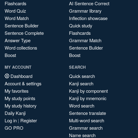
Flashcards
AI Sentence Correct
Word Quiz
Grammar library
Word Match
Inflection showcase
Sentence Builder
Quick study
Sentence Complete
Flashcards
Answer Type
Grammar Match
Word collections
Sentence Builder
Boost
Boost
MY ACCOUNT
SEARCH
Dashboard
Quick search
Account & settings
Kanji search
My favorites
Kanji by component
My study points
Kanji by mnemonic
My study history
Word search
Daily Kanji
Sentence translate
Log in
|
Register
Multi-word search
GO PRO
Grammar search
Name search