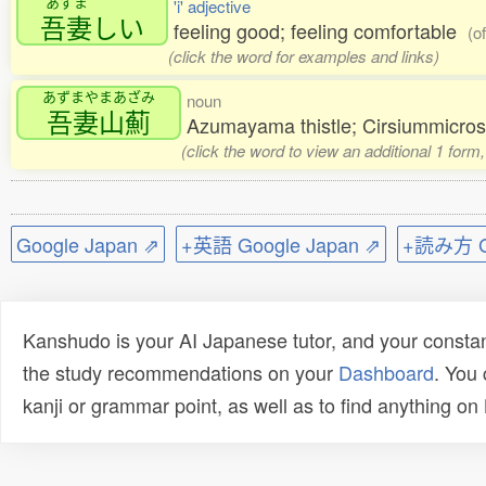
あずま
'i' adjective
吾妻
しい
feeling good; feeling comfortable
(o
(click the word for examples and links)
あずまやまあざみ
noun
吾妻山薊
Azumayama thistle; Cirsiummicr
(click the word to view an additional 1 form
Google Japan ⇗
+英語 Google Japan ⇗
+読み方 Go
Kanshudo is your AI Japanese tutor, and your constan
the study recommendations on your
Dashboard
. You
kanji or grammar point, as well as to find anything o