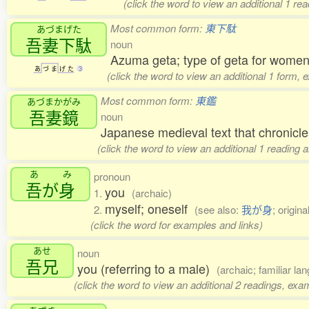
(click the word to view an additional 1 r
Most common form:
東下駄
あづまげた
吾妻下駄
noun
Azuma geta; type of geta for women
あ
づ
ま
げ
た
3
(click the word to view an additional 1 form, 
Most common form:
東鑑
あづまかがみ
吾妻鏡
noun
Japanese medieval text that chronic
(click the word to view an additional 1 reading
あ
み
pronoun
吾
が
身
you
1.
(archaic)
myself; oneself
2.
(see also:
我が身
; origin
(click the word for examples and links)
あせ
noun
吾兄
you (referring to a male)
(archaic; familiar la
(click the word to view an additional 2 readings, exa