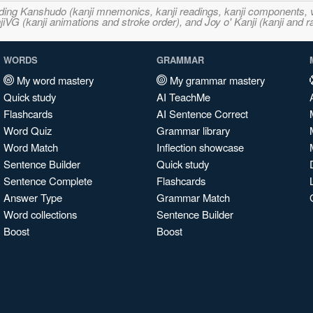
ncluding Kanshudo (kanji mnemonics, kanji readings, kanji component
VG (kanji animations and stroke order), and Joy o' Kanji (kanji and r
WORDS
GRAMMAR
My word mastery
My grammar mastery
Quick study
AI TeachMe
Flashcards
AI Sentence Correct
Word Quiz
Grammar library
Word Match
Inflection showcase
Sentence Builder
Quick study
Sentence Complete
Flashcards
Answer Type
Grammar Match
Word collections
Sentence Builder
Boost
Boost