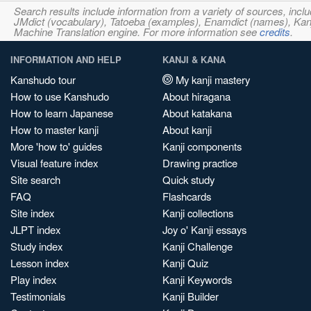
Search results include information from a variety of sources, i
JMdict (vocabulary), Tatoeba (examples), Enamdict (names), Kanji
Machine Translation engine. For more information see
credits
.
INFORMATION AND HELP
KANJI & KANA
Kanshudo tour
My kanji mastery
How to use Kanshudo
About hiragana
How to learn Japanese
About katakana
How to master kanji
About kanji
More 'how to' guides
Kanji components
Visual feature index
Drawing practice
Site search
Quick study
FAQ
Flashcards
Site index
Kanji collections
JLPT index
Joy o' Kanji essays
Study index
Kanji Challenge
Lesson index
Kanji Quiz
Play index
Kanji Keywords
Testimonials
Kanji Builder