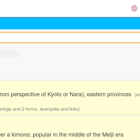
rom perspective of Kyoto or Nara); eastern provinces
(a
eanings and 2 forms, examples and links)
r a kimono; popular in the middle of the Meiji era