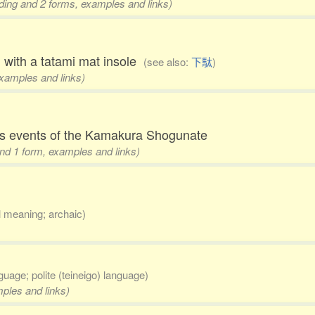
eading and 2 forms, examples and links)
 with a tatami mat insole
(see also:
下駄
)
examples and links)
les events of the Kamakura Shogunate
 and 1 form, examples and links)
al meaning; archaic)
nguage; polite (teineigo) language)
mples and links)