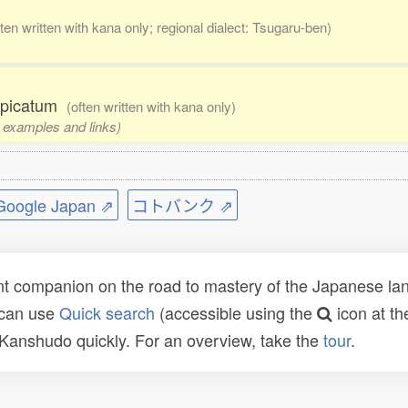
ften written with kana only; regional dialect: Tsugaru-ben)
ospicatum
(often written with kana only)
, examples and links)
ogle Japan ⇗
コトバンク ⇗
t companion on the road to mastery of the Japanese lang
 can use
Quick search
(accessible using the
icon at th
n Kanshudo quickly. For an overview, take the
tour
.