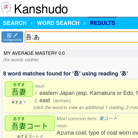
Kanshudo
SEARCH
WORD SEARCH
RESULTS
部
Components
MY AVERAGE MASTERY
0.0
(for words visible)
8 word matches found for '吾' using reading 'あ'
あずま
noun
吾妻
eastern Japan (esp. Kamakura or Edo, f
1.
east
2.
(archaic)
あ
ず
ま
1
(click the word to view an additional 1 reading, 2 m
Most common form:
東コート
あずま
吾妻
コート
noun
Azuma coat; type of coat worn ove
あ
ず
ま
コ
ー
ト
4