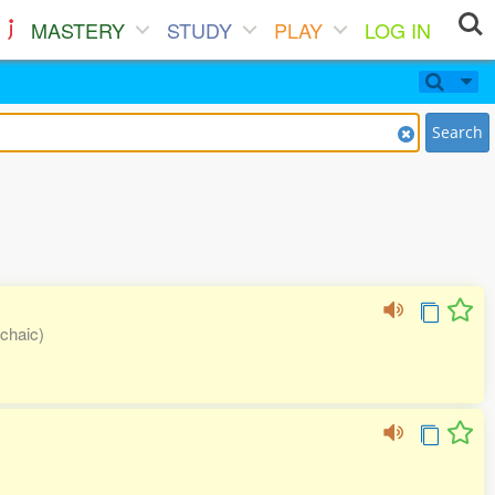
MASTERY
STUDY
PLAY
LOG IN
Search
rchaic)