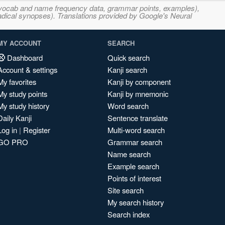
s, vocab and name frequency data, grammar points, examples),
adical synopses). Translations provided by Google's Neural
MY ACCOUNT
SEARCH
Dashboard
Quick search
Account & settings
Kanji search
My favorites
Kanji by component
My study points
Kanji by mnemonic
My study history
Word search
Daily Kanji
Sentence translate
Log in
|
Register
Multi-word search
GO PRO
Grammar search
Name search
Example search
Points of interest
Site search
My search history
Search index