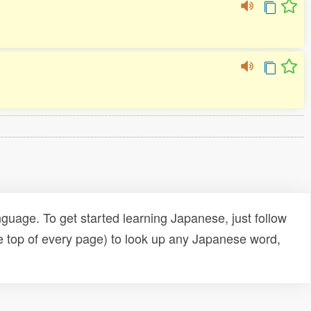
uage. To get started learning Japanese, just follow
e top of every page) to look up any Japanese word,