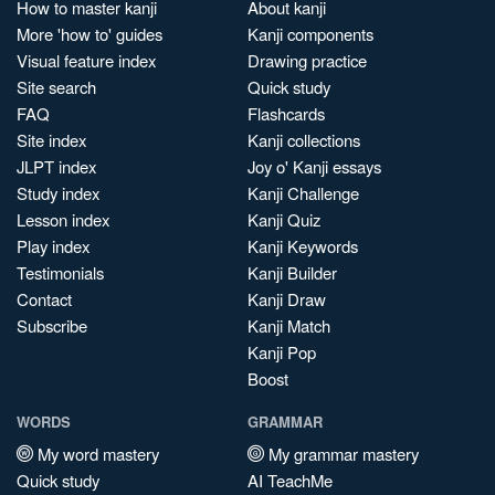
How to master kanji
About kanji
More 'how to' guides
Kanji components
Visual feature index
Drawing practice
Site search
Quick study
FAQ
Flashcards
Site index
Kanji collections
JLPT index
Joy o' Kanji essays
Study index
Kanji Challenge
Lesson index
Kanji Quiz
Play index
Kanji Keywords
Testimonials
Kanji Builder
Contact
Kanji Draw
Subscribe
Kanji Match
Kanji Pop
Boost
WORDS
GRAMMAR
My word mastery
My grammar mastery
Quick study
AI TeachMe