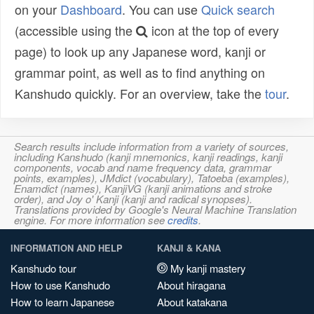
on your
Dashboard
. You can use
Quick search
(accessible using the
icon at the top of every
page) to look up any Japanese word, kanji or
grammar point, as well as to find anything on
Kanshudo quickly. For an overview, take the
tour
.
Search results include information from a variety of sources,
including Kanshudo (kanji mnemonics, kanji readings, kanji
components, vocab and name frequency data, grammar
points, examples), JMdict (vocabulary), Tatoeba (examples),
Enamdict (names), KanjiVG (kanji animations and stroke
order), and Joy o' Kanji (kanji and radical synopses).
Translations provided by Google's Neural Machine Translation
engine. For more information see
credits
.
INFORMATION AND HELP
KANJI & KANA
Kanshudo tour
My kanji mastery
How to use Kanshudo
About hiragana
How to learn Japanese
About katakana