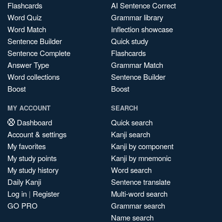
Flashcards
AI Sentence Correct
Word Quiz
Grammar library
Word Match
Inflection showcase
Sentence Builder
Quick study
Sentence Complete
Flashcards
Answer Type
Grammar Match
Word collections
Sentence Builder
Boost
Boost
MY ACCOUNT
SEARCH
Dashboard
Quick search
Account & settings
Kanji search
My favorites
Kanji by component
My study points
Kanji by mnemonic
My study history
Word search
Daily Kanji
Sentence translate
Log in
|
Register
Multi-word search
GO PRO
Grammar search
Name search