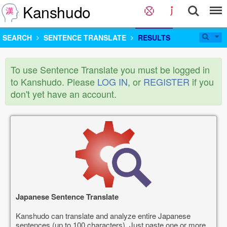
Kanshudo
SEARCH
SENTENCE TRANSLATE
RESULTS
To use Sentence Translate you must be logged in
to Kanshudo. Please
LOG IN
, or
REGISTER
if you
don't yet have an account.
Japanese Sentence Translate
Kanshudo can translate and analyze entire Japanese
sentences (up to 100 characters). Just paste one or more