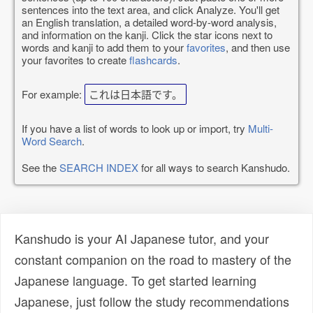
sentences into the text area, and click Analyze. You'll get
an English translation, a detailed word-by-word analysis,
and information on the kanji. Click the star icons next to
words and kanji to add them to your
favorites
, and then use
your favorites to create
flashcards
.
For example:
これは日本語です。
If you have a list of words to look up or import, try
Multi-
Word Search
.
See the
SEARCH INDEX
for all ways to search Kanshudo.
Kanshudo is your AI Japanese tutor, and your
constant companion on the road to mastery of the
Japanese language. To get started learning
Japanese, just follow the study recommendations