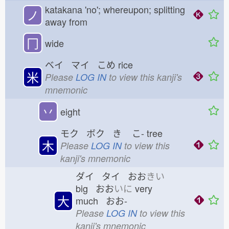
katakana 'no'; whereupon; splitting
ノ
away from
冂
wide
ベイ マイ こめ
rice
米
Please
LOG IN
to view this kanji's
mnemonic
丷
eight
モク ボク き
こ-
tree
木
Please
LOG IN
to view this
kanji's mnemonic
ダイ タイ おお
きい
big おお
いに
very
大
much おお-
Please
LOG IN
to view this
kanji's mnemonic