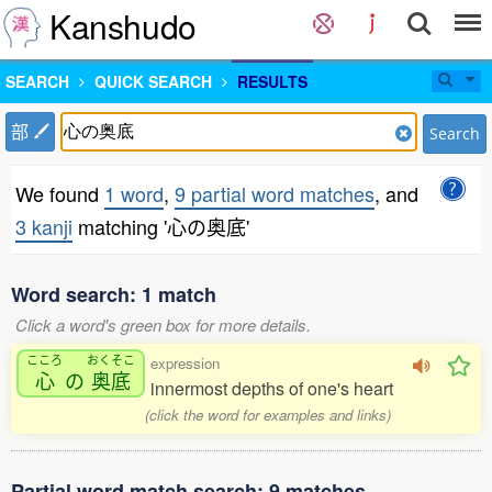
Kanshudo
SEARCH
QUICK SEARCH
RESULTS
部
Search
We found
1 word
,
9 partial word matches
, and
3 kanji
matching '心の奥底'
Word search: 1 match
Click a word's green box for more details.
こころ
おくそこ
expression
心
の
奥底
innermost depths of one's heart
(click the word for examples and links)
Partial word match search: 9 matches