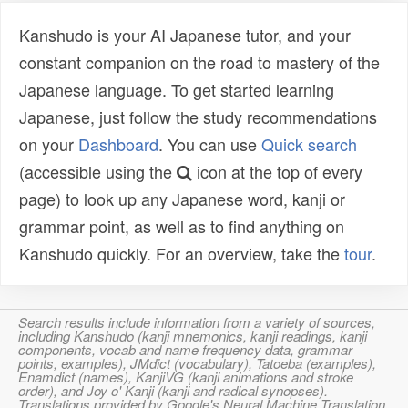
Kanshudo is your AI Japanese tutor, and your
constant companion on the road to mastery of the
Japanese language. To get started learning
Japanese, just follow the study recommendations
on your
Dashboard
. You can use
Quick search
(accessible using the
icon at the top of every
page) to look up any Japanese word, kanji or
grammar point, as well as to find anything on
Kanshudo quickly. For an overview, take the
tour
.
Search results include information from a variety of sources,
including Kanshudo (kanji mnemonics, kanji readings, kanji
components, vocab and name frequency data, grammar
points, examples), JMdict (vocabulary), Tatoeba (examples),
Enamdict (names), KanjiVG (kanji animations and stroke
order), and Joy o' Kanji (kanji and radical synopses).
Translations provided by Google's Neural Machine Translation