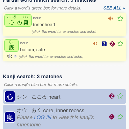
Click a word's green box for more details.
SEE ALL »
こころ
おく
noun
心
の
奥
inner heart
(click the word for examples and links)
そこ
noun
底
bottom; sole
(click the word for examples and links)
そ
こ
0
Kanji search: 3 matches
Click a kanji's blue box for more details.
心
シン こころ
heart
オウ おく
core, inner recess
奥
Please
LOG IN
to view this kanji's
mnemonic