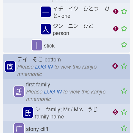
イチ イツ ひと
つ
ひ
一
と-
one
ジン ニン ひと
人
person
丨
stick
テイ そこ
bottom
底
Please
LOG IN
to view this kanji's
mnemonic
first family
氐
Please
LOG IN
to view this kanji's
mnemonic
シ
family; Mr / Mrs うじ
氏
family name
广
stony cliff