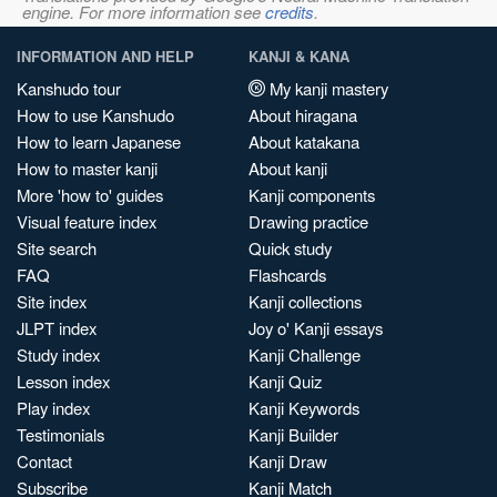
engine. For more information see
credits
.
INFORMATION AND HELP
KANJI & KANA
Kanshudo tour
My kanji mastery
How to use Kanshudo
About hiragana
How to learn Japanese
About katakana
How to master kanji
About kanji
More 'how to' guides
Kanji components
Visual feature index
Drawing practice
Site search
Quick study
FAQ
Flashcards
Site index
Kanji collections
JLPT index
Joy o' Kanji essays
Study index
Kanji Challenge
Lesson index
Kanji Quiz
Play index
Kanji Keywords
Testimonials
Kanji Builder
Contact
Kanji Draw
Subscribe
Kanji Match