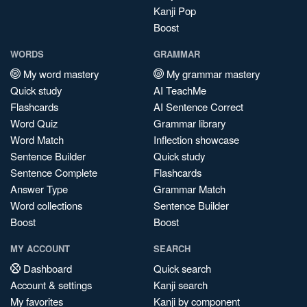
Kanji Pop
Boost
WORDS
GRAMMAR
My word mastery
My grammar mastery
Quick study
AI TeachMe
Flashcards
AI Sentence Correct
Word Quiz
Grammar library
Word Match
Inflection showcase
Sentence Builder
Quick study
Sentence Complete
Flashcards
Answer Type
Grammar Match
Word collections
Sentence Builder
Boost
Boost
MY ACCOUNT
SEARCH
Dashboard
Quick search
Account & settings
Kanji search
My favorites
Kanji by component