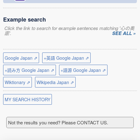
Example search
Click the link to search for example sentences matching '心の奥
底'.
SEE ALL »
Google Japan ⇗
+英語 Google Japan ⇗
+読み方 Google Japan ⇗
+語源 Google Japan ⇗
Wiktionary ⇗
Wikipedia Japan ⇗
MY SEARCH HISTORY
Not the results you need? Please CONTACT US.