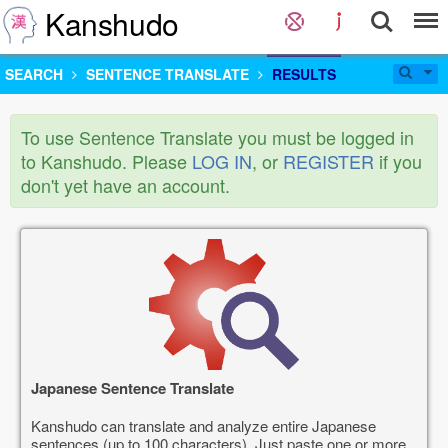
Kanshudo
SEARCH
SENTENCE TRANSLATE
RESULTS
To use Sentence Translate you must be logged in
to Kanshudo. Please
LOG IN
, or
REGISTER
if you
don't yet have an account.
Japanese Sentence Translate
Kanshudo can translate and analyze entire Japanese
sentences (up to 100 characters). Just paste one or more