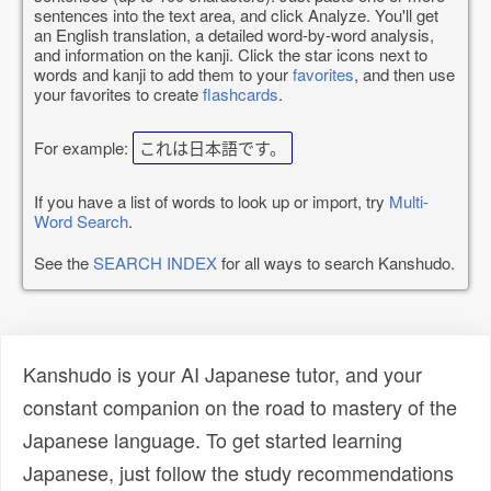
sentences into the text area, and click Analyze. You'll get
an English translation, a detailed word-by-word analysis,
and information on the kanji. Click the star icons next to
words and kanji to add them to your
favorites
, and then use
your favorites to create
flashcards
.
For example:
これは日本語です。
If you have a list of words to look up or import, try
Multi-
Word Search
.
See the
SEARCH INDEX
for all ways to search Kanshudo.
Kanshudo is your AI Japanese tutor, and your
constant companion on the road to mastery of the
Japanese language. To get started learning
Japanese, just follow the study recommendations