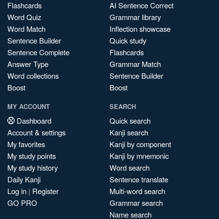
Flashcards
AI Sentence Correct
Word Quiz
Grammar library
Word Match
Inflection showcase
Sentence Builder
Quick study
Sentence Complete
Flashcards
Answer Type
Grammar Match
Word collections
Sentence Builder
Boost
Boost
MY ACCOUNT
SEARCH
Dashboard
Quick search
Account & settings
Kanji search
My favorites
Kanji by component
My study points
Kanji by mnemonic
My study history
Word search
Daily Kanji
Sentence translate
Log in
|
Register
Multi-word search
GO PRO
Grammar search
Name search