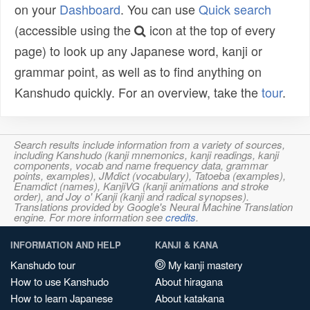
on your
Dashboard
. You can use
Quick search
(accessible using the
icon at the top of every
page) to look up any Japanese word, kanji or
grammar point, as well as to find anything on
Kanshudo quickly. For an overview, take the
tour
.
Search results include information from a variety of sources,
including Kanshudo (kanji mnemonics, kanji readings, kanji
components, vocab and name frequency data, grammar
points, examples), JMdict (vocabulary), Tatoeba (examples),
Enamdict (names), KanjiVG (kanji animations and stroke
order), and Joy o' Kanji (kanji and radical synopses).
Translations provided by Google's Neural Machine Translation
engine. For more information see
credits
.
INFORMATION AND HELP
KANJI & KANA
Kanshudo tour
My kanji mastery
How to use Kanshudo
About hiragana
How to learn Japanese
About katakana