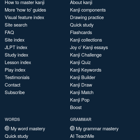
How to master kanji
About kanji
More 'how to' guides
Kanji components
Visual feature index
Drawing practice
Site search
Quick study
FAQ
Flashcards
Site index
Kanji collections
JLPT index
Joy o' Kanji essays
Study index
Kanji Challenge
Lesson index
Kanji Quiz
Play index
Kanji Keywords
Testimonials
Kanji Builder
Contact
Kanji Draw
Subscribe
Kanji Match
Kanji Pop
Boost
WORDS
GRAMMAR
My word mastery
My grammar mastery
Quick study
AI TeachMe