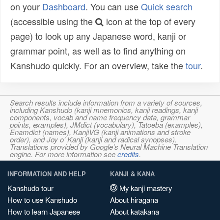
on your
Dashboard
. You can use
Quick search
(accessible using the
icon at the top of every
page) to look up any Japanese word, kanji or
grammar point, as well as to find anything on
Kanshudo quickly. For an overview, take the
tour
.
Search results include information from a variety of sources,
including Kanshudo (kanji mnemonics, kanji readings, kanji
components, vocab and name frequency data, grammar
points, examples), JMdict (vocabulary), Tatoeba (examples),
Enamdict (names), KanjiVG (kanji animations and stroke
order), and Joy o' Kanji (kanji and radical synopses).
Translations provided by Google's Neural Machine Translation
engine. For more information see
credits
.
INFORMATION AND HELP
KANJI & KANA
Kanshudo tour
My kanji mastery
How to use Kanshudo
About hiragana
How to learn Japanese
About katakana