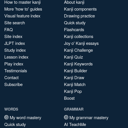
How to master kanji
About kanji
More 'how to' guides
Kanji components
Visual feature index
Drawing practice
Site search
Quick study
FAQ
Flashcards
Site index
Kanji collections
JLPT index
Joy o' Kanji essays
Study index
Kanji Challenge
Lesson index
Kanji Quiz
Play index
Kanji Keywords
Testimonials
Kanji Builder
Contact
Kanji Draw
Subscribe
Kanji Match
Kanji Pop
Boost
WORDS
GRAMMAR
My word mastery
My grammar mastery
Quick study
AI TeachMe