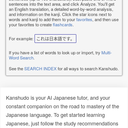
sentences into the text area, and click Analyze. You'll get
an English translation, a detailed word-by-word analysis,
and information on the kanji. Click the star icons next to
words and kanji to add them to your
favorites
, and then use
your favorites to create
flashcards
.
For example:
これは日本語です。
If you have a list of words to look up or import, try
Multi-
Word Search
.
See the
SEARCH INDEX
for all ways to search Kanshudo.
Kanshudo is your AI Japanese tutor, and your
constant companion on the road to mastery of the
Japanese language. To get started learning
Japanese, just follow the study recommendations