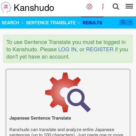
Kanshudo
SEARCH
SENTENCE TRANSLATE
RESULTS
To use Sentence Translate you must be logged in
to Kanshudo. Please
LOG IN
, or
REGISTER
if you
don't yet have an account.
Japanese Sentence Translate
Kanshudo can translate and analyze entire Japanese
sentences (up to 100 characters). Just paste one or more