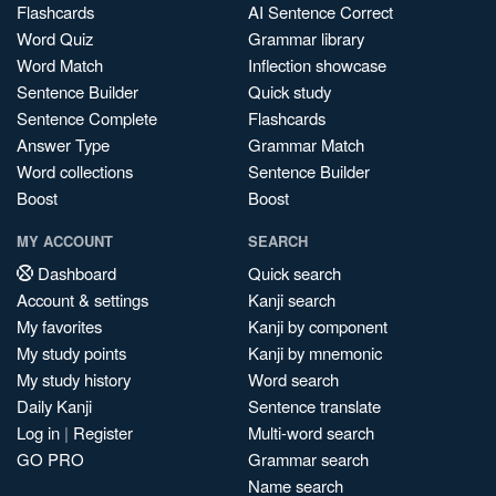
Flashcards
AI Sentence Correct
Word Quiz
Grammar library
Word Match
Inflection showcase
Sentence Builder
Quick study
Sentence Complete
Flashcards
Answer Type
Grammar Match
Word collections
Sentence Builder
Boost
Boost
MY ACCOUNT
SEARCH
Dashboard
Quick search
Account & settings
Kanji search
My favorites
Kanji by component
My study points
Kanji by mnemonic
My study history
Word search
Daily Kanji
Sentence translate
Log in
|
Register
Multi-word search
GO PRO
Grammar search
Name search