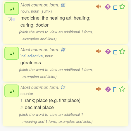
Most common form:
医
い
noun, noun (suffix)
medicine; the healing art; healing;
い
1
curing; doctor
(click the word to view an additional 1 form,
examples and links)
Most common form:
偉
い
'na' adjective
, noun
greatness
(click the word to view an additional 1 form,
examples and links)
Most common form:
位
い
counter
rank; place (e.g. first place)
1.
decimal place
2.
(click the word to view an additional 1
meaning and 1 form, examples and links)