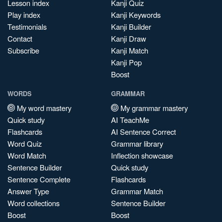
Lesson index
Kanji Quiz
Play index
Kanji Keywords
Testimonials
Kanji Builder
Contact
Kanji Draw
Subscribe
Kanji Match
Kanji Pop
Boost
WORDS
GRAMMAR
My word mastery
My grammar mastery
Quick study
AI TeachMe
Flashcards
AI Sentence Correct
Word Quiz
Grammar library
Word Match
Inflection showcase
Sentence Builder
Quick study
Sentence Complete
Flashcards
Answer Type
Grammar Match
Word collections
Sentence Builder
Boost
Boost