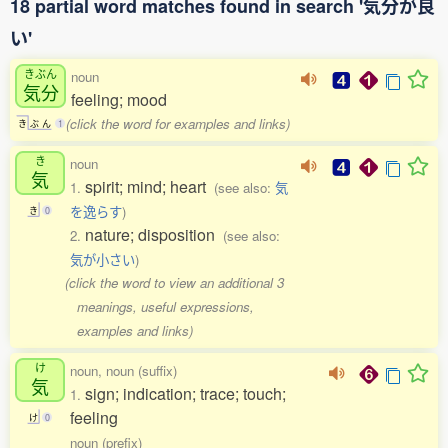
18 partial word matches found in search '気分が良
い'
きぶん
noun
気分
feeling; mood
(click the word for examples and links)
き
ぶ
ん
1
き
noun
気
spirit; mind; heart
1.
(see also:
気
を逸らす
)
き
0
nature; disposition
2.
(see also:
気が小さい
)
(click the word to view an additional 3
meanings, useful expressions,
examples and links)
け
noun, noun (suffix)
気
sign; indication; trace; touch;
1.
feeling
け
0
noun (prefix)