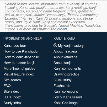
Search results include information from a variety of sources,
including Kanshudo (kanji mnemonics, kanji readings, kanji
components, vocab and name frequency data, grammar
points, examples), JMdict (vocabulary), Tatoeba (examples),
Enamdict (names), KanjiVG (kanji animations and stroke
order), and Joy o' Kanji (kanji and radical synopses).
Translations provided by Google's Neural Machine Translation
engine. For more information see
credits
.
INFORMATION AND HELP
KANJI & KANA
Kanshudo tour
My kanji mastery
How to use Kanshudo
About hiragana
How to learn Japanese
About katakana
How to master kanji
About kanji
More 'how to' guides
Kanji components
Visual feature index
Drawing practice
Site search
Quick study
FAQ
Flashcards
Site index
Kanji collections
JLPT index
Joy o' Kanji essays
Study index
Kanji Challenge