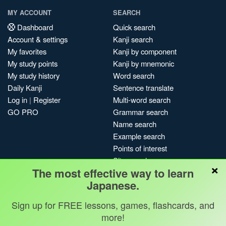
MY ACCOUNT
SEARCH
Dashboard
Quick search
Account & settings
Kanji search
My favorites
Kanji by component
My study points
Kanji by mnemonic
My study history
Word search
Daily Kanji
Sentence translate
Log in
|
Register
Multi-word search
GO PRO
Grammar search
Name search
Example search
Points of interest
Site search
×
The most effective way to learn
My search history
Japanese.
Search index
Blog
Sign up for FREE lessons, games, flashcards, and
more!
Jobs & opportunities
Privacy
Credits
Copyright ©