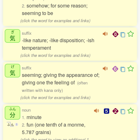
somehow; for some reason;
2.
seeming to be
(click the word for examples and links)
ぎ
suffix
気
-like nature; -like disposition; -ish
temperament
(click the word for examples and links)
げ
suffix
気
seeming; giving the appearance of;
giving one the feeling of
(often
written with kana only)
(click the word for examples and links)
ふん
noun
分
minute
1.
fun (one tenth of a monme,
2.
ふ
ん
1
5.787 grains)
(click the word to view an additional 1