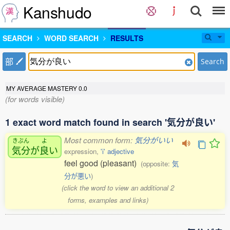
Kanshudo
SEARCH
WORD SEARCH
RESULTS
部
Search
MY AVERAGE MASTERY
0.0
(for words visible)
1 exact word match found in search '気分が良い'
Most common form:
気分がいい
きぶん
よ
気分
が
良
い
expression,
'i' adjective
feel good (pleasant)
(opposite:
気
分が悪い
)
(click the word to view an additional 2
forms, examples and links)