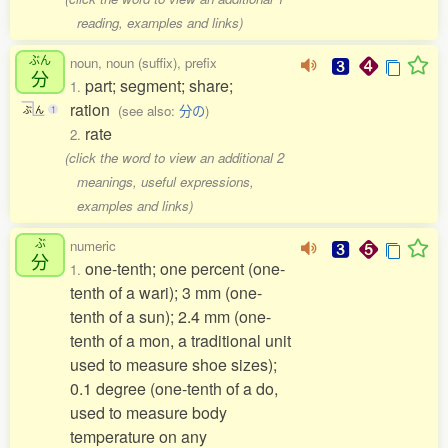
reading, examples and links)
ぶん
noun, noun (suffix), prefix
分
part; segment; share;
1.
ration
(see also:
分の
)
ぶ
ん
1
rate
2.
(click the word to view an additional 2
meanings, useful expressions,
examples and links)
ぶ
numeric
分
one-tenth; one percent (one-
1.
tenth of a wari); 3 mm (one-
tenth of a sun); 2.4 mm (one-
tenth of a mon, a traditional unit
used to measure shoe sizes);
0.1 degree (one-tenth of a do,
used to measure body
temperature on any