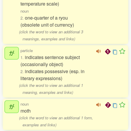
temperature scale)
noun
one-quarter of a ryou
2.
(obsolete unit of currency)
(click the word to view an additional 3
meanings, examples and links)
particle
が
indicates sentence subject
1.
(occasionally object)
indicates possessive (esp. in
2.
literary expressions)
(click the word to view an additional 1
meaning, examples and links)
noun
が
moth
(click the word to view an additional 1 form,
examples and links)