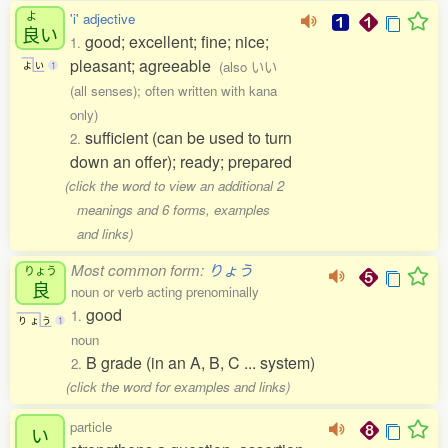
よ
'i' adjective
良
い
good; excellent; fine; nice;
1.
pleasant; agreeable
(also いい
よ
い
1
(all senses); often written with kana
only)
sufficient (can be used to turn
2.
down an offer); ready; prepared
(click the word to view an additional 2
meanings and 6 forms, examples
and links)
Most common form:
りょう
りょう
良
noun or verb acting prenominally
good
1.
り
ょ
う
1
noun
B grade (in an A, B, C ... system)
2.
(click the word for examples and links)
particle
い