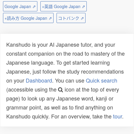
Google Japan ⇗
+英語 Google Japan ⇗
+読み方 Google Japan ⇗
コトバンク ⇗
Kanshudo is your AI Japanese tutor, and your
constant companion on the road to mastery of the
Japanese language. To get started learning
Japanese, just follow the study recommendations
on your
Dashboard
. You can use
Quick search
(accessible using the
icon at the top of every
page) to look up any Japanese word, kanji or
grammar point, as well as to find anything on
Kanshudo quickly. For an overview, take the
tour
.