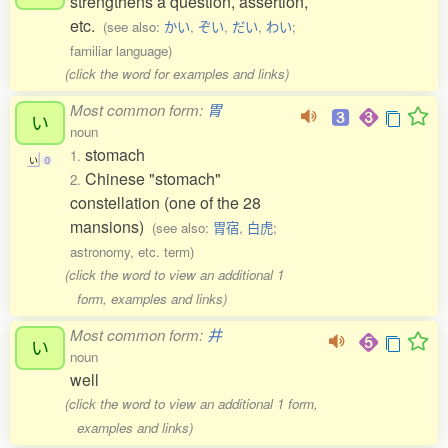
strengthens a question, assertion,
etc.
(see also:
かい
,
ぞい
,
だい
,
わい
;
familiar language)
(click the word for examples and links)
Most common form:
胃
い
noun
stomach
1.
い
0
Chinese "stomach"
2.
constellation (one of the 28
mansions)
(see also:
胃宿
,
白虎
;
astronomy, etc. term)
(click the word to view an additional 1
form, examples and links)
Most common form:
井
い
noun
well
(click the word to view an additional 1 form,
examples and links)