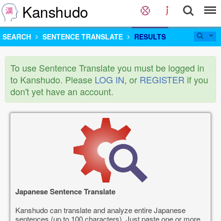
Kanshudo
SEARCH
SENTENCE TRANSLATE
RESULTS
To use Sentence Translate you must be logged in
to Kanshudo. Please
LOG IN
, or
REGISTER
if you
don't yet have an account.
Japanese Sentence Translate
Kanshudo can translate and analyze entire Japanese
sentences (up to 100 characters). Just paste one or more