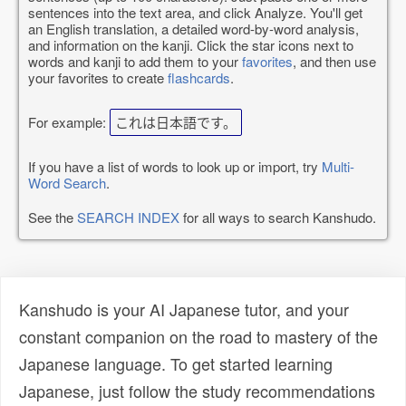
sentences into the text area, and click Analyze. You'll get
an English translation, a detailed word-by-word analysis,
and information on the kanji. Click the star icons next to
words and kanji to add them to your
favorites
, and then use
your favorites to create
flashcards
.
For example:
これは日本語です。
If you have a list of words to look up or import, try
Multi-
Word Search
.
See the
SEARCH INDEX
for all ways to search Kanshudo.
Kanshudo is your AI Japanese tutor, and your
constant companion on the road to mastery of the
Japanese language. To get started learning
Japanese, just follow the study recommendations