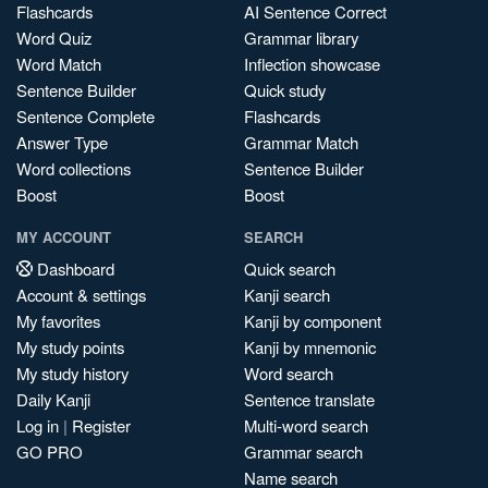
Flashcards
AI Sentence Correct
Word Quiz
Grammar library
Word Match
Inflection showcase
Sentence Builder
Quick study
Sentence Complete
Flashcards
Answer Type
Grammar Match
Word collections
Sentence Builder
Boost
Boost
MY ACCOUNT
SEARCH
Dashboard
Quick search
Account & settings
Kanji search
My favorites
Kanji by component
My study points
Kanji by mnemonic
My study history
Word search
Daily Kanji
Sentence translate
Log in
|
Register
Multi-word search
GO PRO
Grammar search
Name search