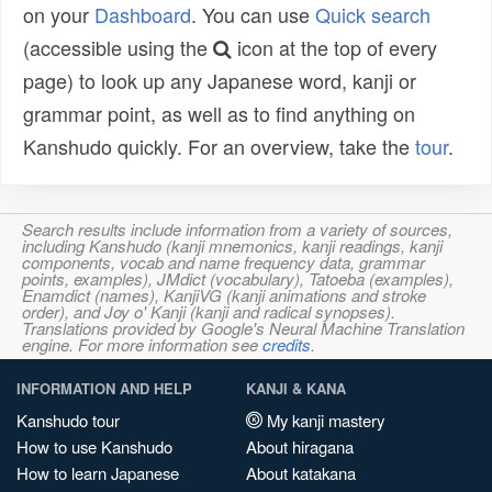
on your
Dashboard
. You can use
Quick search
(accessible using the
icon at the top of every
page) to look up any Japanese word, kanji or
grammar point, as well as to find anything on
Kanshudo quickly. For an overview, take the
tour
.
Search results include information from a variety of sources,
including Kanshudo (kanji mnemonics, kanji readings, kanji
components, vocab and name frequency data, grammar
points, examples), JMdict (vocabulary), Tatoeba (examples),
Enamdict (names), KanjiVG (kanji animations and stroke
order), and Joy o' Kanji (kanji and radical synopses).
Translations provided by Google's Neural Machine Translation
engine. For more information see
credits
.
INFORMATION AND HELP
KANJI & KANA
Kanshudo tour
My kanji mastery
How to use Kanshudo
About hiragana
How to learn Japanese
About katakana