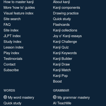
How to master kanji
About kanji
More 'how to' guides
Kanji components
Visual feature index
Drawing practice
Site search
Quick study
FAQ
Flashcards
Site index
Kanji collections
JLPT index
Joy o' Kanji essays
Study index
Kanji Challenge
Lesson index
Kanji Quiz
Play index
Kanji Keywords
Testimonials
Kanji Builder
Contact
Kanji Draw
Subscribe
Kanji Match
Kanji Pop
Boost
WORDS
GRAMMAR
My word mastery
My grammar mastery
Quick study
AI TeachMe