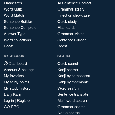
Flashcards
AI Sentence Correct
Word Quiz
Grammar library
Word Match
Inflection showcase
Sentence Builder
Quick study
Sentence Complete
Flashcards
Answer Type
Grammar Match
Word collections
Sentence Builder
Boost
Boost
MY ACCOUNT
SEARCH
Dashboard
Quick search
Account & settings
Kanji search
My favorites
Kanji by component
My study points
Kanji by mnemonic
My study history
Word search
Daily Kanji
Sentence translate
Log in
|
Register
Multi-word search
GO PRO
Grammar search
Name search