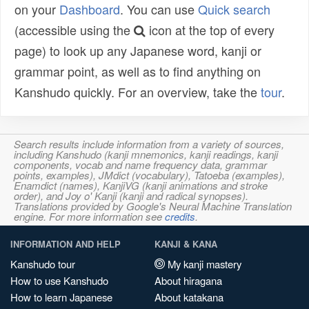
on your
Dashboard
. You can use
Quick search
(accessible using the
icon at the top of every
page) to look up any Japanese word, kanji or
grammar point, as well as to find anything on
Kanshudo quickly. For an overview, take the
tour
.
Search results include information from a variety of sources,
including Kanshudo (kanji mnemonics, kanji readings, kanji
components, vocab and name frequency data, grammar
points, examples), JMdict (vocabulary), Tatoeba (examples),
Enamdict (names), KanjiVG (kanji animations and stroke
order), and Joy o' Kanji (kanji and radical synopses).
Translations provided by Google's Neural Machine Translation
engine. For more information see
credits
.
INFORMATION AND HELP
KANJI & KANA
Kanshudo tour
My kanji mastery
How to use Kanshudo
About hiragana
How to learn Japanese
About katakana