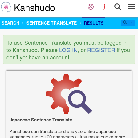
Kanshudo
SEARCH
SENTENCE TRANSLATE
RESULTS
To use Sentence Translate you must be logged in
to Kanshudo. Please
LOG IN
, or
REGISTER
if you
don't yet have an account.
Japanese Sentence Translate
Kanshudo can translate and analyze entire Japanese
sentences (up to 100 characters). Just paste one or more