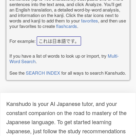
sentences into the text area, and click Analyze. You'll get
an English translation, a detailed word-by-word analysis,
and information on the kanji. Click the star icons next to
words and kanji to add them to your
favorites
, and then use
your favorites to create
flashcards
.
For example:
これは日本語です。
If you have a list of words to look up or import, try
Multi-
Word Search
.
See the
SEARCH INDEX
for all ways to search Kanshudo.
Kanshudo is your AI Japanese tutor, and your
constant companion on the road to mastery of the
Japanese language. To get started learning
Japanese, just follow the study recommendations