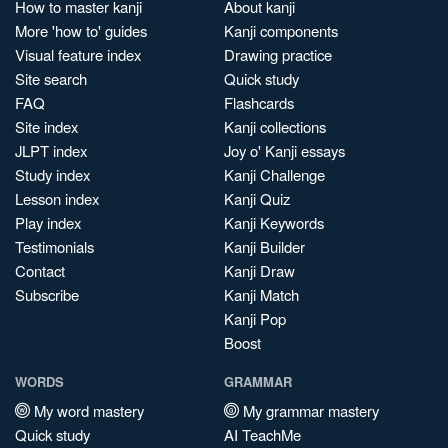
How to master kanji
About kanji
More 'how to' guides
Kanji components
Visual feature index
Drawing practice
Site search
Quick study
FAQ
Flashcards
Site index
Kanji collections
JLPT index
Joy o' Kanji essays
Study index
Kanji Challenge
Lesson index
Kanji Quiz
Play index
Kanji Keywords
Testimonials
Kanji Builder
Contact
Kanji Draw
Subscribe
Kanji Match
Kanji Pop
Boost
WORDS
GRAMMAR
My word mastery
My grammar mastery
Quick study
AI TeachMe